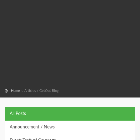
Home
Articles / GetOut Blog
All Posts
Announcement / News