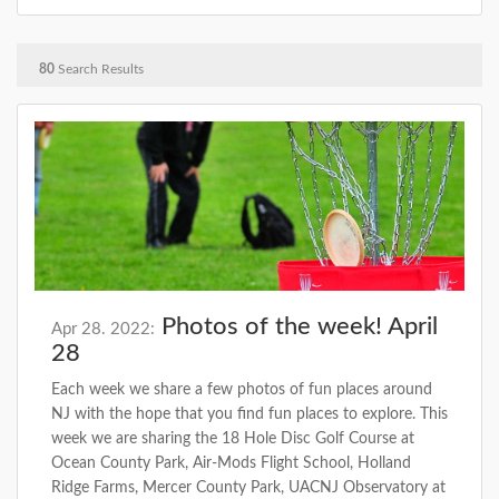
80
Search Results
Photos of the week! April
Apr 28. 2022:
28
Each week we share a few photos of fun places around
NJ with the hope that you find fun places to explore. This
week we are sharing the 18 Hole Disc Golf Course at
Ocean County Park, Air-Mods Flight School, Holland
Ridge Farms, Mercer County Park, UACNJ Observatory at