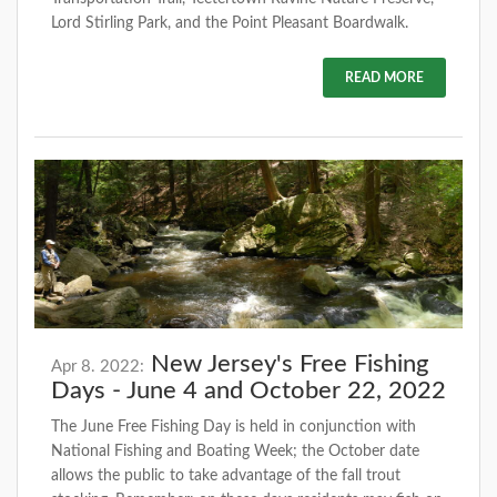
Lord Stirling Park, and the Point Pleasant Boardwalk.
READ MORE
New Jersey's Free Fishing
Apr 8. 2022:
Days - June 4 and October 22, 2022
The June Free Fishing Day is held in conjunction with
National Fishing and Boating Week; the October date
allows the public to take advantage of the fall trout