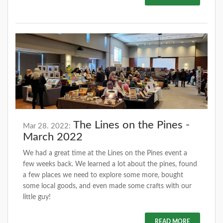
The Lines on the Pines -
Mar 28. 2022:
March 2022
We had a great time at the Lines on the Pines event a
few weeks back. We learned a lot about the pines, found
a few places we need to explore some more, bought
some local goods, and even made some crafts with our
little guy!
READ MORE