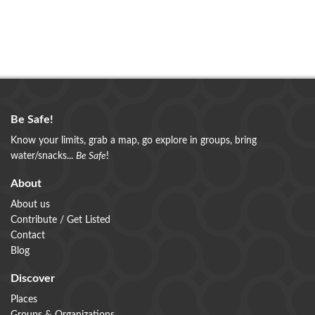
Be Safe!
Know your limits, grab a map, go explore in groups, bring
water/snacks...
Be Safe
!
About
About us
Contribute / Get Listed
Contact
Blog
Discover
Places