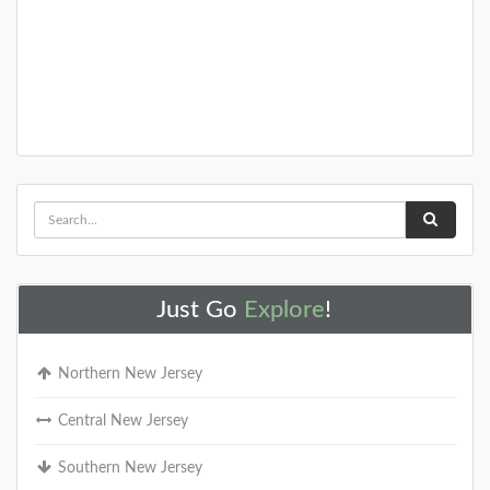
Just Go
Explore
!
Northern New Jersey
Central New Jersey
Southern New Jersey