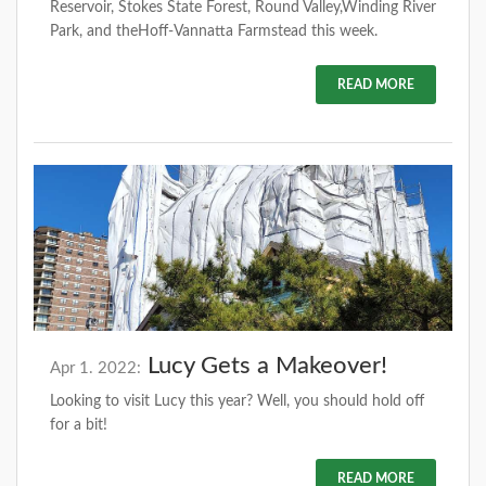
Reservoir, Stokes State Forest, Round Valley,Winding River
Park, and theHoff-Vannatta Farmstead this week.
READ MORE
Lucy Gets a Makeover!
Apr 1. 2022:
Looking to visit Lucy this year? Well, you should hold off
for a bit!
READ MORE