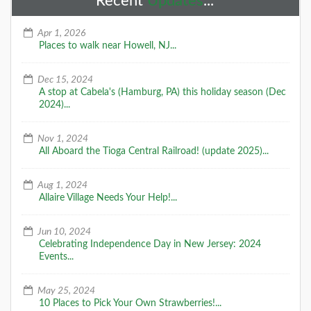
Recent
Updates
...
Apr 1, 2026
Places to walk near Howell, NJ...
Dec 15, 2024
A stop at Cabela's (Hamburg, PA) this holiday season (Dec
2024)...
Nov 1, 2024
All Aboard the Tioga Central Railroad! (update 2025)...
Aug 1, 2024
Allaire Village Needs Your Help!...
Jun 10, 2024
Celebrating Independence Day in New Jersey: 2024
Events...
May 25, 2024
10 Places to Pick Your Own Strawberries!...