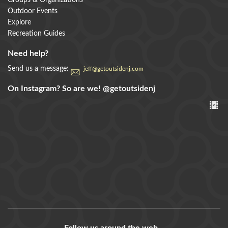
Groups & Organizations
Outdoor Events
Explore
Recreation Guides
Need help?
Send us a message:
jeff@getoutsidenj.com
On Instagram? So are we!
@getoutsidenj