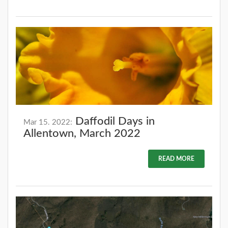
Daffodil Days in
Mar 15. 2022:
Allentown, March 2022
READ MORE