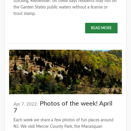
stocking. Remember: on these days residents may fish on
the Garden States public waters without a license or
trout stamp.
READ MORE
Photos of the week! April
Apr 7. 2022:
7
Each week we share a few photos of fun places around
NJ. We visit Mercer County Park, the Manasquan