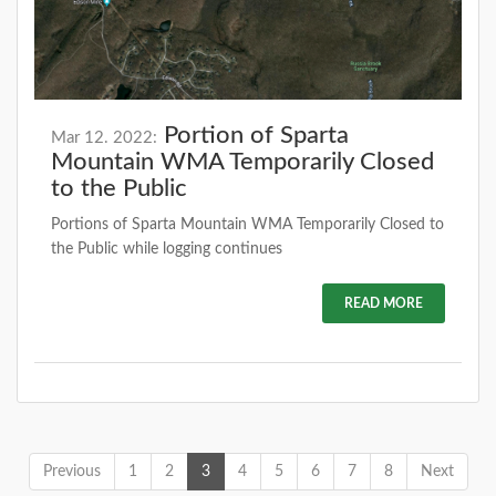
Portion of Sparta
Mar 12. 2022:
Mountain WMA Temporarily Closed
to the Public
Portions of Sparta Mountain WMA Temporarily Closed to
the Public while logging continues
READ MORE
Previous
1
2
3
4
5
6
7
8
Next