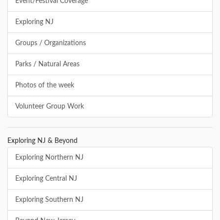
Event/Festival Coverage
Exploring NJ
Groups / Organizations
Parks / Natural Areas
Photos of the week
Volunteer Group Work
Exploring NJ & Beyond
Exploring Northern NJ
Exploring Central NJ
Exploring Southern NJ