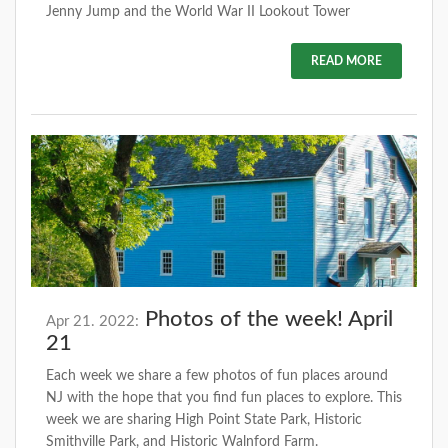
Jenny Jump and the World War II Lookout Tower
READ MORE
Photos of the week! April
Apr 21. 2022:
21
Each week we share a few photos of fun places around
NJ with the hope that you find fun places to explore. This
week we are sharing High Point State Park, Historic
Smithville Park, and Historic Walnford Farm.