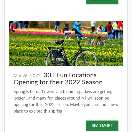
30+ Fun Locations
Mar 26. 2022:
Opening for their 2022 Season
Spring is here... flowers are blooming... days are getting
longer... and many fun places around NJ will soon be
opening for their 2022 season. Maybe you can find a new
place to explore this spring :)
READ MORE