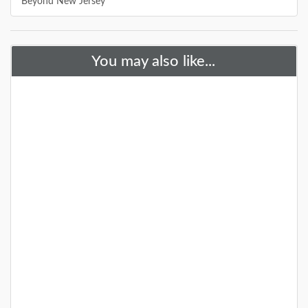
Beyond New Jersey
You may also like...