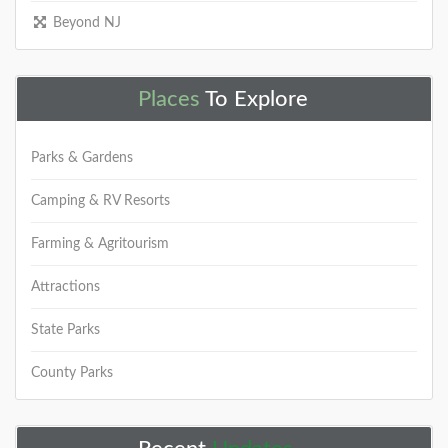
Beyond NJ
Places
To Explore
Parks & Gardens
Camping & RV Resorts
Farming & Agritourism
Attractions
State Parks
County Parks