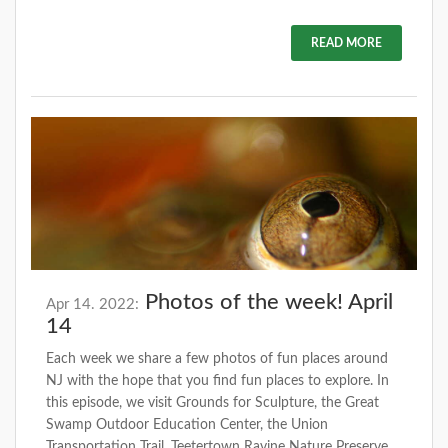
READ MORE
Photos of the week! April
Apr 14. 2022:
14
Each week we share a few photos of fun places around
NJ with the hope that you find fun places to explore. In
this episode, we visit Grounds for Sculpture, the Great
Swamp Outdoor Education Center, the Union
Transportation Trail, Teetertown Ravine Nature Preserve,