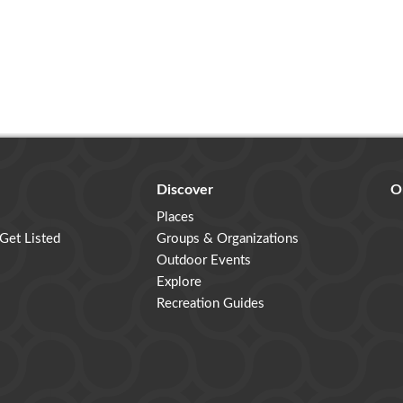
Discover
O
Places
 Get Listed
Groups & Organizations
Outdoor Events
Explore
Recreation Guides