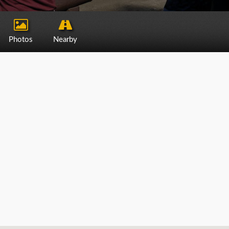
Photos
Nearby