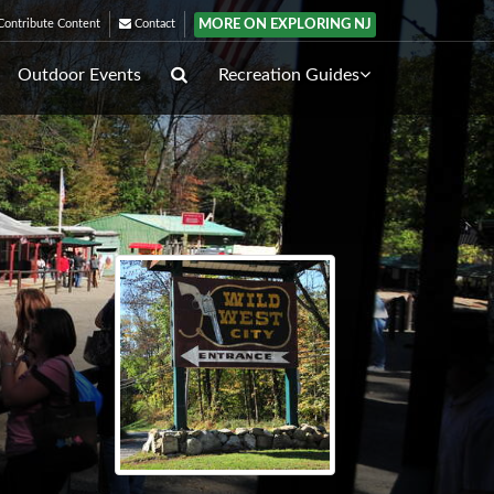
MORE ON EXPLORING NJ
ontribute Content
Contact
Outdoor Events
Recreation Guides