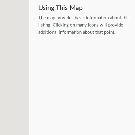
Using This Map
The map provides basic information about this
listing. Clicking on many icons will provide
additional information about that point.