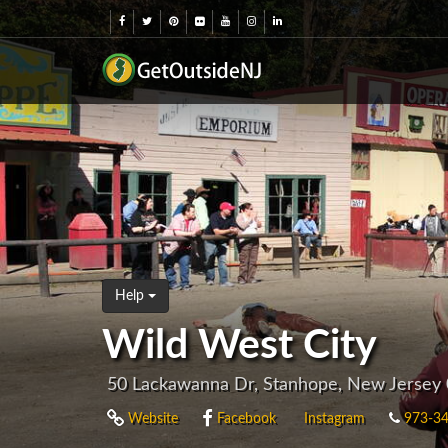
Help
Wild West City
50 Lackawanna Dr, Stanhope, New Jersey
Website
Facebook
Instagram
973-34