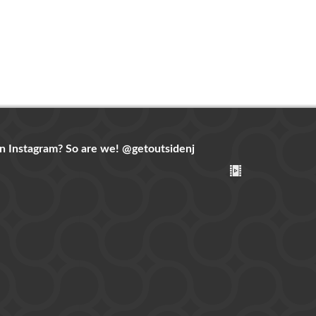
n Instagram? So are we!
@getoutsidenj