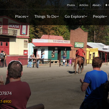
Photos
Articles
About
C
Places
Things To Do
Go Explore!
People
 07874
7-8900