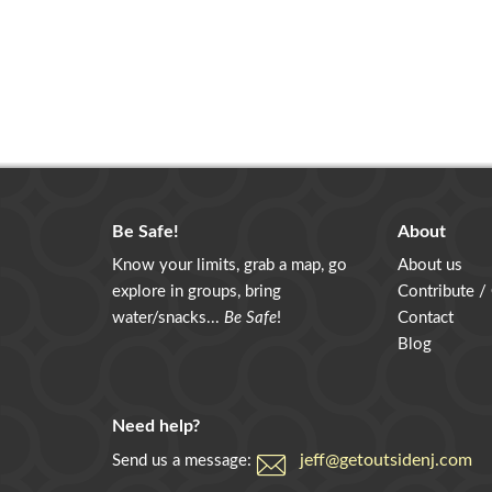
Be Safe!
About
Know your limits, grab a map, go
About us
explore in groups, bring
Contribute /
water/snacks...
Be Safe
!
Contact
Blog
Need help?
jeff@getoutsidenj.com
Send us a message: