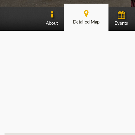
Detailed Map
About
Events