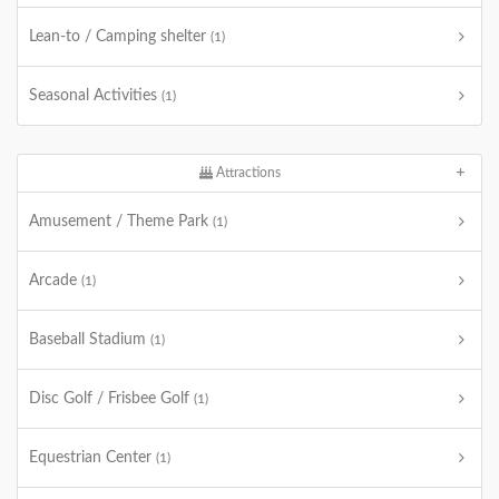
Lean-to / Camping shelter
(1)
Seasonal Activities
(1)
Attractions
Amusement / Theme Park
(1)
Arcade
(1)
Baseball Stadium
(1)
Disc Golf / Frisbee Golf
(1)
Equestrian Center
(1)