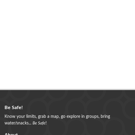
Be Safe!
Know your limits, grab a map, go explore in groups, bring
water/snacks...
Be Safe
!