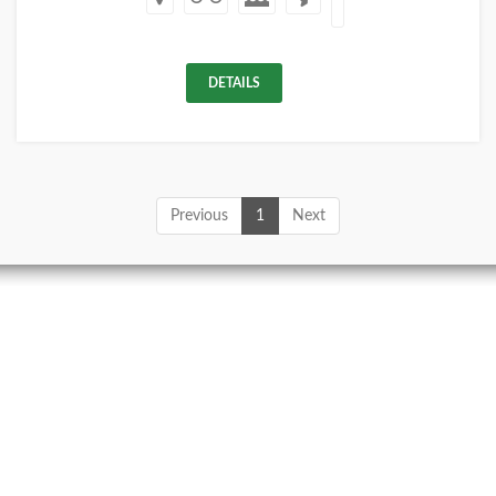
DETAILS
Previous
1
Next