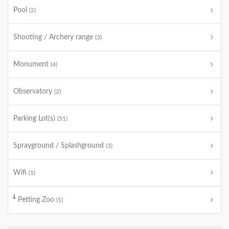
Pool
(2)
Shooting / Archery range
(3)
Monument
(4)
Observatory
(2)
Parking Lot(s)
(51)
Sprayground / Splashground
(3)
Wifi
(1)
Petting Zoo
(1)