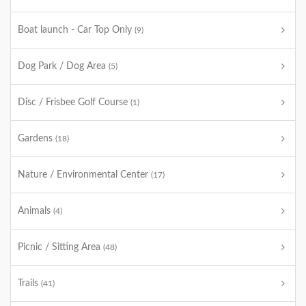
Boat launch - Car Top Only
(9)
Dog Park / Dog Area
(5)
Disc / Frisbee Golf Course
(1)
Gardens
(18)
Nature / Environmental Center
(17)
Animals
(4)
Picnic / Sitting Area
(48)
Trails
(41)