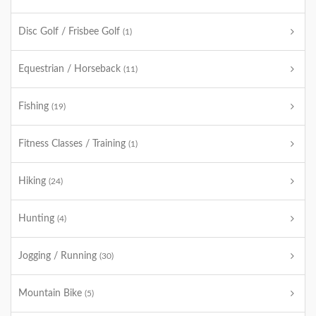
Disc Golf / Frisbee Golf
(1)
Equestrian / Horseback
(11)
Fishing
(19)
Fitness Classes / Training
(1)
Hiking
(24)
Hunting
(4)
Jogging / Running
(30)
Mountain Bike
(5)