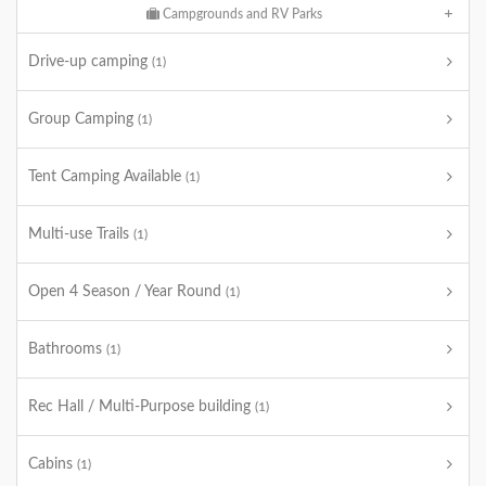
Campgrounds and RV Parks
Drive-up camping
(1)
Group Camping
(1)
Tent Camping Available
(1)
Multi-use Trails
(1)
Open 4 Season / Year Round
(1)
Bathrooms
(1)
Rec Hall / Multi-Purpose building
(1)
Cabins
(1)