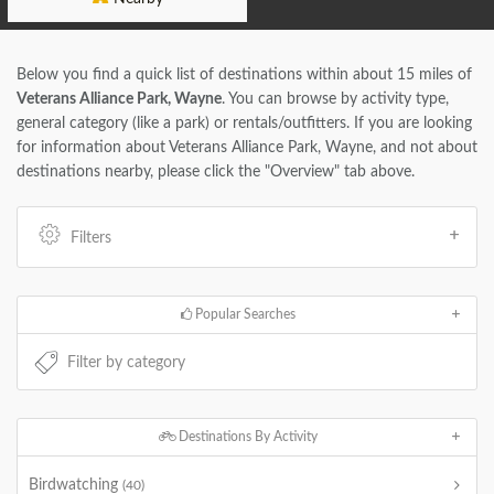
Below you find a quick list of destinations within about 15 miles of
Veterans Alliance Park, Wayne
. You can browse by activity type,
general category (like a park) or rentals/outfitters. If you are looking
for information about Veterans Alliance Park, Wayne, and not about
destinations nearby, please click the "Overview" tab above.
Filters
Popular Searches
Destinations By Activity
Birdwatching
(40)