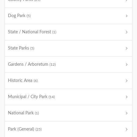
Dog Park
(5)
State / National Forest
(1)
State Parks
(5)
Gardens / Arboretum
(12)
Historic Area
(6)
Municipal / City Park
(14)
National Park
(1)
Park (General)
(25)