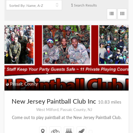
1
Search Results
+
Passaic County
New Jersey Paintball Club Inc
10.83 miles
West Milford, Passaic County, NJ
Come out to play paintball at the New Jersey Paintball Club.