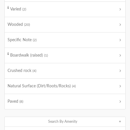
Varied
(2)
Wooded
(20)
Specific Note
(2)
Boardwalk (raised)
(1)
Crushed rock
(4)
Natural Surface (Dirt/Roots/Rocks)
(4)
Paved
(8)
Search By Amenity