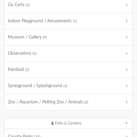
Go Carts
(1)
Indoor Playground / Amusements
(1)
Museum / Gallery
(9)
Observatory
(1)
Paintball
(2)
Sprayground / Splashground
(1)
Zoo / Aquarium / Petting Zoo / Animals
(2)
Parks & Gardens
County Parks
(25)