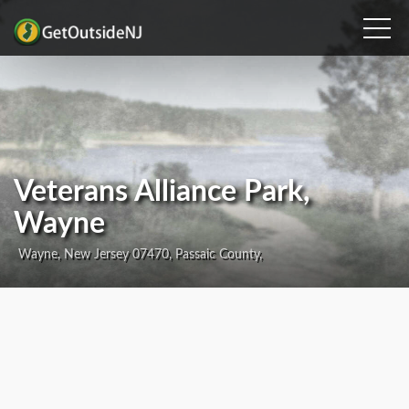
Veterans Alliance Park,
Wayne
Wayne, New Jersey 07470, Passaic County,