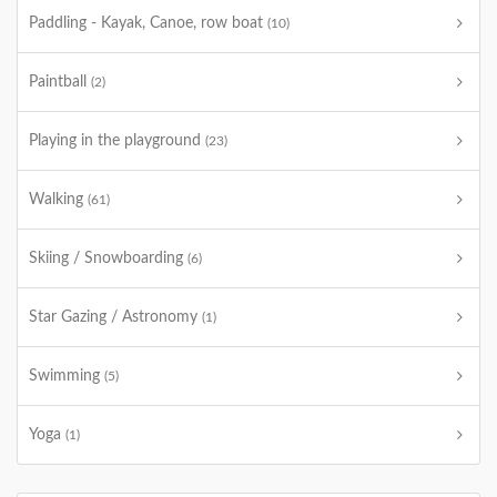
Paddling - Kayak, Canoe, row boat
(10)
Paintball
(2)
Playing in the playground
(23)
Walking
(61)
Skiing / Snowboarding
(6)
Star Gazing / Astronomy
(1)
Swimming
(5)
Yoga
(1)