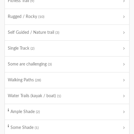
Fitness Trail
(9)
Rugged / Rocky
(10)
Self Guided / Nature trail
(3)
Single Track
(2)
Some are challenging
(3)
Walking Paths
(28)
Water Trails (kayak / boat)
(1)
Ample Shade
(2)
Some Shade
(1)