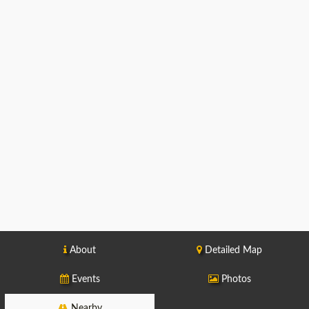
About
Detailed Map
Events
Photos
Nearby