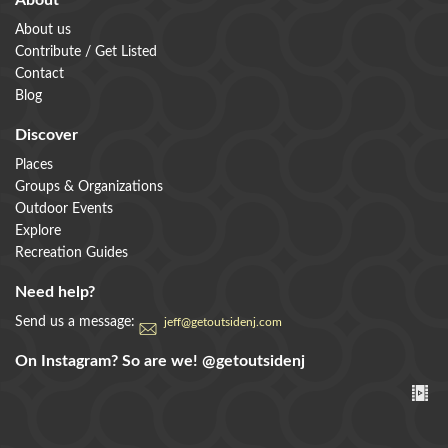
About
About us
Contribute / Get Listed
Contact
Blog
Discover
Places
Groups & Organizations
Outdoor Events
Explore
Recreation Guides
Need help?
Send us a message:
jeff@getoutsidenj.com
On Instagram? So are we!
@getoutsidenj