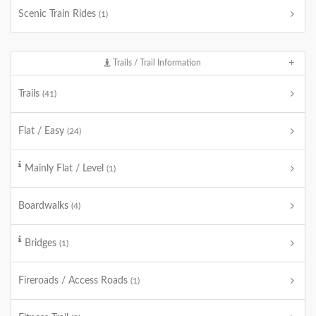
Scenic Train Rides
(1)
Trails / Trail Information
Trails
(41)
Flat / Easy
(24)
Mainly Flat / Level
(1)
Boardwalks
(4)
Bridges
(1)
Fireroads / Access Roads
(1)