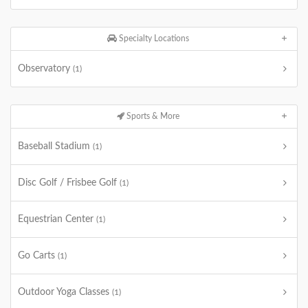
Specialty Locations
Observatory
(1)
Sports & More
Baseball Stadium
(1)
Disc Golf / Frisbee Golf
(1)
Equestrian Center
(1)
Go Carts
(1)
Outdoor Yoga Classes
(1)