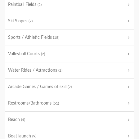
Paintball Fields
(2)
Ski Slopes
(2)
Sports / Athletic Fields
(18)
Volleyball Courts
(2)
Water Rides / Attractions
(2)
Arcade Games / Games of skill
(2)
Restrooms/Bathrooms
(51)
Beach
(4)
Boat launch
(9)