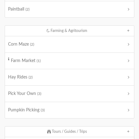
Paintball
(2)
Farming & Agritourism
Corn Maze
(2)
Farm Market
(1)
Hay Rides
(2)
Pick Your Own
(3)
Pumpkin Picking
(3)
Tours / Guides / Trips