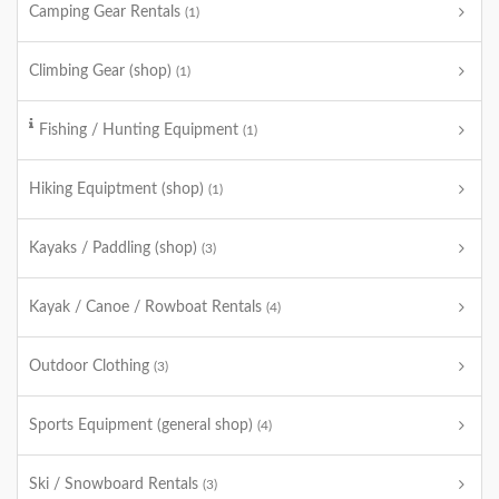
Camping Gear Rentals
(1)
Climbing Gear (shop)
(1)
Fishing / Hunting Equipment
(1)
Hiking Equiptment (shop)
(1)
Kayaks / Paddling (shop)
(3)
Kayak / Canoe / Rowboat Rentals
(4)
Outdoor Clothing
(3)
Sports Equipment (general shop)
(4)
Ski / Snowboard Rentals
(3)