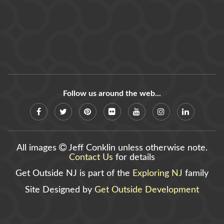
Follow us around the web...
All images
Jeff Conklin unless otherwise note.
Contact Us
for details
Get Outside NJ is part of the
Exploring NJ
family
Site Designed by
Get Outside Development