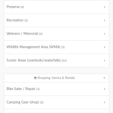
Preserve
(4)
Recreation
(2)
Veterans / Memorial
(2)
Wildlife Management Area (WMA)
(3)
Scenic Areas (overlooks/waterfalls)
(21)
Shopping, Service & Rentals
Bike Sales / Repair
(1)
Camping Gear (shop)
(2)