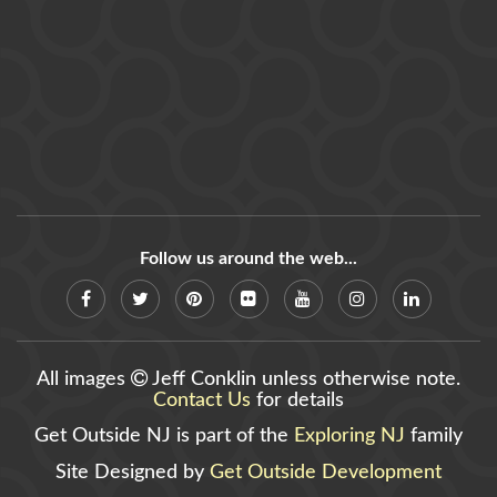
Follow us around the web...
All images
Jeff Conklin unless otherwise note.
Contact Us
for details
Get Outside NJ is part of the
Exploring NJ
family
Site Designed by
Get Outside Development