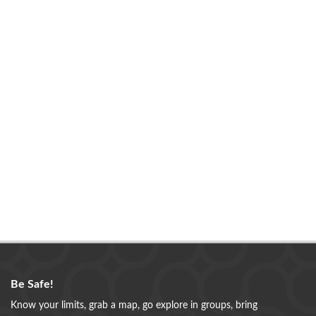
Be Safe!
Know your limits, grab a map, go explore in groups, bring