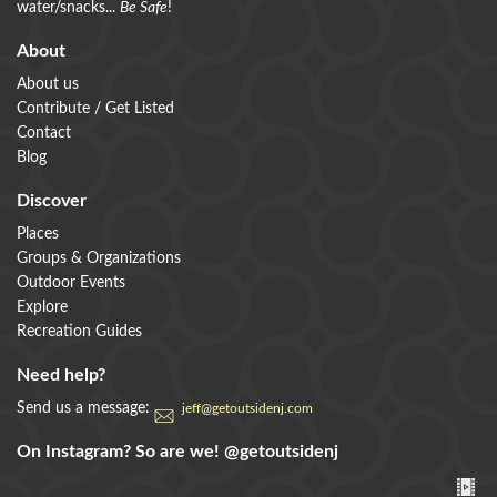
water/snacks...
Be Safe
!
About
About us
Contribute / Get Listed
Contact
Blog
Discover
Places
Groups & Organizations
Outdoor Events
Explore
Recreation Guides
Need help?
Send us a message:
jeff@getoutsidenj.com
On Instagram? So are we!
@getoutsidenj