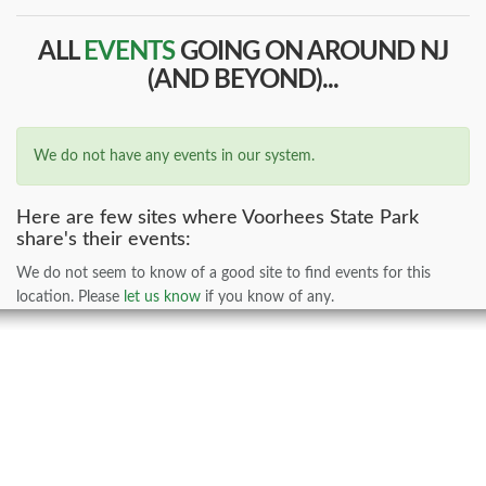
ALL
EVENTS
GOING ON AROUND NJ
(AND BEYOND)...
We do not have any events in our system.
Here are few sites where Voorhees State Park
share's their events:
We do not seem to know of a good site to find events for this
location. Please
let us know
if you know of any.