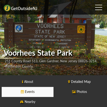
Voorhees State Park
251 County Road 513, Glen Gardner, New Jersey 08826-3214,
Hunterdon County,
About
Detailed Map
Events
Photos
Nearby