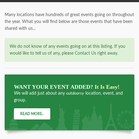
Many locations have hundreds of great events going on throughout
the year. What you will find below are those events that have been
shared with us...
We do not know of any events going on at this listing. If you
would like to tell us of any, please
Contact Us
right away.
WANT YOUR EVENT ADDED?
It Is Easy!
We will add just about any
outdoorsy
location, event, and
group.
READ MORE..