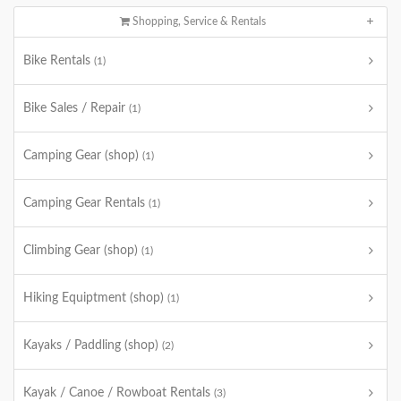
Shopping, Service & Rentals
Bike Rentals
(1)
Bike Sales / Repair
(1)
Camping Gear (shop)
(1)
Camping Gear Rentals
(1)
Climbing Gear (shop)
(1)
Hiking Equiptment (shop)
(1)
Kayaks / Paddling (shop)
(2)
Kayak / Canoe / Rowboat Rentals
(3)