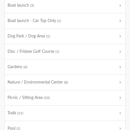
Boat launch
(3)
Boat launch - Car Top Only
(1)
Dog Park / Dog Area
(1)
Disc / Frisbee Golf Course
(1)
Gardens
(6)
Nature / Environmental Center
(8)
Picnic / Sitting Area
(20)
Trails
(21)
Pool
(1)