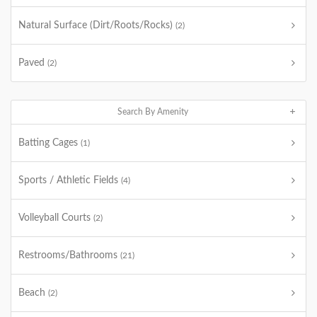
Natural Surface (Dirt/Roots/Rocks)
(2)
Paved
(2)
Search By Amenity
Batting Cages
(1)
Sports / Athletic Fields
(4)
Volleyball Courts
(2)
Restrooms/Bathrooms
(21)
Beach
(2)