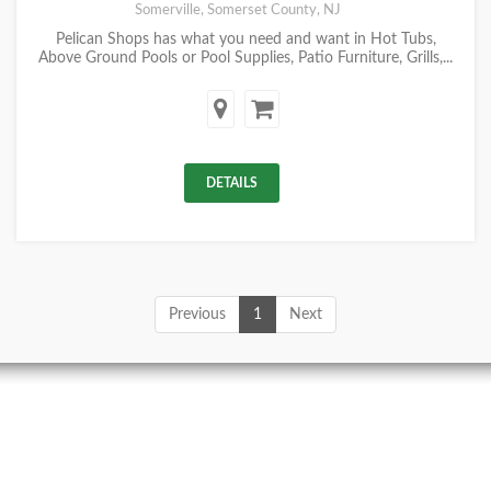
Somerville, Somerset County, NJ
Pelican Shops has what you need and want in Hot Tubs,
Above Ground Pools or Pool Supplies, Patio Furniture, Grills,...
DETAILS
Previous
1
Next