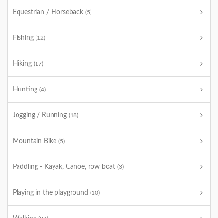
Equestrian / Horseback
(5)
Fishing
(12)
Hiking
(17)
Hunting
(4)
Jogging / Running
(18)
Mountain Bike
(5)
Paddling - Kayak, Canoe, row boat
(3)
Playing in the playground
(10)