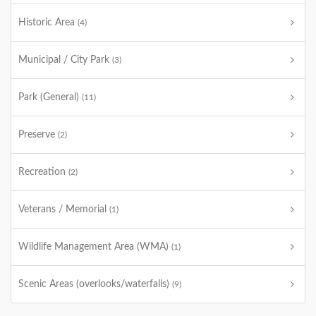
Historic Area
(4)
Municipal / City Park
(3)
Park (General)
(11)
Preserve
(2)
Recreation
(2)
Veterans / Memorial
(1)
Wildlife Management Area (WMA)
(1)
Scenic Areas (overlooks/waterfalls)
(9)