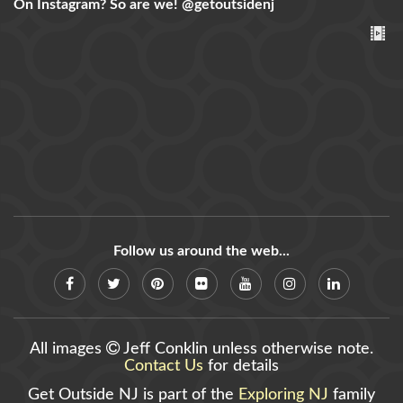
On Instagram? So are we!
@getoutsidenj
Follow us around the web...
All images
Jeff Conklin unless otherwise note.
Contact Us
for details
Get Outside NJ is part of the
Exploring NJ
family