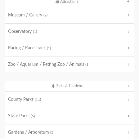
Attractions
Museum / Gallery
(2)
Observatory
(1)
Racing / Race Track
(1)
Zoo / Aquarium / Petting Zoo / Animals
(1)
Parks & Gardens
County Parks
(11)
State Parks
(5)
Gardens / Arboretum
(5)