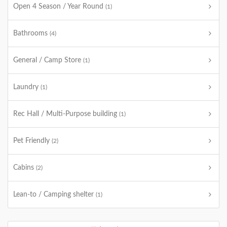
Open 4 Season / Year Round
(1)
Bathrooms
(4)
General / Camp Store
(1)
Laundry
(1)
Rec Hall / Multi-Purpose building
(1)
Pet Friendly
(2)
Cabins
(2)
Lean-to / Camping shelter
(1)