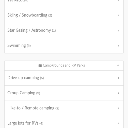
Walking
(24)
Skiing / Snowboarding
(5)
Star Gazing / Astronomy
(1)
Swimming
(5)
Campgrounds and RV Parks
Drive-up camping
(6)
Group Camping
(3)
Hike-to / Remote camping
(2)
Large lots for RVs
(4)