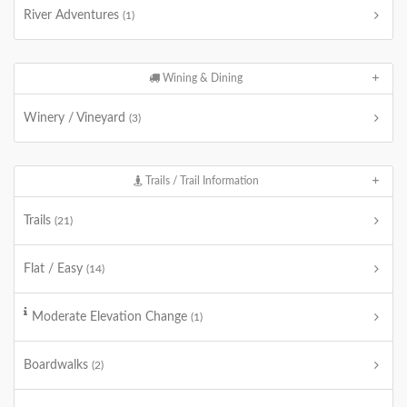
River Adventures
(1)
Wining & Dining
Winery / Vineyard
(3)
Trails / Trail Information
Trails
(21)
Flat / Easy
(14)
Moderate Elevation Change
(1)
Boardwalks
(2)