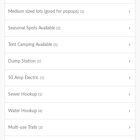
Medium sized lots (good for popups)
(1)
Seasonal Spots Available
(2)
Tent Camping Available
(5)
Dump Station
(1)
50 Amp Electric
(1)
Sewer Hookup
(1)
Water Hookup
(4)
Multi-use Trails
(3)