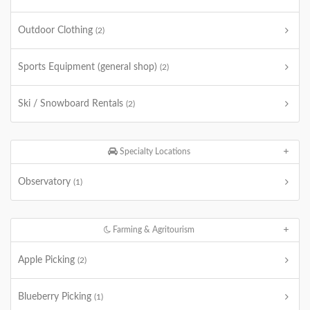
Outdoor Clothing
(2)
Sports Equipment (general shop)
(2)
Ski / Snowboard Rentals
(2)
Specialty Locations
Observatory
(1)
Farming & Agritourism
Apple Picking
(2)
Blueberry Picking
(1)