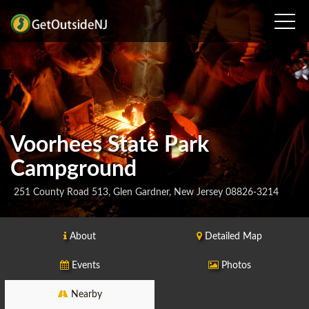
Voorhees State Park
Campground
251 County Road 513, Glen Gardner, New Jersey 08826-3214
About
Detailed Map
Events
Photos
Nearby