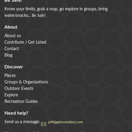
Be Safe!
Know your limits, grab a map, go explore in groups, bring
water/snacks...
Be Safe
!
About
About us
Contribute / Get Listed
Contact
Blog
Discover
Places
Groups & Organizations
Outdoor Events
Explore
Recreation Guides
Need help?
Send us a message:
jeff@getoutsidenj.com