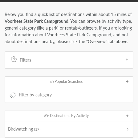
Below you find a quick list of destinations within about 15 miles of
Voorhees State Park Campground
. You can browse by activity type,
general category (like a park) or rentals/outfitters. If you are looking
for information about Voorhees State Park Campground, and not
about destinations nearby, please click the "Overview" tab above.
Filters
Popular Searches
Destinations By Activity
Birdwatching
(17)