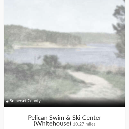
Somerset County
Pelican Swim & Ski Center
(Whitehouse)
10.27 miles