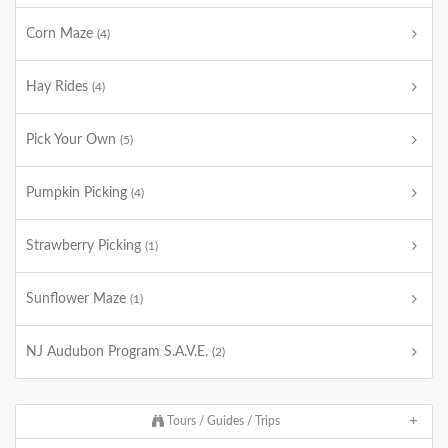
Corn Maze
(4)
Hay Rides
(4)
Pick Your Own
(5)
Pumpkin Picking
(4)
Strawberry Picking
(1)
Sunflower Maze
(1)
NJ Audubon Program S.A.V.E.
(2)
Tours / Guides / Trips