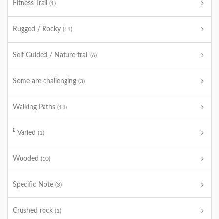
Fitness Trail
(1)
Rugged / Rocky
(11)
Self Guided / Nature trail
(6)
Some are challenging
(3)
Walking Paths
(11)
Varied
(1)
Wooded
(10)
Specific Note
(3)
Crushed rock
(1)