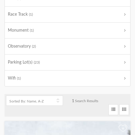
Race Track
(1)
Monument
(1)
Observatory
(2)
Parking Lot(s)
(23)
Wifi
(1)
1
Search Results
+