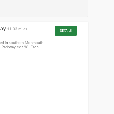
way
11.03 miles
DETAILS
ted in southern Monmouth
te Parkway exit 98. Each