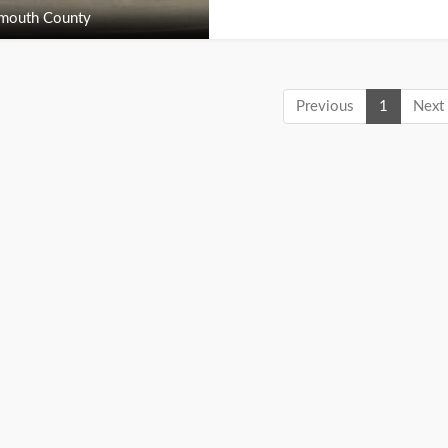
outh County
Previous
1
Next