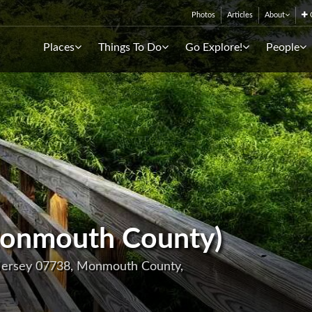
Photos
Articles
About
C
Places
Things To Do
Go Explore!
People
onmouth County)
 Jersey 07738, Monmouth County,