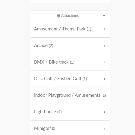
Attractions
Amusement / Theme Park
(1)
Arcade
(2)
BMX / Bike track
(1)
Disc Golf / Frisbee Golf
(1)
Indoor Playground / Amusements
(1)
Lighthouse
(4)
Minigolf
(3)