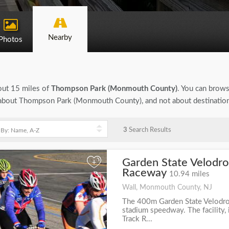
Nearby
Photos
bout 15 miles of
Thompson Park (Monmouth County)
. You can browse
ion about Thompson Park (Monmouth County), and not about destination
3
Search Results
Garden State Velodro
+
Raceway
10.94 miles
Wall, Monmouth County, NJ
The 400m Garden State Velodrom
stadium speedway. The facility,
Track R...