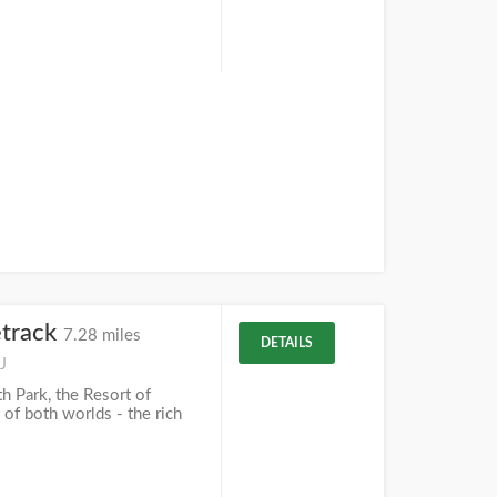
track
7.28 miles
DETAILS
J
 Park, the Resort of
 of both worlds - the rich