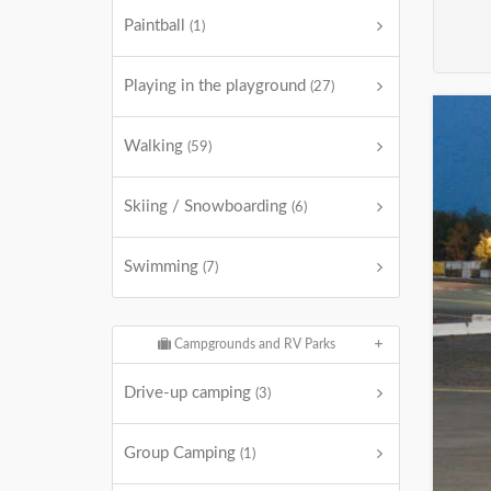
Paintball
(1)
Playing in the playground
(27)
Walking
(59)
Skiing / Snowboarding
(6)
Swimming
(7)
Campgrounds and RV Parks
Drive-up camping
(3)
Group Camping
(1)