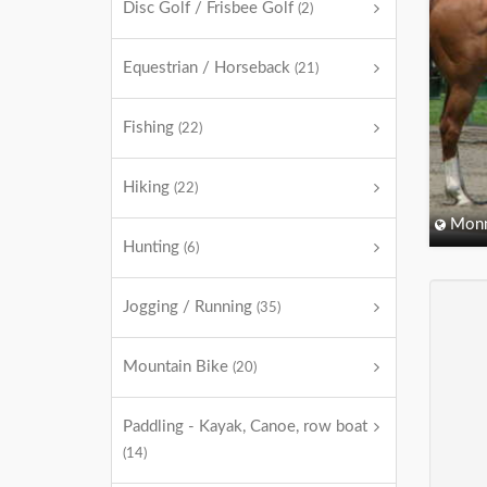
Disc Golf / Frisbee Golf
(2)
Equestrian / Horseback
(21)
Fishing
(22)
Hiking
(22)
Monm
Hunting
(6)
Jogging / Running
(35)
Mountain Bike
(20)
Paddling - Kayak, Canoe, row boat
(14)