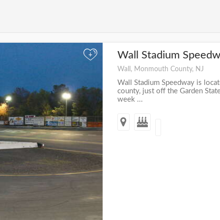
Wall Stadium Speed
+
Wall, Monmouth County, NJ
Wall Stadium Speedway is loca
county, just off the Garden Sta
week ...