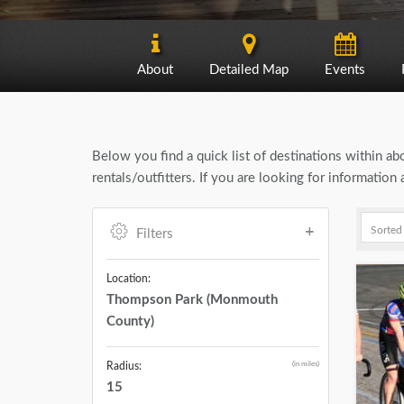
About
Detailed Map
Events
Below you find a quick list of destinations within a
rentals/outfitters. If you are looking for informat
Filters
Location:
Thompson Park (Monmouth
County)
(in miles)
Radius:
15