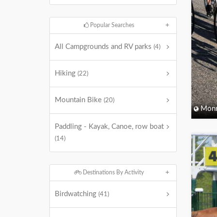
Popular Searches
All Campgrounds and RV parks
(4)
Hiking
(22)
Mountain Bike
(20)
Monm
Paddling - Kayak, Canoe, row boat
(14)
Destinations By Activity
Birdwatching
(41)