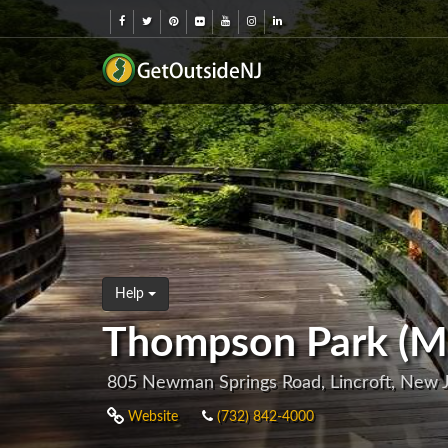
Help
Thompson Park (M
805 Newman Springs Road, Lincroft, New
Website
(732) 842-4000