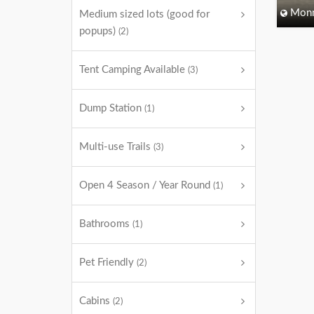
Monm
Medium sized lots (good for
popups)
(2)
Tent Camping Available
(3)
Dump Station
(1)
Multi-use Trails
(3)
Open 4 Season / Year Round
(1)
Bathrooms
(1)
Pet Friendly
(2)
Cabins
(2)