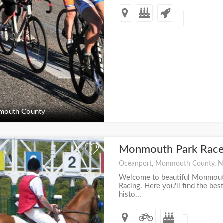
outh County
Monmouth Park Race
+
Oceanport, Monmouth County, N
Welcome to beautiful Monmouth
Racing. Here you'll find the best
histo...