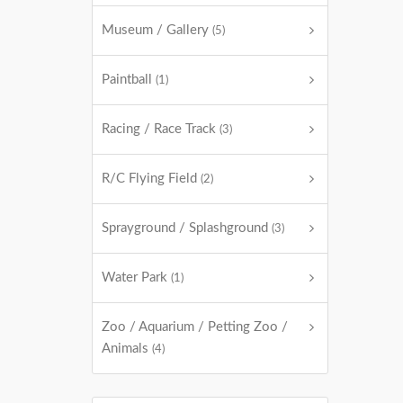
Museum / Gallery
(5)
Paintball
(1)
Racing / Race Track
(3)
R/C Flying Field
(2)
Sprayground / Splashground
(3)
Water Park
(1)
Zoo / Aquarium / Petting Zoo /
Animals
(4)