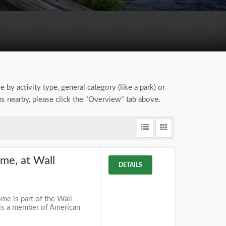
 by activity type, general category (like a park) or
s nearby, please click the "Overview" tab above.
me, at Wall
DETAILS
e is part of the Wall
 is a member of American