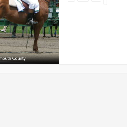
outh County