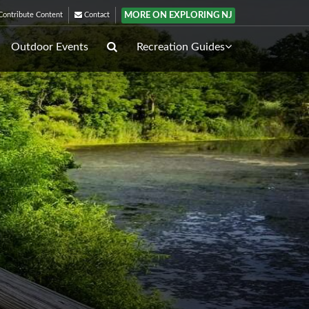
MORE ON EXPLORING NJ
ontribute Content
Contact
Outdoor Events
Recreation Guides