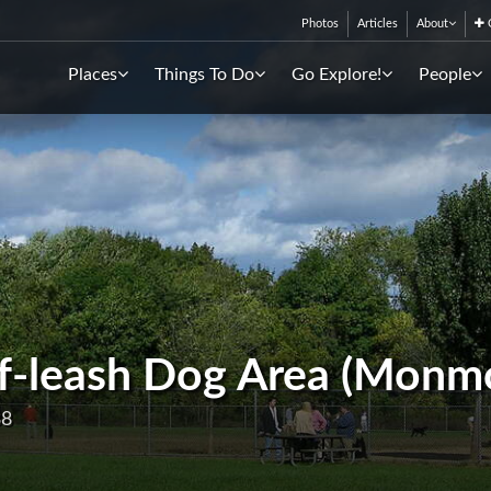
Photos
Articles
About
C
Places
Things To Do
Go Explore!
People
f-leash Dog Area (Monm
38