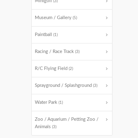
Minigolf
(3)
Museum / Gallery
(5)
Paintball
(1)
Racing / Race Track
(3)
R/C Flying Field
(2)
Sprayground / Splashground
(3)
Water Park
(1)
Zoo / Aquarium / Petting Zoo /
Animals
(3)