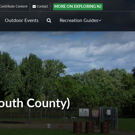
MORE ON EXPLORING NJ
ontribute Content
Contact
Outdoor Events
Recreation Guides
outh County)