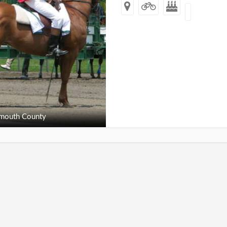
outh County