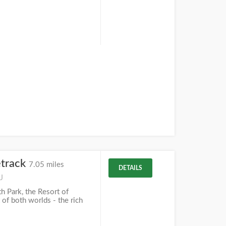
track
7.05 miles
DETAILS
J
 Park, the Resort of
 of both worlds - the rich