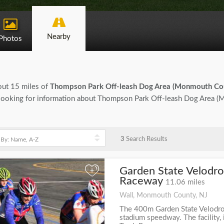
Nearby
Photos
bout 15 miles of
Thompson Park Off-leash Dog Area (Monmouth Co
 are looking for information about Thompson Park Off-leash Dog Area
3
Search Results
Garden State Velodro
+
Raceway
11.06 miles
Wall, Monmouth County, NJ
The 400m Garden State Velodrom
stadium speedway. The facility,