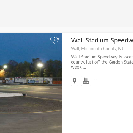
Wall Stadium Speed
+
Wall, Monmouth County, NJ
Wall Stadium Speedway is loca
county, just off the Garden Sta
week ...