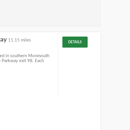
way
11.15 miles
DETAILS
ted in southern Monmouth
te Parkway exit 98. Each