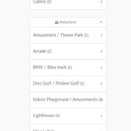
Cabins
(2)
Attractions
Amusement / Theme Park
(1)
Arcade
(2)
BMX / Bike track
(1)
Disc Golf / Frisbee Golf
(1)
Indoor Playground / Amusements
(1)
Lighthouse
(4)