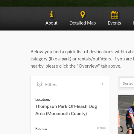
About
Detailed Map
Events
Below you find a quick list of destinations within a
category (like a park) or rentals/outfitters. If you
nearby, please click the "Overview" tab above.
Filters
Location:
Thompson Park Off-leash Dog
Area (Monmouth County)
(in miles)
Radius: