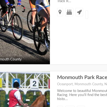
Track R...
outh County
Monmouth Park Race
+
Oceanport, Monmouth County, N
Welcome to beautiful Monmouth
Racing. Here you'll find the best
histo...