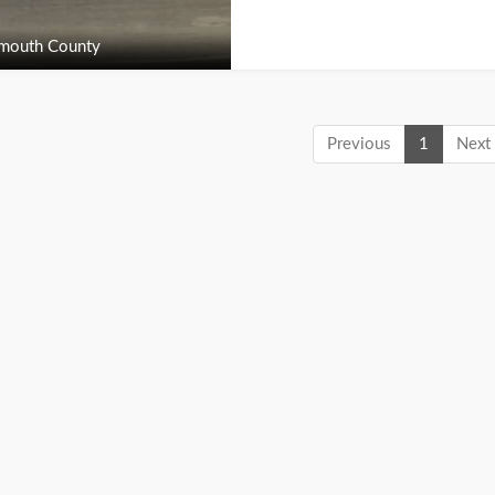
outh County
Previous
1
Next