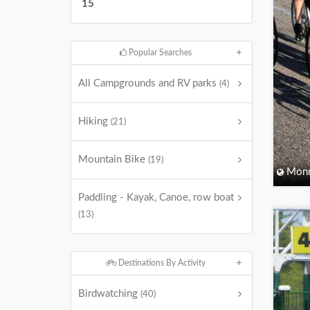
15
Popular Searches
All Campgrounds and RV parks
(4)
Hiking
(21)
Mountain Bike
(19)
Monm
Paddling - Kayak, Canoe, row boat
(13)
Destinations By Activity
Birdwatching
(40)