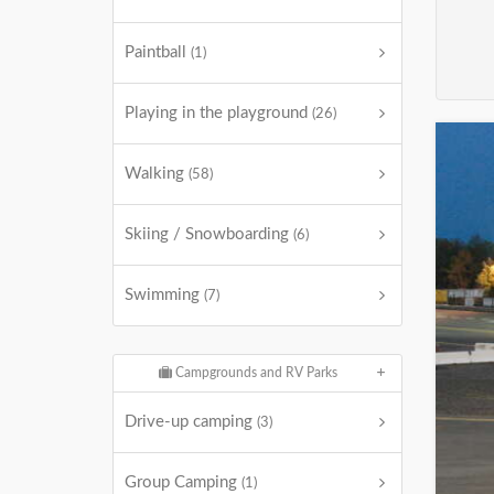
Paintball
(1)
Playing in the playground
(26)
Walking
(58)
Skiing / Snowboarding
(6)
Swimming
(7)
Campgrounds and RV Parks
Drive-up camping
(3)
Group Camping
(1)