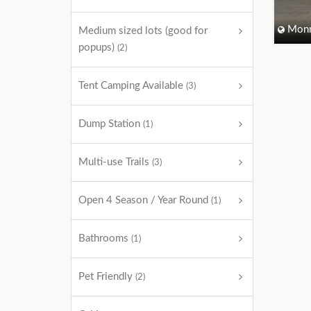
Monm
Medium sized lots (good for
popups)
(2)
Tent Camping Available
(3)
Dump Station
(1)
Multi-use Trails
(3)
Open 4 Season / Year Round
(1)
Bathrooms
(1)
Pet Friendly
(2)