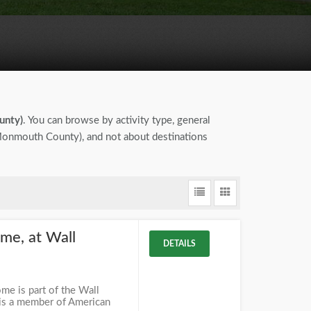
unty)
. You can browse by activity type, general
 (Monmouth County), and not about destinations
me, at Wall
DETAILS
e is part of the Wall
 is a member of American