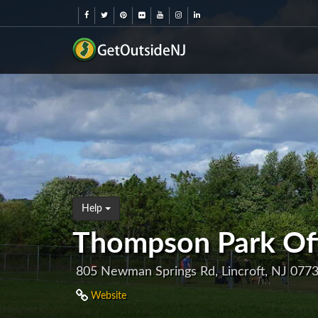
Help
Thompson Park Of
805 Newman Springs Rd, Lincroft, NJ 077
Website