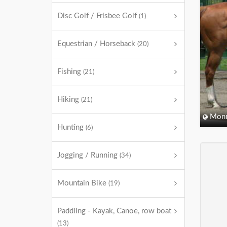
Disc Golf / Frisbee Golf
(1)
Equestrian / Horseback
(20)
Fishing
(21)
Hiking
(21)
Monm
Hunting
(6)
Jogging / Running
(34)
Mountain Bike
(19)
Paddling - Kayak, Canoe, row boat
(13)