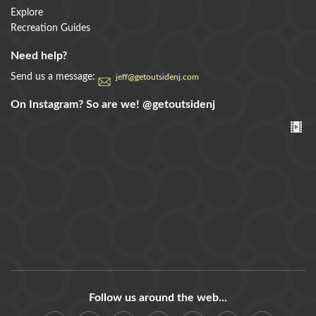
Explore
Recreation Guides
Need help?
Send us a message:
jeff@getoutsidenj.com
On Instagram? So are we!
@getoutsidenj
Follow us around the web...