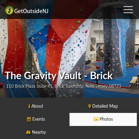
The Gravity Vault - Brick
110 Brick Plaza Suite 41, Brick Township, New Jersey 08723
About
Detailed Map
Events
Photos
Nearby