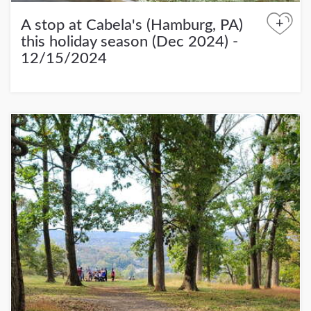
+
A stop at Cabela's (Hamburg, PA)
this holiday season (Dec 2024) -
12/15/2024