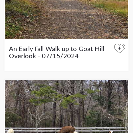
+
An Early Fall Walk up to Goat Hill
Overlook - 07/15/2024