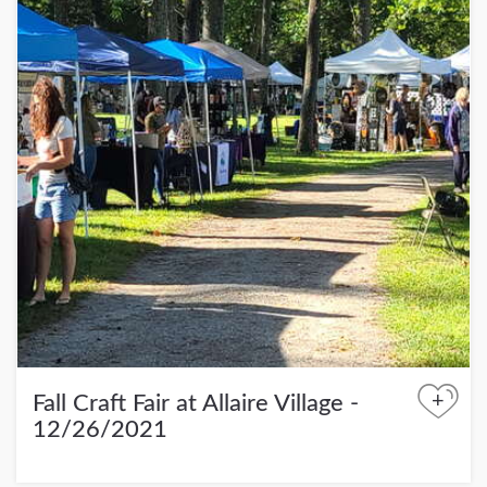
+
Fall Craft Fair at Allaire Village -
12/26/2021