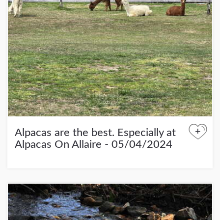
+
Alpacas are the best. Especially at
Alpacas On Allaire - 05/04/2024