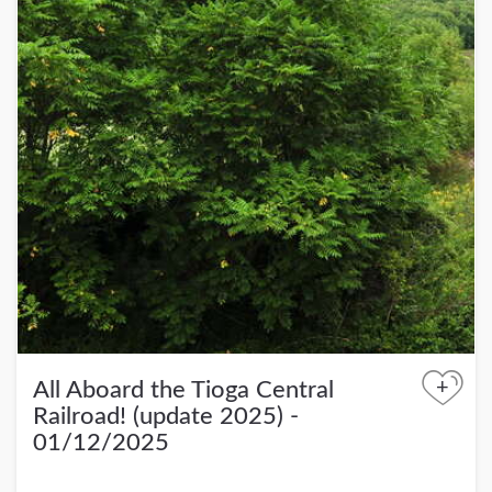
+
All Aboard the Tioga Central
Railroad! (update 2025) -
01/12/2025