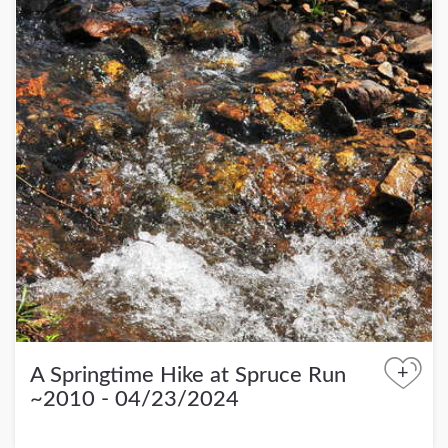
+
A Springtime Hike at Spruce Run
~2010 - 04/23/2024