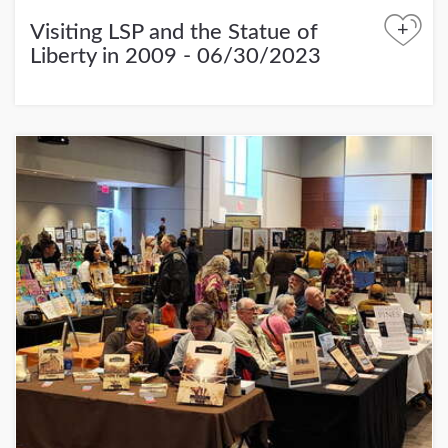
+
Visiting LSP and the Statue of
Liberty in 2009 - 06/30/2023