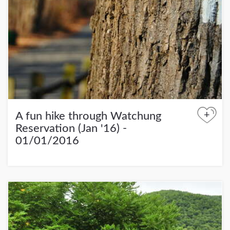
+
A fun hike through Watchung
Reservation (Jan '16) -
01/01/2016