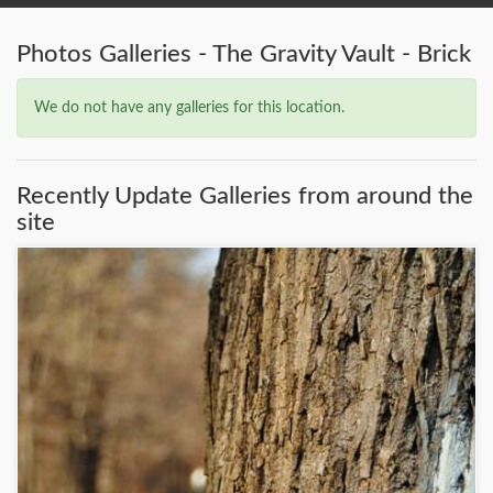
Photos Galleries - The Gravity Vault - Brick
We do not have any galleries for this location.
Recently Update Galleries from around the
site