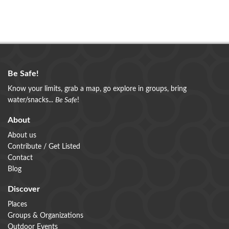
Be Safe!
Know your limits, grab a map, go explore in groups, bring
water/snacks...
Be Safe
!
About
About us
Contribute / Get Listed
Contact
Blog
Discover
Places
Groups & Organizations
Outdoor Events