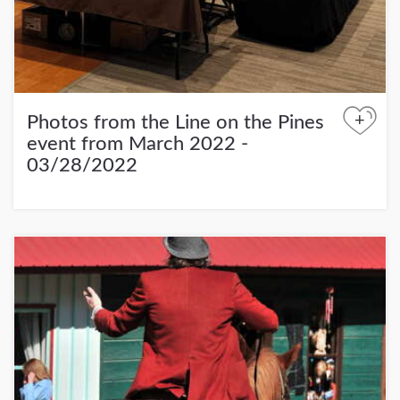
+
Photos from the Line on the Pines
event from March 2022 -
03/28/2022