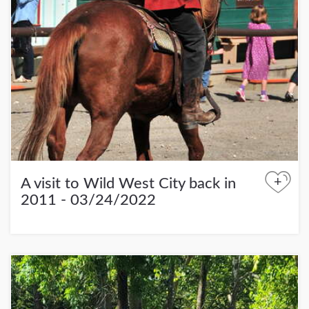
+
A visit to Wild West City back in
2011 - 03/24/2022