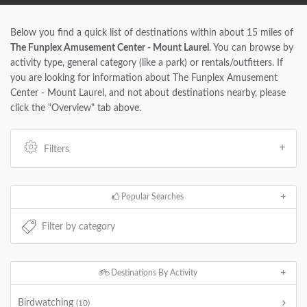
Below you find a quick list of destinations within about 15 miles of
The Funplex Amusement Center - Mount Laurel
. You can browse by
activity type, general category (like a park) or rentals/outfitters. If
you are looking for information about The Funplex Amusement
Center - Mount Laurel, and not about destinations nearby, please
click the "Overview" tab above.
Filters
Popular Searches
Destinations By Activity
Birdwatching
(10)