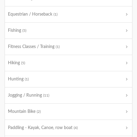
Equestrian / Horseback
(1)
Fishing
(5)
Fitness Classes / Training
(1)
Hiking
(5)
Hunting
(1)
Jogging / Running
(11)
Mountain Bike
(2)
Paddling - Kayak, Canoe, row boat
(4)