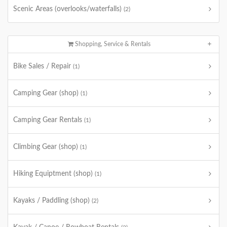
Scenic Areas (overlooks/waterfalls)
(2)
Shopping, Service & Rentals
Bike Sales / Repair
(1)
Camping Gear (shop)
(1)
Camping Gear Rentals
(1)
Climbing Gear (shop)
(1)
Hiking Equiptment (shop)
(1)
Kayaks / Paddling (shop)
(2)