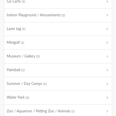
Go Carts
(1)
Indoor Playground / Amusements
(2)
Lazer tag
(1)
Minigolf
(1)
Museum / Gallery
(5)
Paintball
(1)
Summer / Day Camps
(1)
Water Park
(2)
Zoo / Aquarium / Petting Zoo / Animals
(1)