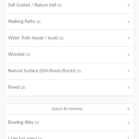
Self Guided / Nature trail
(3)
Walking Paths
(6)
Water Trails (kayak / boat)
(1)
Wooded
(5)
Natural Surface (Dirt/Roots/Rocks)
(1)
Paved
(2)
Search By Amenity
Bowling Alley
(1)