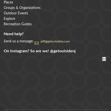
Places
Groups & Organizations
Outdoor Events
Explore
Recreation Guides
Need help?
Send us a message:
jeff@getoutsidenj.com
On Instagram? So are we!
@getoutsidenj