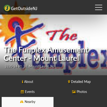
The Funplex Amusement
Center - Mount Laurel
3320-24 Rt. 38, Mount Laurel, NJ
About
Detailed Map
Events
Photos
Nearby