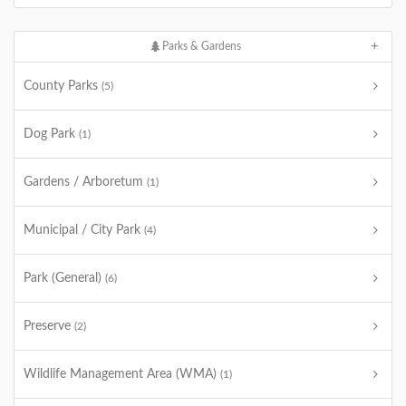
Parks & Gardens
County Parks
(5)
Dog Park
(1)
Gardens / Arboretum
(1)
Municipal / City Park
(4)
Park (General)
(6)
Preserve
(2)
Wildlife Management Area (WMA)
(1)