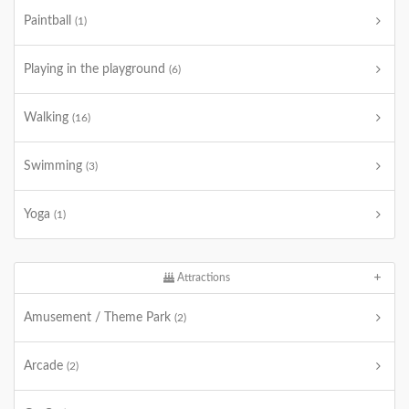
Paintball
(1)
Playing in the playground
(6)
Walking
(16)
Swimming
(3)
Yoga
(1)
Attractions
Amusement / Theme Park
(2)
Arcade
(2)