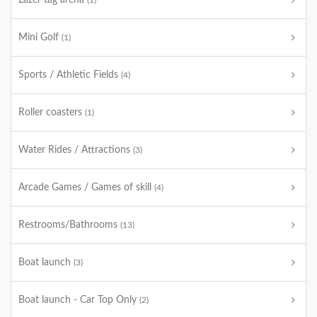
Lazer tag arena
(1)
Mini Golf
(1)
Sports / Athletic Fields
(4)
Roller coasters
(1)
Water Rides / Attractions
(3)
Arcade Games / Games of skill
(4)
Restrooms/Bathrooms
(13)
Boat launch
(3)
Boat launch - Car Top Only
(2)