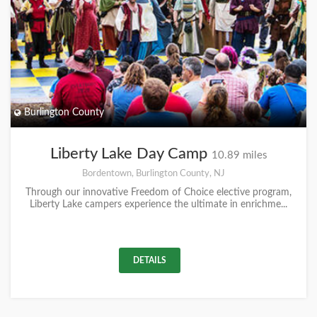
Burlington County
Liberty Lake Day Camp
10.89 miles
Bordentown, Burlington County, NJ
Through our innovative Freedom of Choice elective program,
Liberty Lake campers experience the ultimate in enrichme...
DETAILS