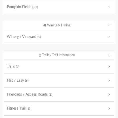
Pumpkin Picking
(1)
Wining & Dining
Winery / Vineyard
(1)
Trails / Trail Information
Trails
(9)
Flat / Easy
(6)
Fireroads / Access Roads
(1)
Fitness Trail
(1)