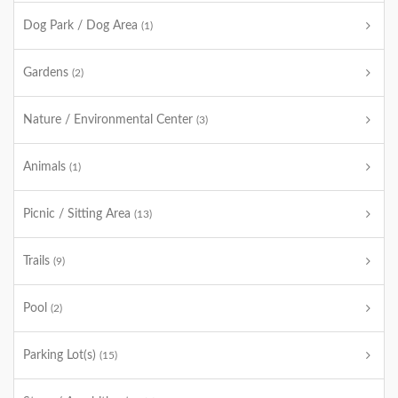
Dog Park / Dog Area
(1)
Gardens
(2)
Nature / Environmental Center
(3)
Animals
(1)
Picnic / Sitting Area
(13)
Trails
(9)
Pool
(2)
Parking Lot(s)
(15)