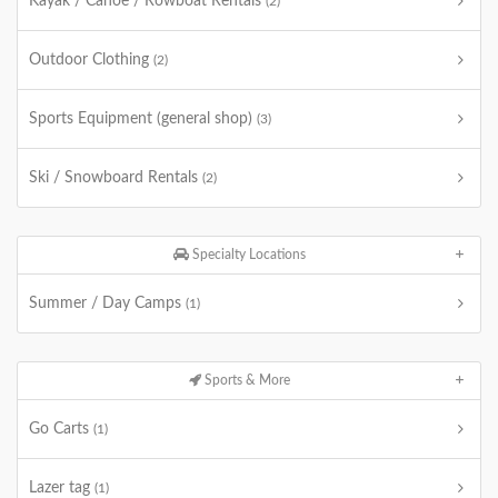
Kayak / Canoe / Rowboat Rentals
(2)
Outdoor Clothing
(2)
Sports Equipment (general shop)
(3)
Ski / Snowboard Rentals
(2)
Specialty Locations
Summer / Day Camps
(1)
Sports & More
Go Carts
(1)
Lazer tag
(1)