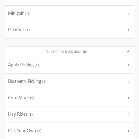
Minigolf
(1)
Paintball
(1)
Farming & Agritourism
Apple Picking
(1)
Blueberry Picking
(1)
Corn Maze
(1)
Hay Rides
(1)
Pick Your Own
(1)