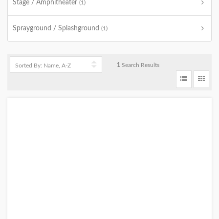
Stage / Amphitheater
(1)
Sprayground / Splashground
(1)
1
Search Results