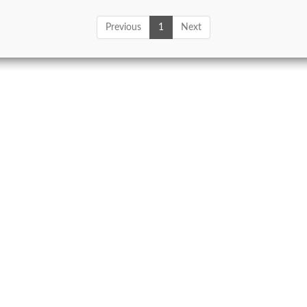
Previous
1
Next