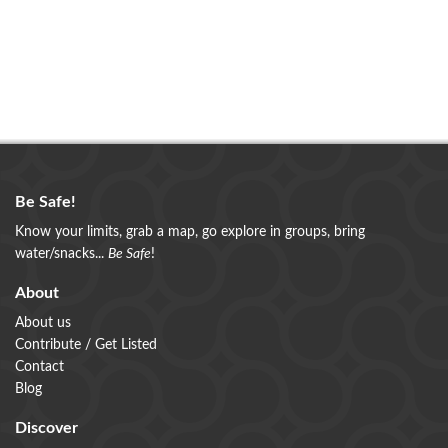
Be Safe!
Know your limits, grab a map, go explore in groups, bring
water/snacks...
Be Safe
!
About
About us
Contribute / Get Listed
Contact
Blog
Discover