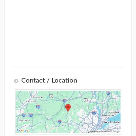
Contact / Location