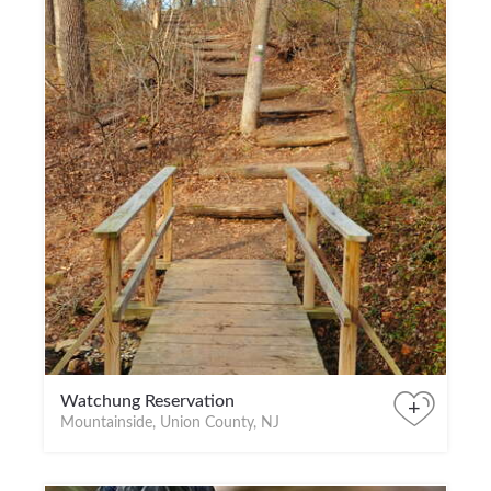
Watchung Reservation
+
Mountainside, Union County, NJ