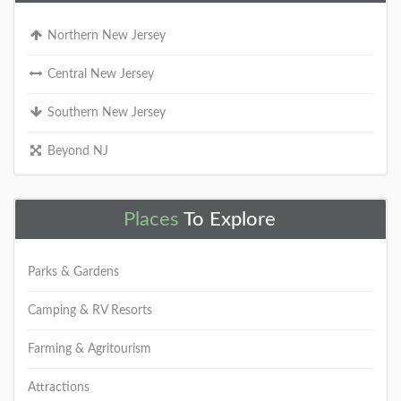
Northern New Jersey
Central New Jersey
Southern New Jersey
Beyond NJ
Places
To Explore
Parks & Gardens
Camping & RV Resorts
Farming & Agritourism
Attractions