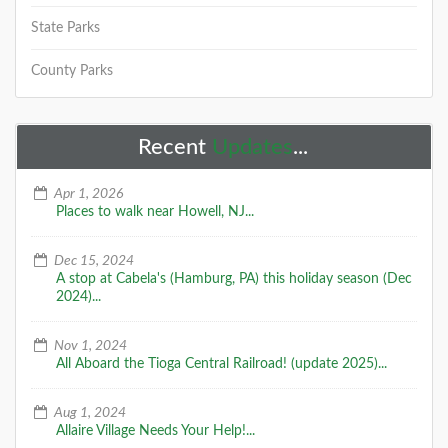
State Parks
County Parks
Recent
Updates
...
Apr 1, 2026
Places to walk near Howell, NJ...
Dec 15, 2024
A stop at Cabela's (Hamburg, PA) this holiday season (Dec
2024)...
Nov 1, 2024
All Aboard the Tioga Central Railroad! (update 2025)...
Aug 1, 2024
Allaire Village Needs Your Help!...