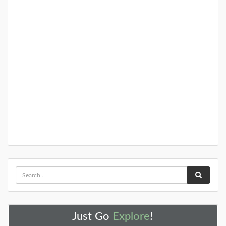
Just Go
Explore
!