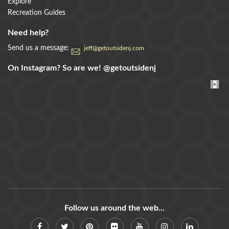
Explore
Recreation Guides
Need help?
Send us a message:
jeff@getoutsidenj.com
On Instagram? So are we!
@getoutsidenj
Follow us around the web...