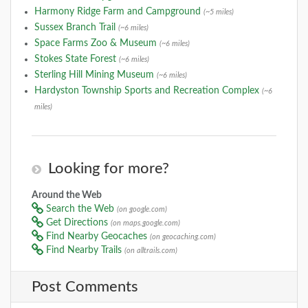
Harmony Ridge Farm and Campground
(~5 miles)
Sussex Branch Trail
(~6 miles)
Space Farms Zoo & Museum
(~6 miles)
Stokes State Forest
(~6 miles)
Sterling Hill Mining Museum
(~6 miles)
Hardyston Township Sports and Recreation Complex
(~6
miles)
Looking for more?
Around the Web
Search the Web
(on google.com)
Get Directions
(on maps.google.com)
Find Nearby Geocaches
(on geocaching.com)
Find Nearby Trails
(on alltrails.com)
Post Comments