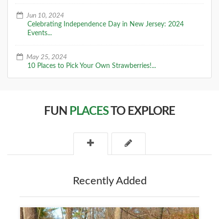
Jun 10, 2024
Celebrating Independence Day in New Jersey: 2024
Events...
May 25, 2024
10 Places to Pick Your Own Strawberries!...
FUN
PLACES
TO EXPLORE
Recently Added