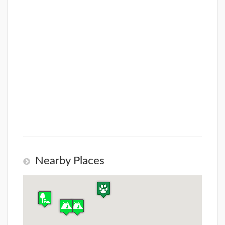
Nearby Places