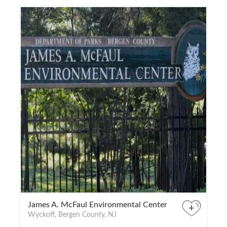
James A. McFaul Environmental Center
+
Wyckoff, Bergen County, NJ