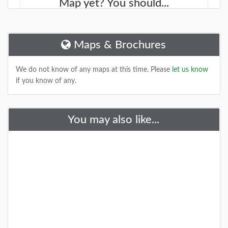
Map yet? You should...
We started working on a new site that will help you
find new places to explore. It is called the
NJOutdoorMap.com
Maps & Brochures
DETAILS
We do not know of any maps at this time. Please
let us know
if you know of any.
You may also like...