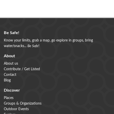
Be Safe!
Know your limits, grab a map, go explore in groups, bring
water/snacks...
Be Safe
!
About
About us
Contribute / Get Listed
Contact
Blog
Discover
Places
Groups & Organizations
Outdoor Events