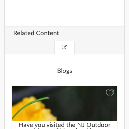
Related Content
Blogs
+
Have you visited the NJ Outdoor