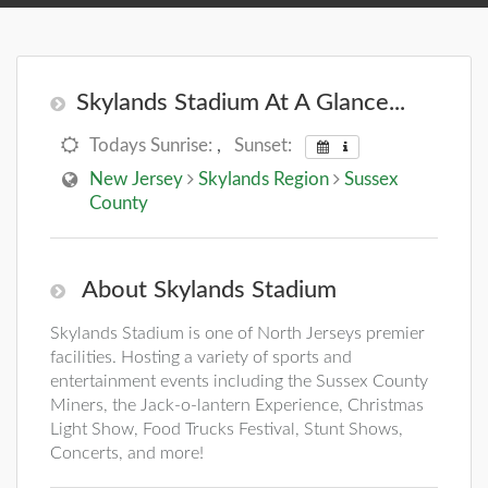
Skylands Stadium At A Glance...
Todays Sunrise:
,
Sunset:
New Jersey
Skylands Region
Sussex
County
About Skylands Stadium
Skylands Stadium is one of North Jerseys premier
facilities. Hosting a variety of sports and
entertainment events including the Sussex County
Miners, the Jack-o-lantern Experience, Christmas
Light Show, Food Trucks Festival, Stunt Shows,
Concerts, and more!