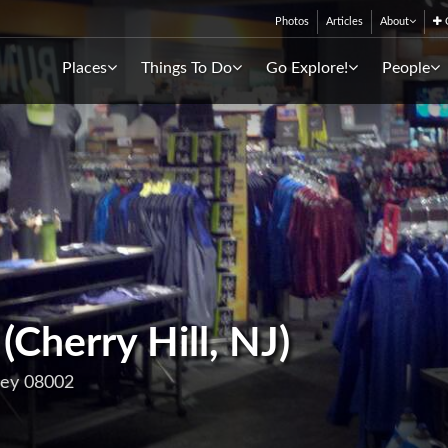
Photos
Articles
About
C
Places
Things To Do
Go Explore!
People
Cherry Hill, NJ)
sey 08002