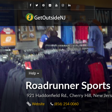
Help
Roadrunner Sports (
921 Haddonfield Rd., Cherry Hill, New Jer
Website
(856) 254-0060