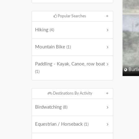
Popular Searches
Hiking
(4)
Mountain Bike
(1)
Paddling - Kayak, Canoe, row boat
Burli
(1)
Destinations By Activity
Birdwatching
(8)
Equestrian / Horseback
(1)