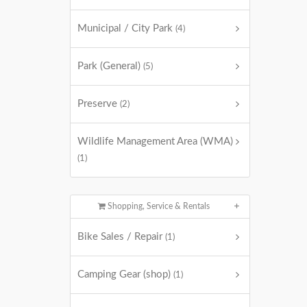
Municipal / City Park
(4)
Park (General)
(5)
Preserve
(2)
Wildlife Management Area (WMA)
(1)
Shopping, Service & Rentals
Bike Sales / Repair
(1)
Camping Gear (shop)
(1)