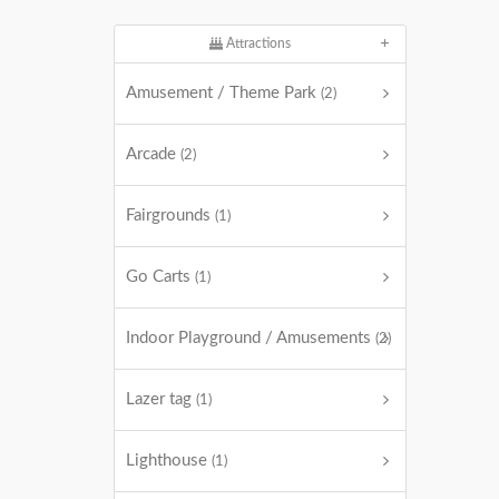
Attractions
Amusement / Theme Park
(2)
Arcade
(2)
Fairgrounds
(1)
Go Carts
(1)
Indoor Playground / Amusements
(2)
Lazer tag
(1)
Lighthouse
(1)