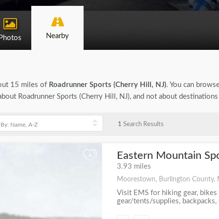
Nearby
Photos
bout 15 miles of
Roadrunner Sports (Cherry Hill, NJ)
. You can browse 
n about Roadrunner Sports (Cherry Hill, NJ), and not about destination
1
Search Results
Eastern Mountain Sp
+
3.93 miles
Moorestown, Burlington County, 
Visit EMS for hiking gear, bikes
gear/tents/supplies, backpacks, c