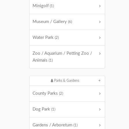
Minigolf
(1)
Museum / Gallery
(6)
Water Park
(2)
Zoo / Aquarium / Petting Zoo /
Animals
(1)
Parks & Gardens
County Parks
(2)
Dog Park
(1)
Gardens / Arboretum
(1)