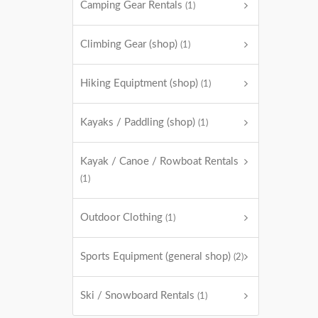
Camping Gear Rentals
(1)
Climbing Gear (shop)
(1)
Hiking Equiptment (shop)
(1)
Kayaks / Paddling (shop)
(1)
Kayak / Canoe / Rowboat Rentals
(1)
Outdoor Clothing
(1)
Sports Equipment (general shop)
(2)
Ski / Snowboard Rentals
(1)