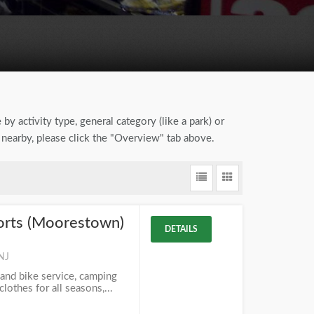
by activity type, general category (like a park) or
s nearby, please click the "Overview" tab above.
orts (Moorestown)
DETAILS
NJ
 and bike service, camping
lothes for all seasons,...