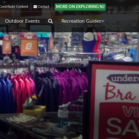
MORE ON EXPLORING NJ
ontribute Content
Contact
Outdoor Events
Recreation Guides