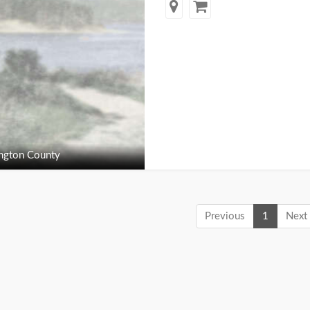
ngton County
Previous
1
Next