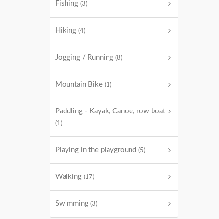
Fishing
(3)
Hiking
(4)
Jogging / Running
(8)
Mountain Bike
(1)
Paddling - Kayak, Canoe, row boat
(1)
Playing in the playground
(5)
Walking
(17)
Swimming
(3)