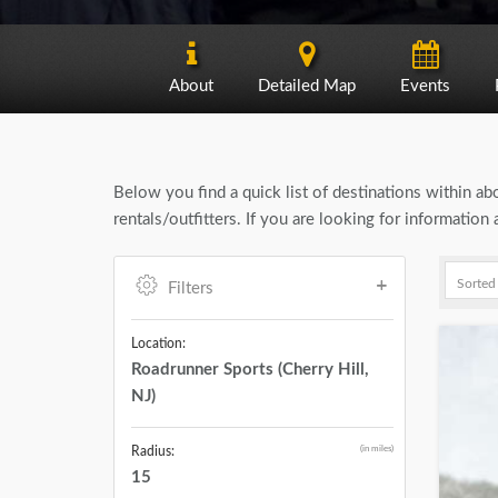
About
Detailed Map
Events
Below you find a quick list of destinations within a
rentals/outfitters. If you are looking for informatio
Filters
Location:
Roadrunner Sports (Cherry Hill,
NJ)
(in miles)
Radius:
15