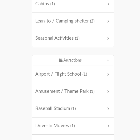
Cabins
(1)
Lean-to / Camping shelter
(2)
Seasonal Activities
(1)
Attractions
Airport / Flight School
(1)
Amusement / Theme Park
(1)
Baseball Stadium
(1)
Drive-In Movies
(1)