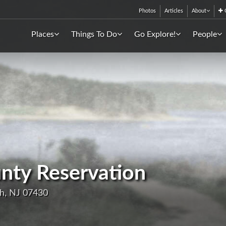
Photos
Articles
About
C
Places
Things To Do
Go Explore!
People
nty Reservation
h, NJ 07430