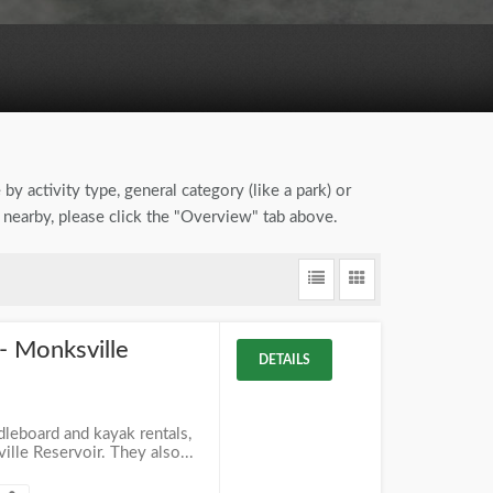
by activity type, general category (like a park) or
 nearby, please click the "Overview" tab above.
- Monksville
DETAILS
dleboard and kayak rentals,
lle Reservoir. They also...