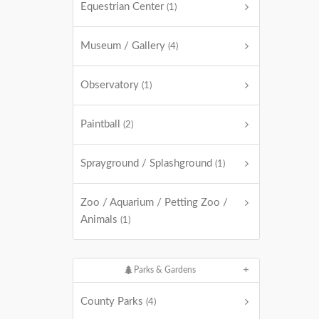
Equestrian Center
(1)
Museum / Gallery
(4)
Observatory
(1)
Paintball
(2)
Sprayground / Splashground
(1)
Zoo / Aquarium / Petting Zoo /
Animals
(1)
Parks & Gardens
County Parks
(4)