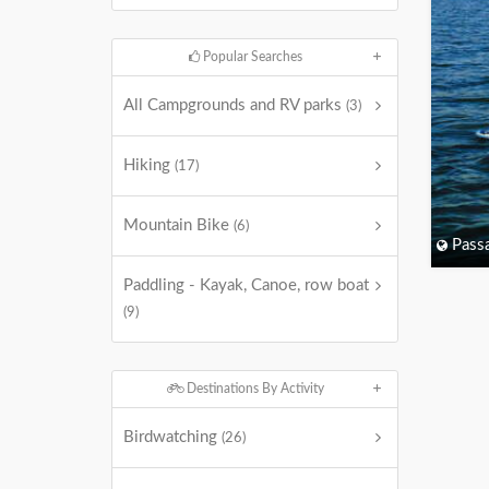
Popular Searches
All Campgrounds and RV parks
(3)
Hiking
(17)
Mountain Bike
(6)
Passa
Paddling - Kayak, Canoe, row boat
(9)
Destinations By Activity
Birdwatching
(26)