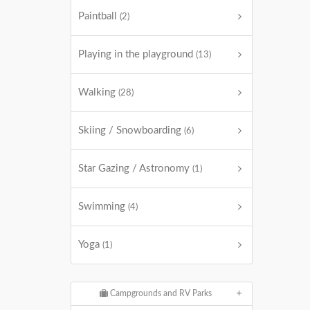
Paintball
(2)
Playing in the playground
(13)
Walking
(28)
Skiing / Snowboarding
(6)
Star Gazing / Astronomy
(1)
Swimming
(4)
Yoga
(1)
Campgrounds and RV Parks