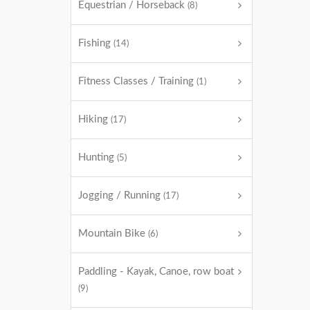
Equestrian / Horseback
(8)
Fishing
(14)
Fitness Classes / Training
(1)
Hiking
(17)
Hunting
(5)
Jogging / Running
(17)
Mountain Bike
(6)
Paddling - Kayak, Canoe, row boat
(9)