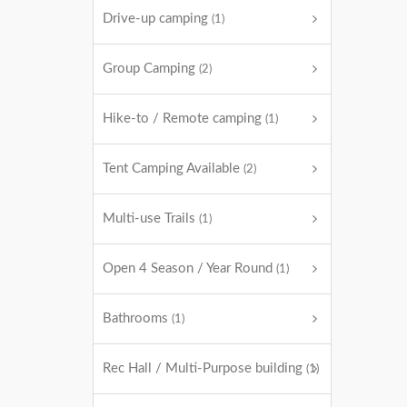
Drive-up camping
(1)
Group Camping
(2)
Hike-to / Remote camping
(1)
Tent Camping Available
(2)
Multi-use Trails
(1)
Open 4 Season / Year Round
(1)
Bathrooms
(1)
Rec Hall / Multi-Purpose building
(1)