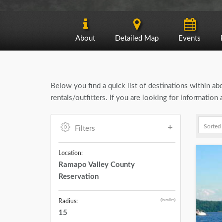
About
Detailed Map
Events
Below you find a quick list of destinations within a
rentals/outfitters. If you are looking for informati
Filters
Location:
Ramapo Valley County
Reservation
(in miles)
Radius:
15