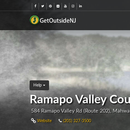
Help
Ramapo Valley Cou
584 Ramapo Valley Rd (Route 202), Mahwa
Website
(201) 327-3500