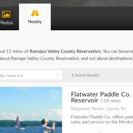
Nearby
Photos
bout 15 miles of
Ramapo Valley County Reservation
. You can browse 
on about Ramapo Valley County Reservation, and not about destinations
1
Search Results
Flatwater Paddle Co. 
+
Reservoir
7.09 miles
Ringwood, Passaic County, NJ
Flatwater Paddle Co. offers pad
sales and service on the Monksvi