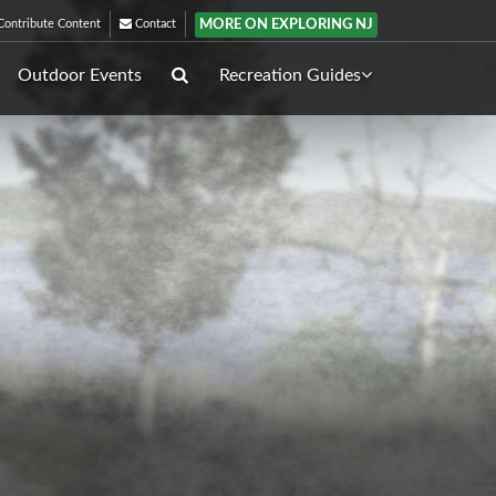
MORE ON EXPLORING NJ
ontribute Content
Contact
Outdoor Events
Recreation Guides