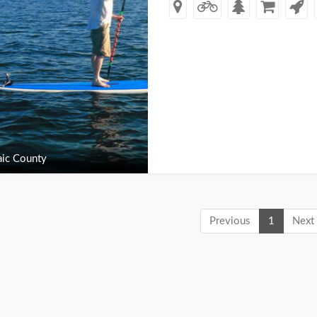
ic County
Previous
1
Next