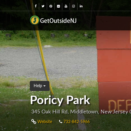
Help
Poricy Park
345 Oak Hill Rd, Middletown, New Jersey
Website
732-842-5966