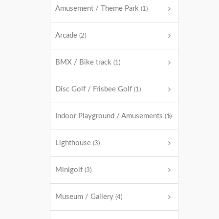
Amusement / Theme Park
(1)
Arcade
(2)
BMX / Bike track
(1)
Disc Golf / Frisbee Golf
(1)
Indoor Playground / Amusements
(1)
Lighthouse
(3)
Minigolf
(3)
Museum / Gallery
(4)