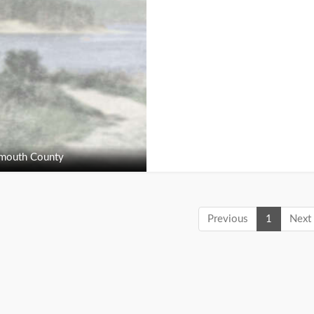
outh County
Previous
1
Next