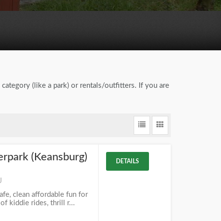
category (like a park) or rentals/outfitters. If you are
rpark (Keansburg)
DETAILS
J
e, clean affordable fun for
kiddie rides, thrill r...