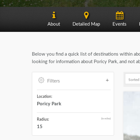
About
Detailed Map
Events
Below you find a quick list of destinations within a
looking for information about Poricy Park, and not a
Filters
Location:
Poricy Park
(in miles)
Radius:
15