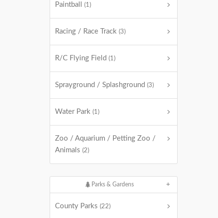
Paintball
(1)
Racing / Race Track
(3)
R/C Flying Field
(1)
Sprayground / Splashground
(3)
Water Park
(1)
Zoo / Aquarium / Petting Zoo /
Animals
(2)
Parks & Gardens
County Parks
(22)