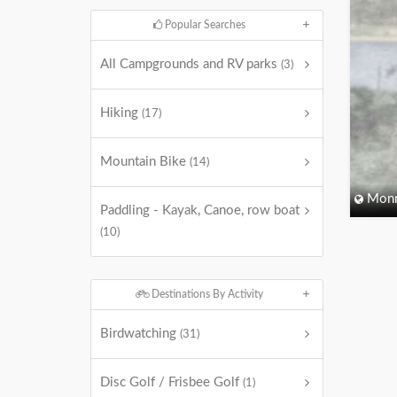
Popular Searches
All Campgrounds and RV parks
(3)
Hiking
(17)
Mountain Bike
(14)
Monm
Paddling - Kayak, Canoe, row boat
(10)
Destinations By Activity
Birdwatching
(31)
Disc Golf / Frisbee Golf
(1)