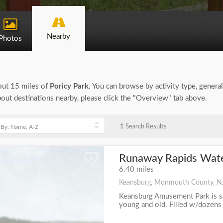
Nearby
Photos
bout 15 miles of
Poricy Park
. You can browse by activity type, general 
bout destinations nearby, please click the "Overview" tab above.
1
Search Results
Runaway Rapids Wate
+
6.40 miles
Keansburg, Monmouth County, N
Keansburg Amusement Park is saf
young and old. Filled w/dozens of 