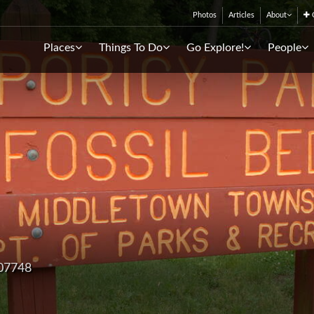
Photos
Articles
About
C
Places
Things To Do
Go Explore!
People
 07748