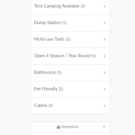
Tent Camping Available
(3)
Dump Station
(1)
Multi-use Trails
(2)
Open 4 Season / Year Round
(1)
Bathrooms
(1)
Pet Friendly
(2)
Cabins
(2)
Attractions