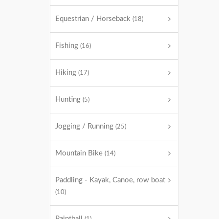
Equestrian / Horseback
(18)
Fishing
(16)
Hiking
(17)
Hunting
(5)
Jogging / Running
(25)
Mountain Bike
(14)
Paddling - Kayak, Canoe, row boat
(10)
Paintball