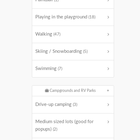
(1)
Playing in the playground
(18)
Walking
(47)
Skiing / Snowboarding
(5)
Swimming
(7)
Campgrounds and RV Parks
Drive-up camping
(3)
Medium sized lots (good for
popups)
(2)