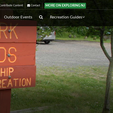
MORE ON EXPLORING NJ
ontribute Content
Contact
Outdoor Events
Recreation Guides