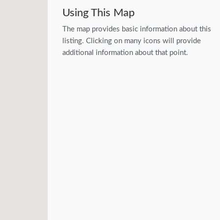
Using This Map
The map provides basic information about this
listing. Clicking on many icons will provide
additional information about that point.