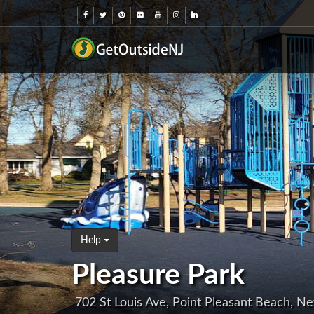
Help
Pleasure Park
702 St Louis Ave, Point Pleasant Beach, N