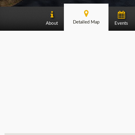
Detailed Map
About
Events