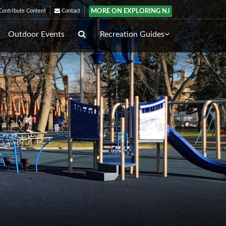
MORE ON EXPLORING NJ
ontribute Content
Contact
Outdoor Events
Recreation Guides