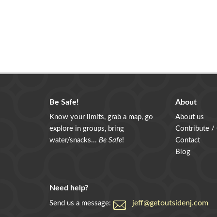
Be Safe!
About
Know your limits, grab a map, go
About us
explore in groups, bring
Contribute /
water/snacks...
Be Safe
!
Contact
Blog
Need help?
jeff@getoutsidenj.com
Send us a message: