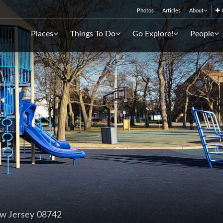
Photos
Articles
About
C
Places
Things To Do
Go Explore!
People
ew Jersey 08742