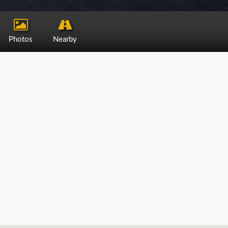
Photos
Nearby