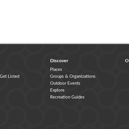
Discover
O
Places
 Get Listed
Groups & Organizations
Outdoor Events
Explore
Recreation Guides