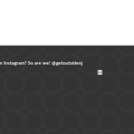
n Instagram? So are we!
@getoutsidenj