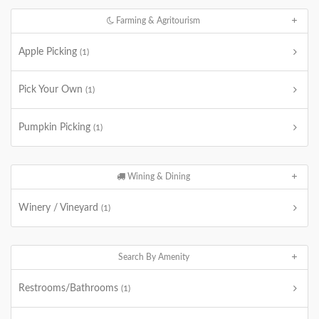
Farming & Agritourism
Apple Picking
(1)
Pick Your Own
(1)
Pumpkin Picking
(1)
Wining & Dining
Winery / Vineyard
(1)
Search By Amenity
Restrooms/Bathrooms
(1)