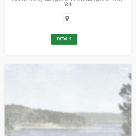
York
DETAILS
+