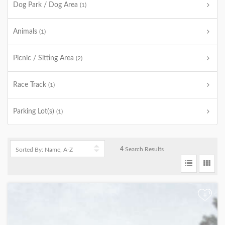
Dog Park / Dog Area
(1)
Animals
(1)
Picnic / Sitting Area
(2)
Race Track
(1)
Parking Lot(s)
(1)
4
Search Results
+