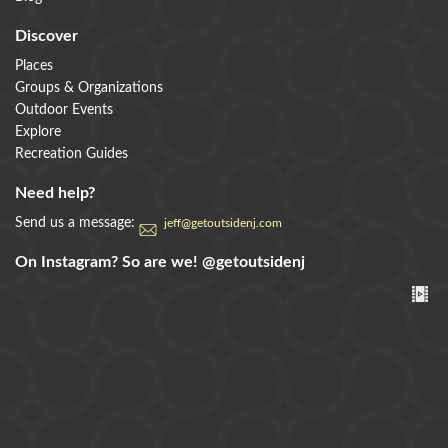
Discover
Places
Groups & Organizations
Outdoor Events
Explore
Recreation Guides
Need help?
Send us a message:
jeff@getoutsidenj.com
On Instagram? So are we!
@getoutsidenj