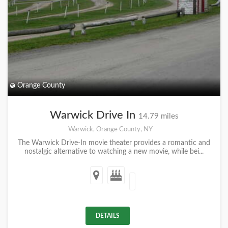
Orange County
Warwick Drive In
14.79 miles
Warwick, Orange County, NY
The Warwick Drive-In movie theater provides a romantic and
nostalgic alternative to watching a new movie, while bei...
DETAILS