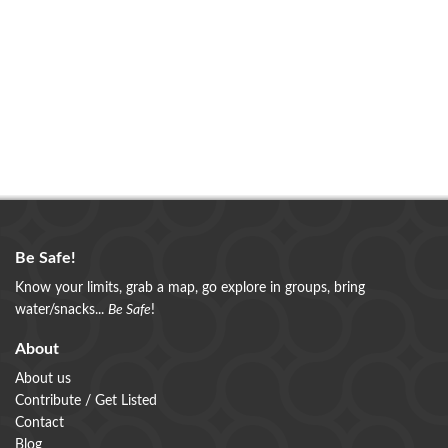
Be Safe!
Know your limits, grab a map, go explore in groups, bring
water/snacks...
Be Safe
!
About
About us
Contribute / Get Listed
Contact
Blog