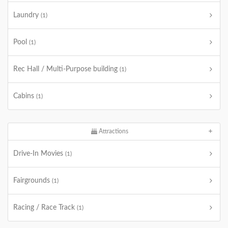
Laundry
(1)
Pool
(1)
Rec Hall / Multi-Purpose building
(1)
Cabins
(1)
Attractions
Drive-In Movies
(1)
Fairgrounds
(1)
Racing / Race Track
(1)