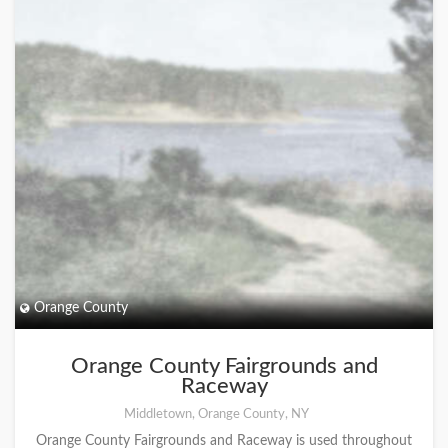
Orange County
Orange County Fairgrounds and
Raceway
Middletown, Orange County, NY
Orange County Fairgrounds and Raceway is used throughout