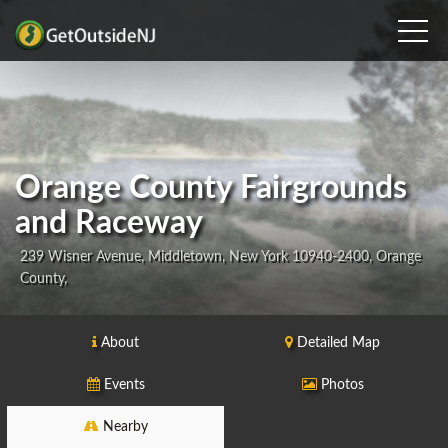
Orange County Fairgrounds
and Raceway
239 Wisner Avenue, Middletown, New York 10940-2400, Orange
County,
About
Detailed Map
Events
Photos
Nearby