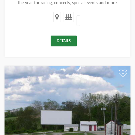
the year for racing, concerts, special events and more.
DETAILS
+