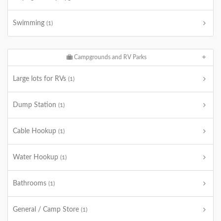
Swimming
(1)
Campgrounds and RV Parks
Large lots for RVs
(1)
Dump Station
(1)
Cable Hookup
(1)
Water Hookup
(1)
Bathrooms
(1)
General / Camp Store
(1)