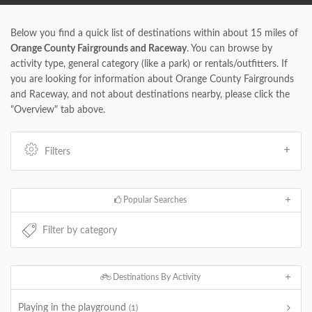
Below you find a quick list of destinations within about 15 miles of
Orange County Fairgrounds and Raceway
. You can browse by
activity type, general category (like a park) or rentals/outfitters. If
you are looking for information about Orange County Fairgrounds
and Raceway, and not about destinations nearby, please click the
"Overview" tab above.
Filters
Popular Searches
Destinations By Activity
Playing in the playground
(1)