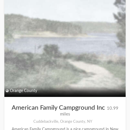
Orange County
American Family Campground Inc
10.99
miles
Cuddebackville, Orange County, NY
American Family Campground is a nice campground in New