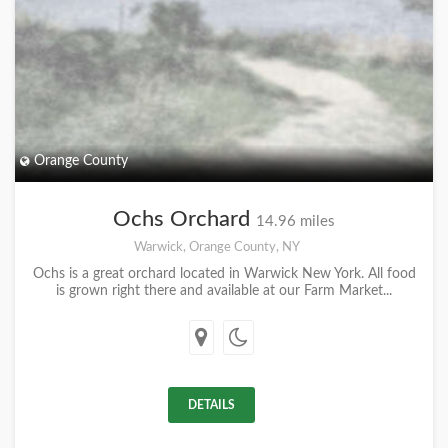
Orange County
Ochs Orchard
14.96 miles
Warwick, Orange County, NY
Ochs is a great orchard located in Warwick New York. All food
is grown right there and available at our Farm Market...
DETAILS