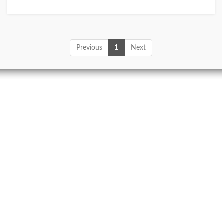
Previous
1
Next