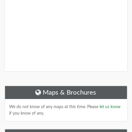
Maps & Brochures
We do not know of any maps at this time. Please
let us know
if you know of any.