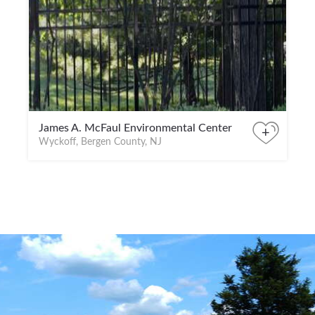
James A. McFaul Environmental Center
+
Wyckoff, Bergen County, NJ