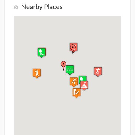
Nearby Places