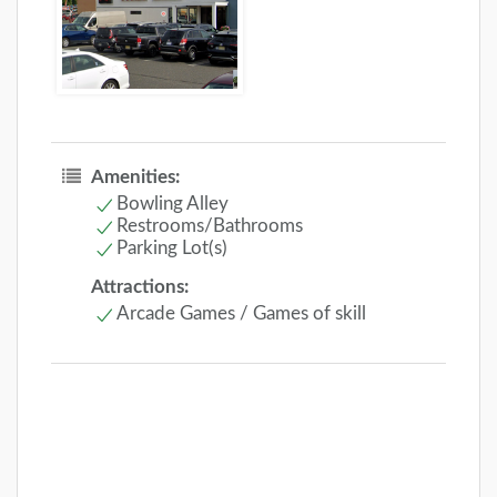
Amenities:
Bowling Alley
Restrooms/Bathrooms
Parking Lot(s)
Attractions:
Arcade Games / Games of skill