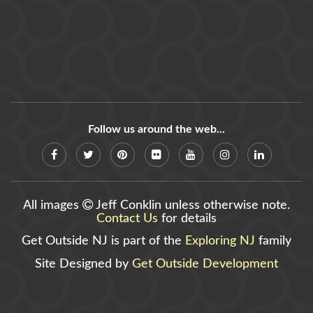
Follow us around the web...
All images
Jeff Conklin unless otherwise note.
Contact Us
for details
Get Outside NJ is part of the
Exploring NJ
family
Site Designed by
Get Outside Development