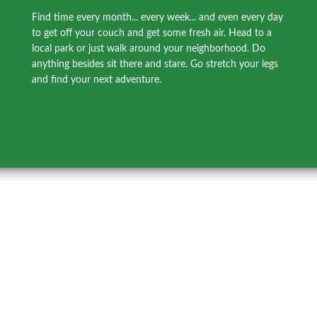
Find time every month... every week... and even every day
to get off your couch and get some fresh air. Head to a
local park or just walk around your neighborhood. Do
anything besides sit there and stare. Go stretch your legs
and find your next adventure.