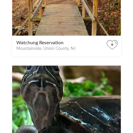
Watchung Reservation
+
Mountainside, Union County, NJ