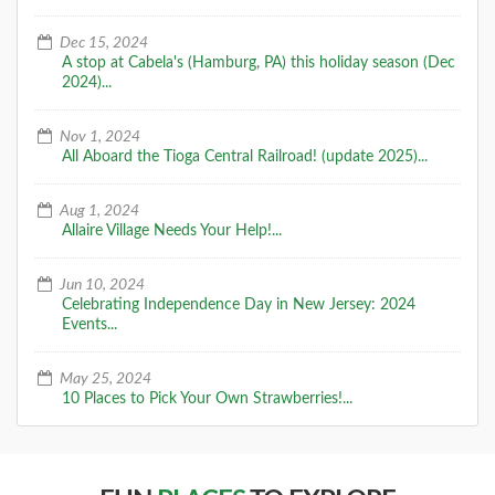
Dec 15, 2024
A stop at Cabela's (Hamburg, PA) this holiday season (Dec
2024)...
Nov 1, 2024
All Aboard the Tioga Central Railroad! (update 2025)...
Aug 1, 2024
Allaire Village Needs Your Help!...
Jun 10, 2024
Celebrating Independence Day in New Jersey: 2024
Events...
May 25, 2024
10 Places to Pick Your Own Strawberries!...