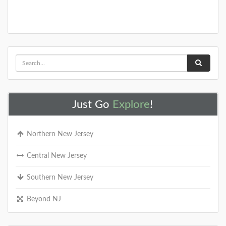
Just Go
Explore
!
Northern New Jersey
Central New Jersey
Southern New Jersey
Beyond NJ