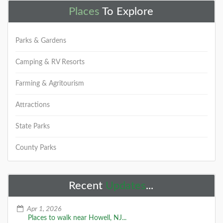
Places
To Explore
Parks & Gardens
Camping & RV Resorts
Farming & Agritourism
Attractions
State Parks
County Parks
Recent
Updates
...
Apr 1, 2026
Places to walk near Howell, NJ...