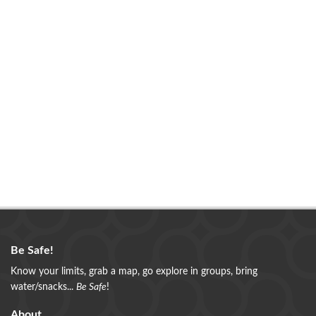
Be Safe!
Know your limits, grab a map, go explore in groups, bring
water/snacks...
Be Safe
!
About