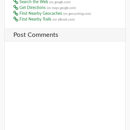
Search the Web
(on google.com)
Get Directions
(on maps.google.com)
Find Nearby Geocaches
(on geocaching.com)
Find Nearby Trails
(on alltrails.com)
Post Comments