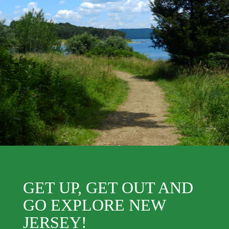
GET UP, GET OUT AND
GO EXPLORE NEW
JERSEY!