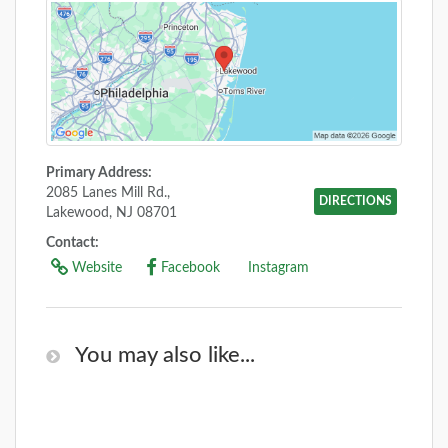
Primary Address:
2085 Lanes Mill Rd.,
DIRECTIONS
Lakewood, NJ 08701
Contact:
Website
Facebook
Instagram
You may also like...