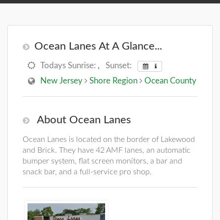
Ocean Lanes At A Glance...
Todays Sunrise:
,
Sunset:
New Jersey
Shore Region
Ocean County
About Ocean Lanes
Ocean Lanes is located on the border of Lakewood
and Brick. They have 42 AMF lanes, an automatic
bumper system, flat screen monitors, a bar and
snack bar, and a full-service pro shop.