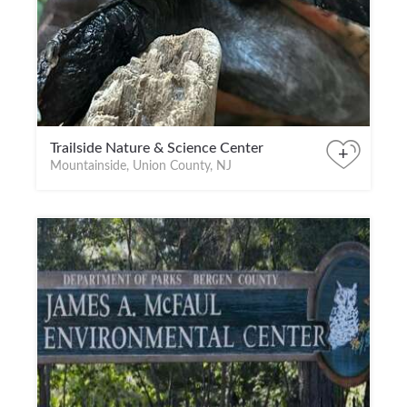
Trailside Nature & Science Center
+
Mountainside, Union County, NJ