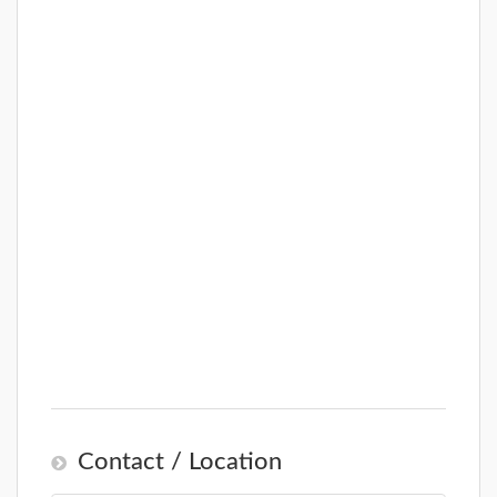
Contact / Location