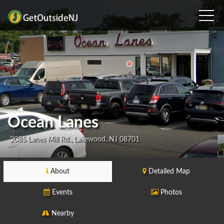
Ocean Lanes
2085 Lanes Mill Rd., Lakewood, NJ 08701
About
Detailed Map
Events
Photos
Nearby