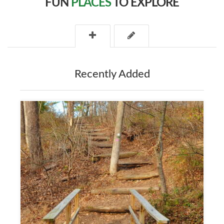
FUN
PLACES
TO EXPLORE
Recently Added