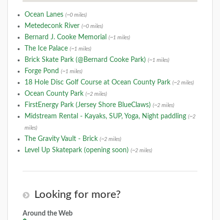
Ocean Lanes
(~0 miles)
Metedeconk River
(~0 miles)
Bernard J. Cooke Memorial
(~1 miles)
The Ice Palace
(~1 miles)
Brick Skate Park (@Bernard Cooke Park)
(~1 miles)
Forge Pond
(~1 miles)
18 Hole Disc Golf Course at Ocean County Park
(~2 miles)
Ocean County Park
(~2 miles)
FirstEnergy Park (Jersey Shore BlueClaws)
(~2 miles)
Midstream Rental - Kayaks, SUP, Yoga, Night paddling
(~2
miles)
The Gravity Vault - Brick
(~2 miles)
Level Up Skatepark (opening soon)
(~2 miles)
Looking for more?
Around the Web