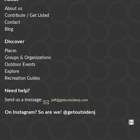
About us
Contribute / Get Listed
Contact
Blog
Discover
Places
Groups & Organizations
Outdoor Events
Explore
Recreation Guides
Need help?
Send us a message:
jeff@getoutsidenj.com
On Instagram? So are we!
@getoutsidenj