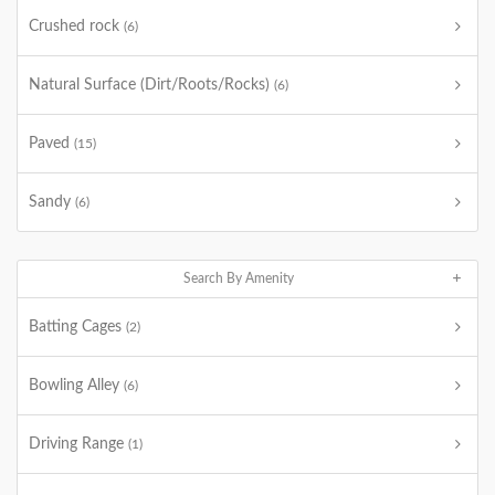
Crushed rock
(6)
Natural Surface (Dirt/Roots/Rocks)
(6)
Paved
(15)
Sandy
(6)
Search By Amenity
Batting Cages
(2)
Bowling Alley
(6)
Driving Range
(1)