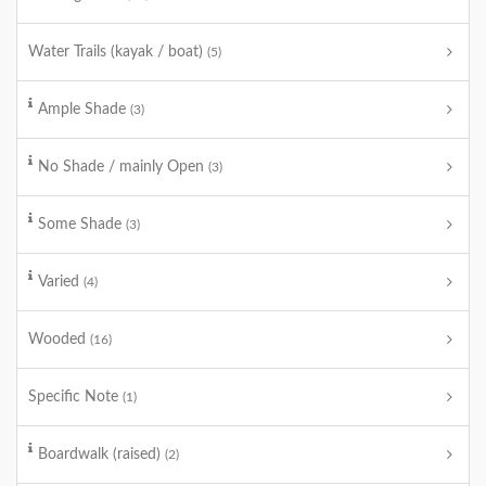
Water Trails (kayak / boat)
(5)
Ample Shade
(3)
No Shade / mainly Open
(3)
Some Shade
(3)
Varied
(4)
Wooded
(16)
Specific Note
(1)
Boardwalk (raised)
(2)