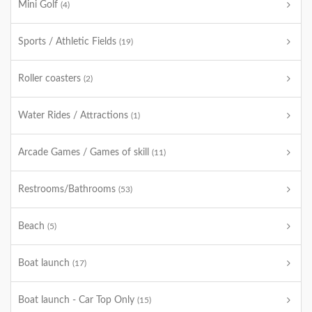
Mini Golf
(4)
Sports / Athletic Fields
(19)
Roller coasters
(2)
Water Rides / Attractions
(1)
Arcade Games / Games of skill
(11)
Restrooms/Bathrooms
(53)
Beach
(5)
Boat launch
(17)
Boat launch - Car Top Only
(15)