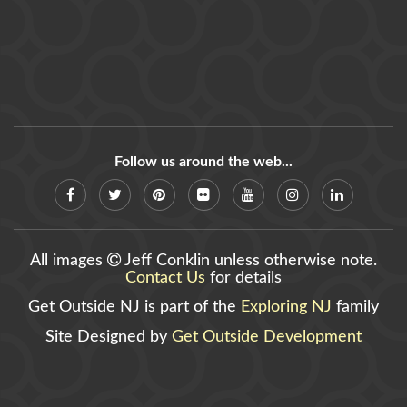
Follow us around the web...
All images
Jeff Conklin unless otherwise note.
Contact Us
for details
Get Outside NJ is part of the
Exploring NJ
family
Site Designed by
Get Outside Development