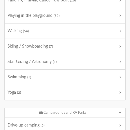
Paddling - Kayak, Canoe, row boat
(18)
Playing in the playground
(35)
Walking
(54)
Skiing / Snowboarding
(7)
Star Gazing / Astronomy
(1)
Swimming
(7)
Yoga
(2)
Campgrounds and RV Parks
Drive-up camping
(6)