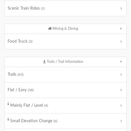
Scenic Train Rides
(1)
Wining & Dining
Food Truck
(3)
Trails / Trail Information
Trails
(43)
Flat / Easy
(38)
Mainly Flat / Level
(4)
Small Elevation Change
(6)