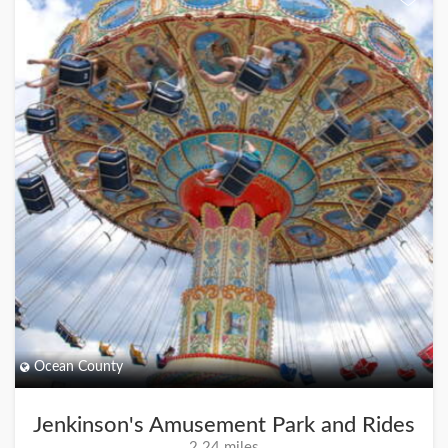
Ocean County
Jenkinson's Amusement Park and Rides
2.24 miles