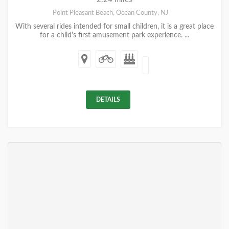
Point Pleasant Beach, Ocean County, NJ
With several rides intended for small children, it is a great place
for a child's first amusement park experience. ...
DETAILS