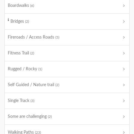
Boardwalks
(6)
Bridges
(2)
Fireroads / Access Roads
(5)
Fitness Trail
(2)
Rugged / Rocky
(1)
Self Guided / Nature trail
(2)
Single Track
(3)
Some are challenging
(2)
Walking Paths
(23)