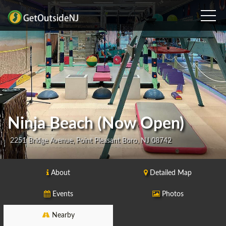
Ninja Beach (Now Open)
2251 Bridge Avenue, Point Pleasant Boro, NJ 08742
About
Detailed Map
Events
Photos
Nearby