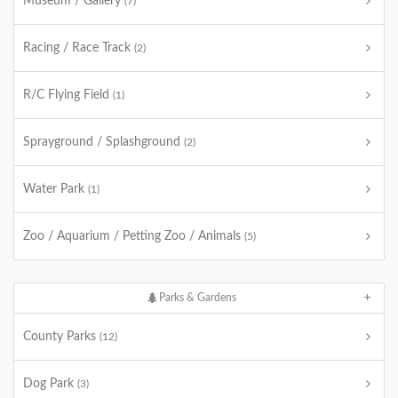
Museum / Gallery
(7)
Racing / Race Track
(2)
R/C Flying Field
(1)
Sprayground / Splashground
(2)
Water Park
(1)
Zoo / Aquarium / Petting Zoo / Animals
(5)
Parks & Gardens
County Parks
(12)
Dog Park
(3)