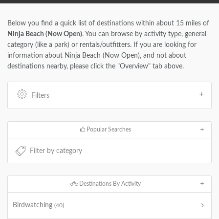
Below you find a quick list of destinations within about 15 miles of
Ninja Beach (Now Open)
. You can browse by activity type, general
category (like a park) or rentals/outfitters. If you are looking for
information about Ninja Beach (Now Open), and not about
destinations nearby, please click the "Overview" tab above.
Filters
Popular Searches
Destinations By Activity
Birdwatching
(40)