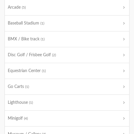
Arcade
(5)
Baseball Stadium
(1)
BMX / Bike track
(1)
Disc Golf / Frisbee Golf
(2)
Equestrian Center
(1)
Go Carts
(1)
Lighthouse
(1)
Minigolf
(4)