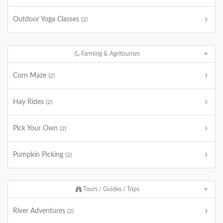
Outdoor Yoga Classes
(2)
Farming & Agritourism
Corn Maze
(2)
Hay Rides
(2)
Pick Your Own
(2)
Pumpkin Picking
(2)
Tours / Guides / Trips
River Adventures
(2)