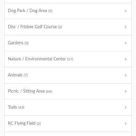
Dog Park / Dog Area
(5)
Disc / Frisbee Golf Course
(2)
Gardens
(3)
Nature / Environmental Center
(17)
Animals
(7)
Picnic / Sitting Area
(66)
Trails
(43)
RC Flying Field
(2)