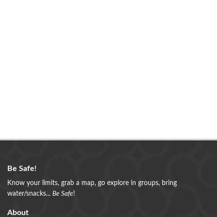
Be Safe!
Know your limits, grab a map, go explore in groups, bring
water/snacks...
Be Safe
!
About