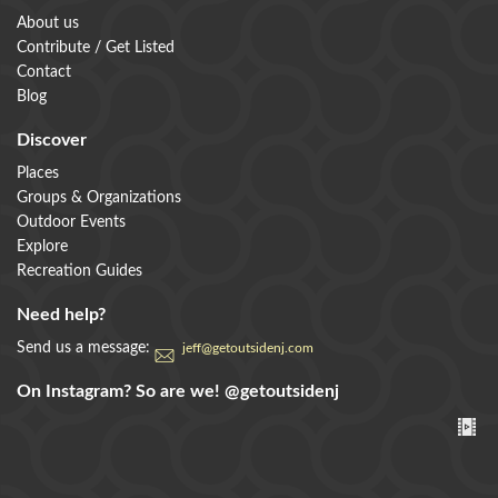
About us
Contribute / Get Listed
Contact
Blog
Discover
Places
Groups & Organizations
Outdoor Events
Explore
Recreation Guides
Need help?
Send us a message:
jeff@getoutsidenj.com
On Instagram? So are we!
@getoutsidenj