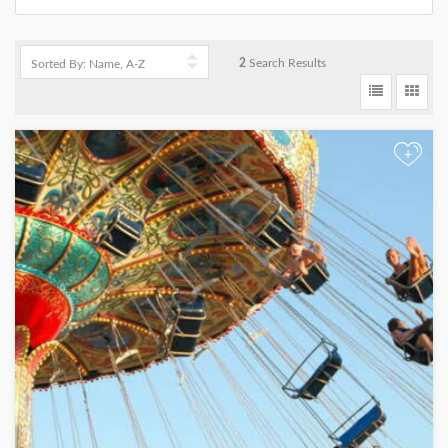
2
Search Results
+