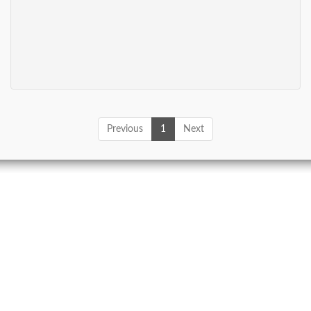
Previous
1
Next