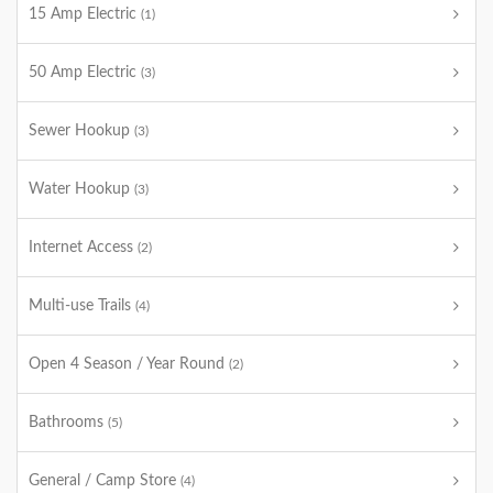
15 Amp Electric
(1)
50 Amp Electric
(3)
Sewer Hookup
(3)
Water Hookup
(3)
Internet Access
(2)
Multi-use Trails
(4)
Open 4 Season / Year Round
(2)
Bathrooms
(5)
General / Camp Store
(4)