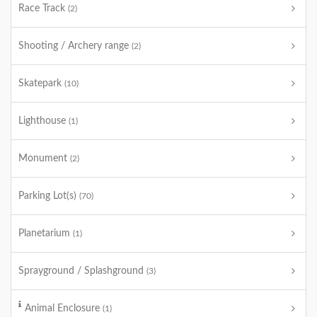
Race Track
(2)
Shooting / Archery range
(2)
Skatepark
(10)
Lighthouse
(1)
Monument
(2)
Parking Lot(s)
(70)
Planetarium
(1)
Sprayground / Splashground
(3)
Animal Enclosure
(1)