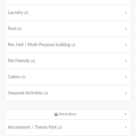
Laundry
(4)
Pool
(4)
Rec Hall / Multi-Purpose building
(3)
Pet Friendly
(4)
Cabins
(5)
Seasonal Activities
(3)
Attractions
Amusement / Theme Park
(2)