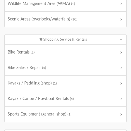
Wildlife Management Area (WMA)
(1)
Scenic Areas (overlooks/waterfalls)
(10)
Shopping, Service & Rentals
Bike Rentals
(2)
Bike Sales / Repair
(4)
Kayaks / Paddling (shop)
(1)
Kayak / Canoe / Rowboat Rentals
(4)
Sports Equipment (general shop)
(1)