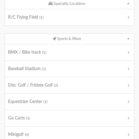
Specialty Locations
R/C Flying Field
(1)
Sports & More
BMX / Bike track
(1)
Baseball Stadium
(1)
Disc Golf / Frisbee Golf
(2)
Equestrian Center
(1)
Go Carts
(1)
Minigolf
(4)