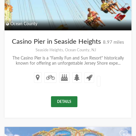
Ocean County
Casino Pier in Seaside Heights
8.97 miles
Seaside Heights, Ocean County, NJ
The Casino Pier is a "Family Fun and Sun Resort" historically
known for offering an unforgettable Jersey Shore expe...
DETAILS
+