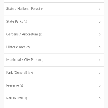
State / National Forest
(1)
State Parks
(9)
Gardens / Arboretum
(1)
Historic Area
(7)
Municipal / City Park
(38)
Park (General)
(37)
Preserve
(1)
Rail To Trail
(1)