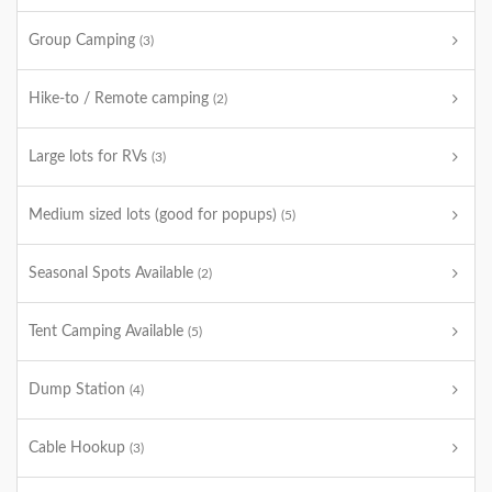
Group Camping
(3)
Hike-to / Remote camping
(2)
Large lots for RVs
(3)
Medium sized lots (good for popups)
(5)
Seasonal Spots Available
(2)
Tent Camping Available
(5)
Dump Station
(4)
Cable Hookup
(3)