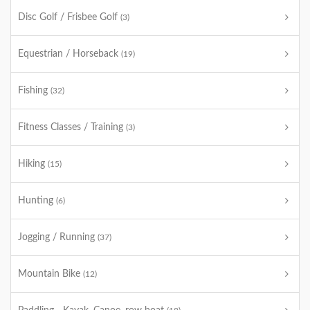
Disc Golf / Frisbee Golf
(3)
Equestrian / Horseback
(19)
Fishing
(32)
Fitness Classes / Training
(3)
Hiking
(15)
Hunting
(6)
Jogging / Running
(37)
Mountain Bike
(12)