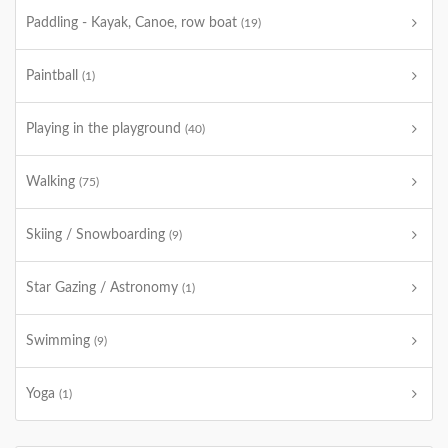
Paddling - Kayak, Canoe, row boat
(19)
Paintball
(1)
Playing in the playground
(40)
Walking
(75)
Skiing / Snowboarding
(9)
Star Gazing / Astronomy
(1)
Swimming
(9)
Yoga
(1)