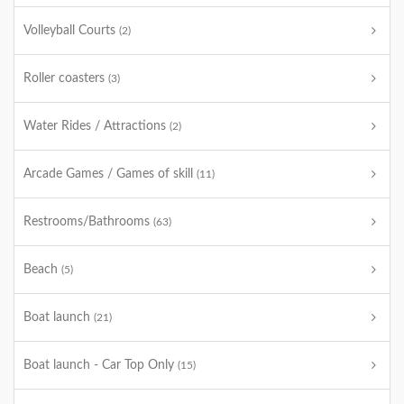
Volleyball Courts
(2)
Roller coasters
(3)
Water Rides / Attractions
(2)
Arcade Games / Games of skill
(11)
Restrooms/Bathrooms
(63)
Beach
(5)
Boat launch
(21)
Boat launch - Car Top Only
(15)