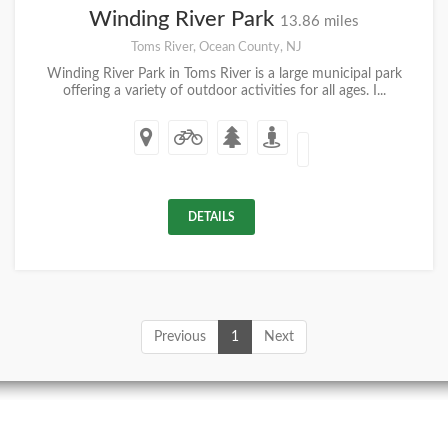
Winding River Park
13.86 miles
Toms River, Ocean County, NJ
Winding River Park in Toms River is a large municipal park
offering a variety of outdoor activities for all ages. I...
DETAILS
Previous
1
Next