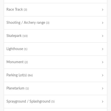
Race Track
(3)
Shooting / Archery range
(3)
Skatepark
(10)
Lighthouse
(1)
Monument
(2)
Parking Lot(s)
(86)
Planetarium
(1)
Sprayground / Splashground
(5)