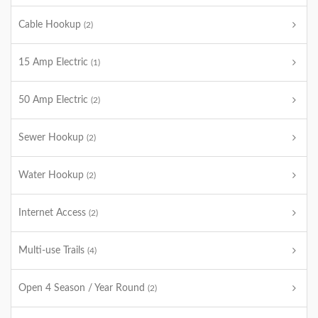
Cable Hookup
(2)
15 Amp Electric
(1)
50 Amp Electric
(2)
Sewer Hookup
(2)
Water Hookup
(2)
Internet Access
(2)
Multi-use Trails
(4)
Open 4 Season / Year Round
(2)