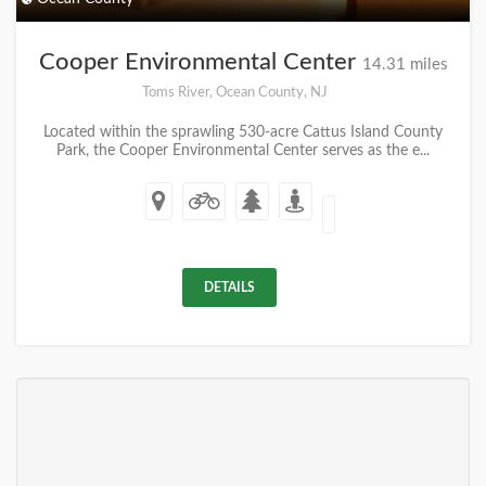
Cooper Environmental Center
14.31 miles
Toms River, Ocean County, NJ
Located within the sprawling 530-acre Cattus Island County
Park, the Cooper Environmental Center serves as the e...
DETAILS