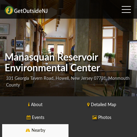
Manasquan Reservoir
Environmental Center
331 Georgia Tavern Road, Howell, New Jersey 07731, Monmouth
County
About
Detailed Map
Events
Photos
Nearby