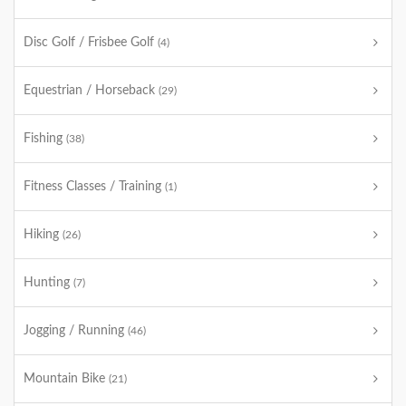
Disc Golf / Frisbee Golf
(4)
Equestrian / Horseback
(29)
Fishing
(38)
Fitness Classes / Training
(1)
Hiking
(26)
Hunting
(7)
Jogging / Running
(46)
Mountain Bike
(21)