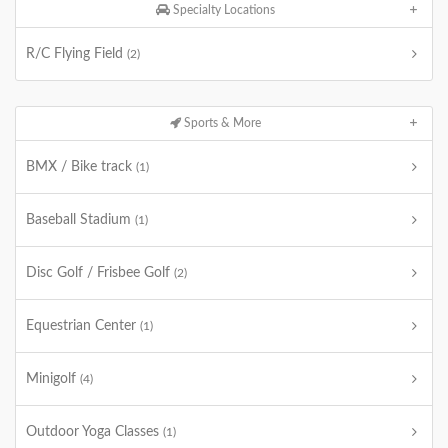
Specialty Locations
R/C Flying Field
(2)
Sports & More
BMX / Bike track
(1)
Baseball Stadium
(1)
Disc Golf / Frisbee Golf
(2)
Equestrian Center
(1)
Minigolf
(4)
Outdoor Yoga Classes
(1)