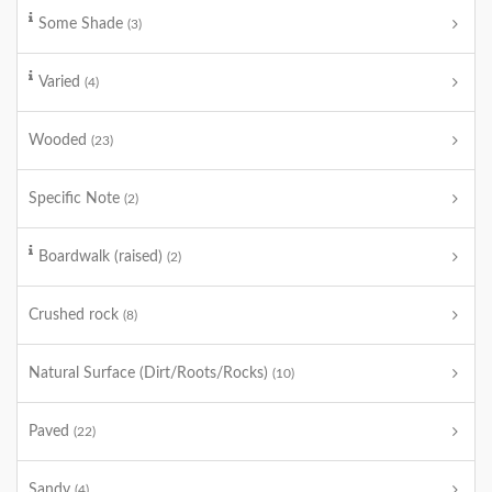
Some Shade
(3)
Varied
(4)
Wooded
(23)
Specific Note
(2)
Boardwalk (raised)
(2)
Crushed rock
(8)
Natural Surface (Dirt/Roots/Rocks)
(10)
Paved
(22)
Sandy
(4)