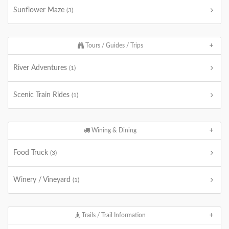
Sunflower Maze
(3)
Tours / Guides / Trips
River Adventures
(1)
Scenic Train Rides
(1)
Wining & Dining
Food Truck
(3)
Winery / Vineyard
(1)
Trails / Trail Information