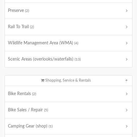
Preserve
(2)
Rail To Trail
(2)
Wildlife Management Area (WMA)
(4)
Scenic Areas (overlooks/waterfalls)
(13)
Shopping, Service & Rentals
Bike Rentals
(2)
Bike Sales / Repair
(5)
Camping Gear (shop)
(1)