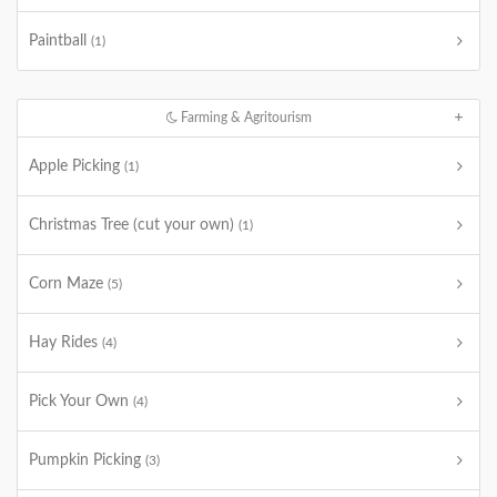
Paintball
(1)
Farming & Agritourism
Apple Picking
(1)
Christmas Tree (cut your own)
(1)
Corn Maze
(5)
Hay Rides
(4)
Pick Your Own
(4)
Pumpkin Picking
(3)