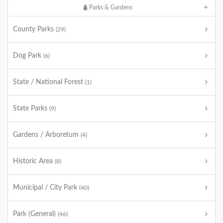
Parks & Gardens
County Parks
(29)
Dog Park
(6)
State / National Forest
(1)
State Parks
(9)
Gardens / Arboretum
(4)
Historic Area
(8)
Municipal / City Park
(40)
Park (General)
(46)