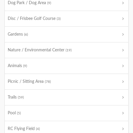
Dog Park / Dog Area
(9)
Disc / Frisbee Golf Course
(3)
Gardens
(6)
Nature / Environmental Center
(19)
Animals
(9)
Picnic / Sitting Area
(78)
Trails
(59)
Pool
(5)
RC Flying Field
(4)