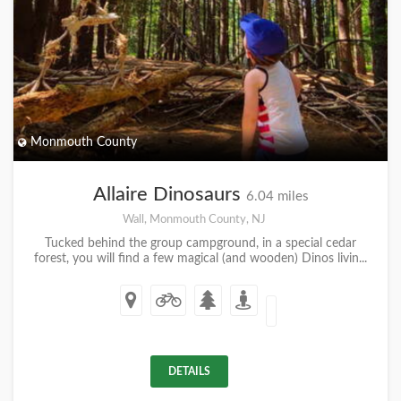
Monmouth County
Allaire Dinosaurs
6.04 miles
Wall, Monmouth County, NJ
Tucked behind the group campground, in a special cedar
forest, you will find a few magical (and wooden) Dinos livin...
DETAILS