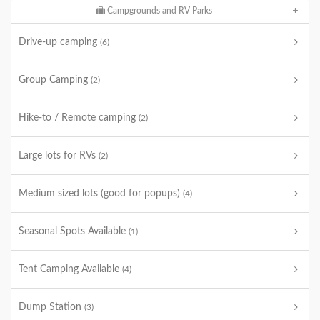
Campgrounds and RV Parks
Drive-up camping
(6)
Group Camping
(2)
Hike-to / Remote camping
(2)
Large lots for RVs
(2)
Medium sized lots (good for popups)
(4)
Seasonal Spots Available
(1)
Tent Camping Available
(4)
Dump Station
(3)