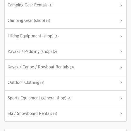
Camping Gear Rentals
(1)
Climbing Gear (shop)
(1)
Hiking Equiptment (shop)
(1)
Kayaks / Paddling (shop)
(2)
Kayak / Canoe / Rowboat Rentals
(3)
Outdoor Clothing
(1)
Sports Equipment (general shop)
(4)
Ski / Snowboard Rentals
(1)