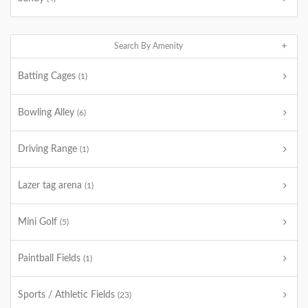
Search By Amenity
Batting Cages
(1)
Bowling Alley
(6)
Driving Range
(1)
Lazer tag arena
(1)
Mini Golf
(5)
Paintball Fields
(1)
Sports / Athletic Fields
(23)