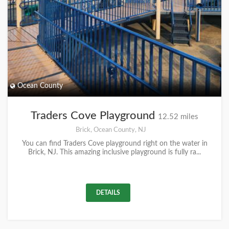
Ocean County
Traders Cove Playground
12.52 miles
Brick, Ocean County, NJ
You can find Traders Cove playground right on the water in
Brick, NJ. This amazing inclusive playground is fully ra...
DETAILS