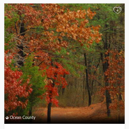
+
Ocean County