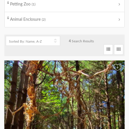
Petting Zoo
(1)
Animal Enclosure
(2)
4
Search Results
+