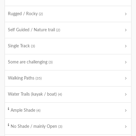
Rugged / Rocky
(2)
Self Guided / Nature trail
(2)
Single Track
(3)
Some are challenging
(3)
Walking Paths
(35)
Water Trails (kayak / boat)
(4)
Ample Shade
(4)
No Shade / mainly Open
(3)