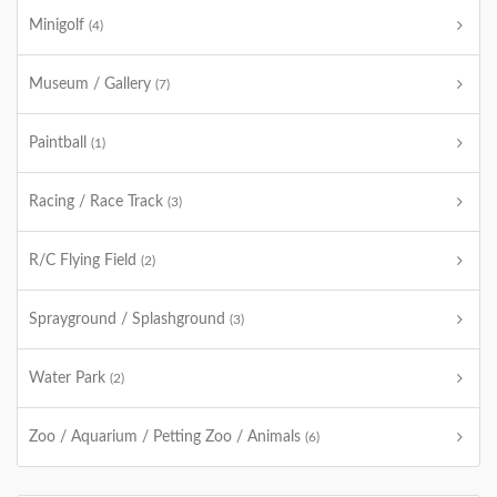
Minigolf
(4)
Museum / Gallery
(7)
Paintball
(1)
Racing / Race Track
(3)
R/C Flying Field
(2)
Sprayground / Splashground
(3)
Water Park
(2)
Zoo / Aquarium / Petting Zoo / Animals
(6)