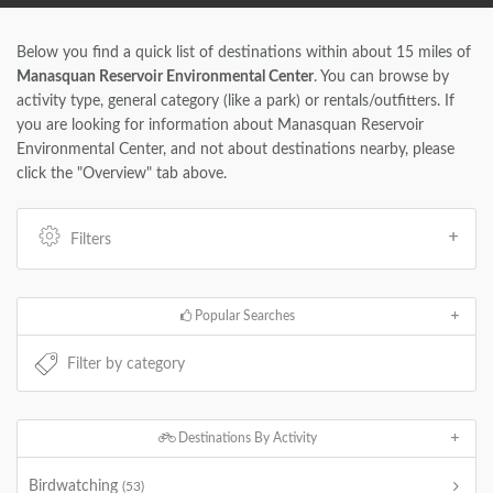
Below you find a quick list of destinations within about 15 miles of
Manasquan Reservoir Environmental Center
. You can browse by
activity type, general category (like a park) or rentals/outfitters. If
you are looking for information about Manasquan Reservoir
Environmental Center, and not about destinations nearby, please
click the "Overview" tab above.
Filters
Popular Searches
Destinations By Activity
Birdwatching
(53)