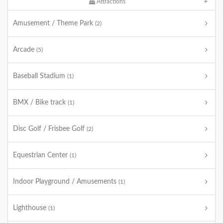
Attractions
Amusement / Theme Park
(2)
Arcade
(5)
Baseball Stadium
(1)
BMX / Bike track
(1)
Disc Golf / Frisbee Golf
(2)
Equestrian Center
(1)
Indoor Playground / Amusements
(1)
Lighthouse
(1)