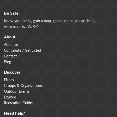
Be Safe!
Know your limits, grab a map, go explore in groups, bring
water/snacks...
Be Safe
!
About
About us
Contribute / Get Listed
Contact
Blog
Discover
Places
Groups & Organizations
Outdoor Events
Explore
Recreation Guides
Need help?