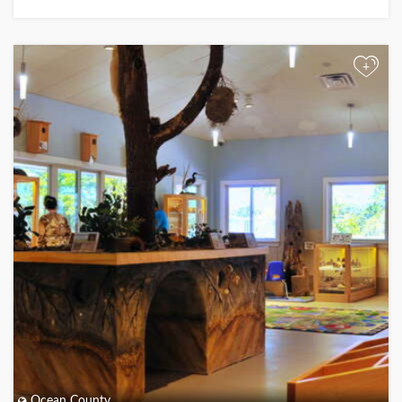
+
Ocean County