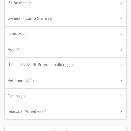
Bathrooms
(4)
General / Camp Store
(3)
Laundry
(3)
Pool
(3)
Rec Hall / Multi-Purpose building
(3)
Pet Friendly
(3)
Cabins
(5)
Seasonal Activities
(2)