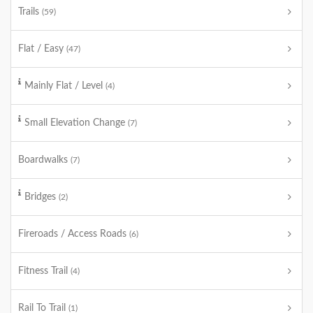
Trails
(59)
Flat / Easy
(47)
Mainly Flat / Level
(4)
Small Elevation Change
(7)
Boardwalks
(7)
Bridges
(2)
Fireroads / Access Roads
(6)
Fitness Trail
(4)
Rail To Trail
(1)