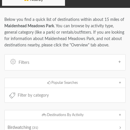
Below you find a quick list of destinations within about 15 miles of
Maidenhead Meadows Park
. You can browse by activity type,
general category (like a park) or rentals/outfitters. If you are looking
for information about Maidenhead Meadows Park, and not about
destinations nearby, please click the "Overview" tab above.
Filters
Popular Searches
Destinations By Activity
Birdwatching
(31)