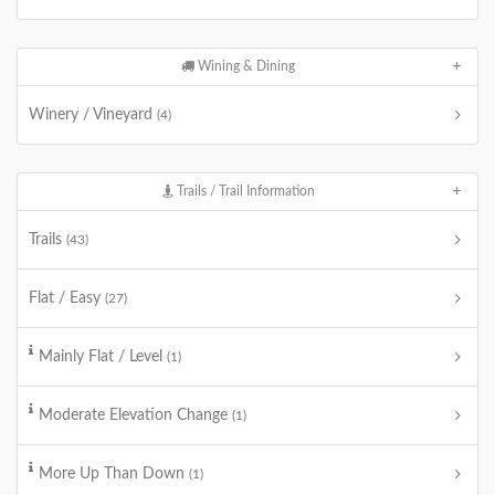
Wining & Dining
Winery / Vineyard
(4)
Trails / Trail Information
Trails
(43)
Flat / Easy
(27)
Mainly Flat / Level
(1)
Moderate Elevation Change
(1)
More Up Than Down
(1)