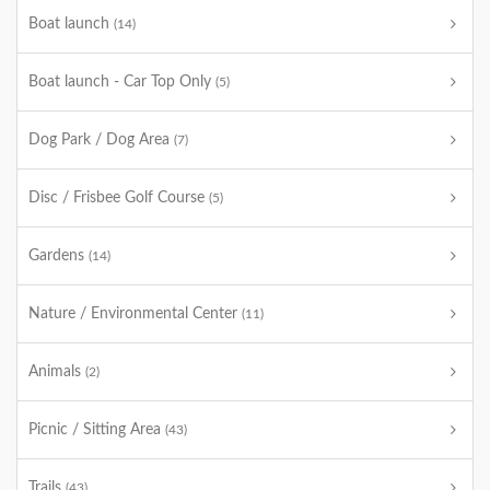
Boat launch
(14)
Boat launch - Car Top Only
(5)
Dog Park / Dog Area
(7)
Disc / Frisbee Golf Course
(5)
Gardens
(14)
Nature / Environmental Center
(11)
Animals
(2)
Picnic / Sitting Area
(43)
Trails
(43)