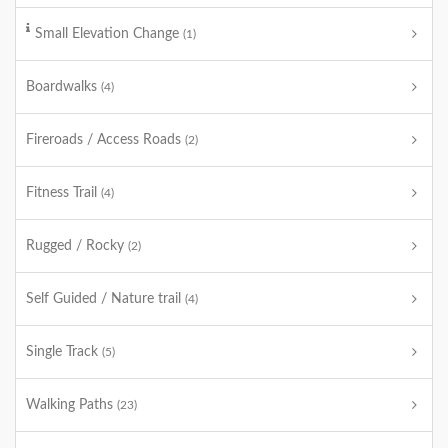
Small Elevation Change
(1)
Boardwalks
(4)
Fireroads / Access Roads
(2)
Fitness Trail
(4)
Rugged / Rocky
(2)
Self Guided / Nature trail
(4)
Single Track
(5)
Walking Paths
(23)