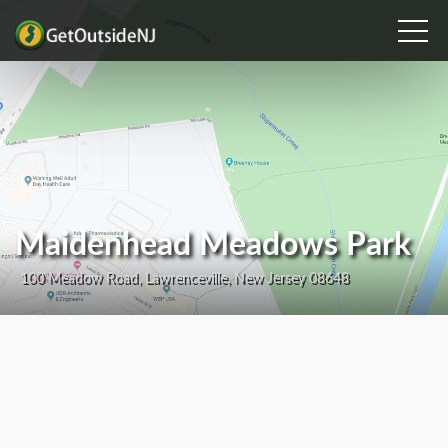
Maidenhead Meadows Park
100 Meadow Road, Lawrenceville, New Jersey 08648