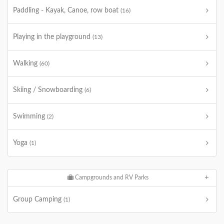
Paddling - Kayak, Canoe, row boat
(16)
Playing in the playground
(13)
Walking
(60)
Skiing / Snowboarding
(6)
Swimming
(2)
Yoga
(1)
Campgrounds and RV Parks
Group Camping
(1)