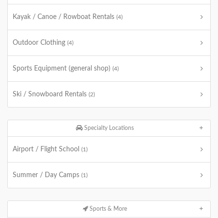
Kayak / Canoe / Rowboat Rentals
(4)
Outdoor Clothing
(4)
Sports Equipment (general shop)
(4)
Ski / Snowboard Rentals
(2)
Specialty Locations
Airport / Flight School
(1)
Summer / Day Camps
(1)
Sports & More