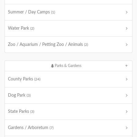
Summer / Day Camps
(1)
Water Park
(2)
Zoo / Aquarium / Petting Zoo / Animals
(2)
Parks & Gardens
County Parks
(24)
Dog Park
(3)
State Parks
(3)
Gardens / Arboretum
(7)