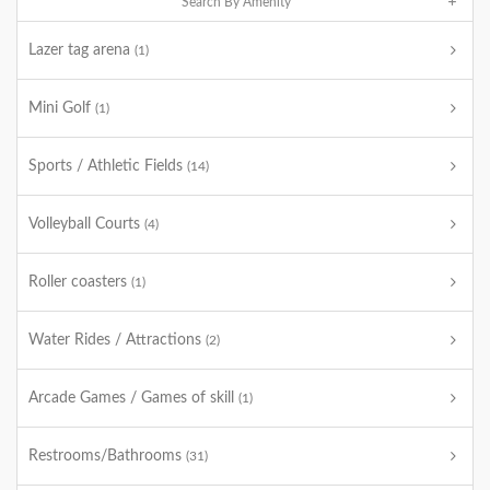
Search By Amenity
Lazer tag arena
(1)
Mini Golf
(1)
Sports / Athletic Fields
(14)
Volleyball Courts
(4)
Roller coasters
(1)
Water Rides / Attractions
(2)
Arcade Games / Games of skill
(1)
Restrooms/Bathrooms
(31)