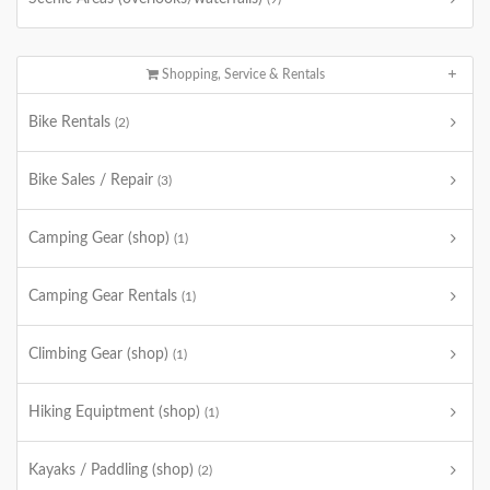
Shopping, Service & Rentals
Bike Rentals
(2)
Bike Sales / Repair
(3)
Camping Gear (shop)
(1)
Camping Gear Rentals
(1)
Climbing Gear (shop)
(1)
Hiking Equiptment (shop)
(1)
Kayaks / Paddling (shop)
(2)