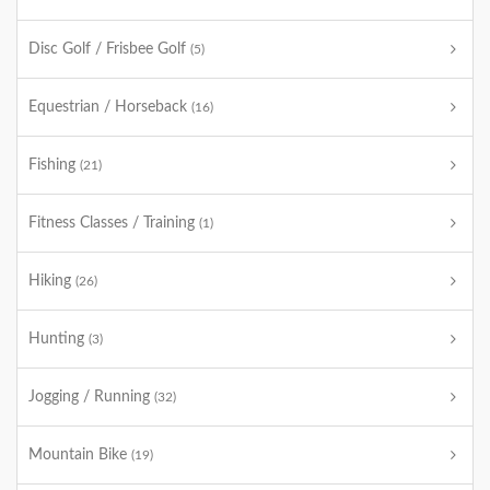
Disc Golf / Frisbee Golf
(5)
Equestrian / Horseback
(16)
Fishing
(21)
Fitness Classes / Training
(1)
Hiking
(26)
Hunting
(3)
Jogging / Running
(32)
Mountain Bike
(19)