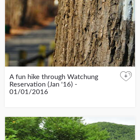
+
A fun hike through Watchung
Reservation (Jan '16) -
01/01/2016