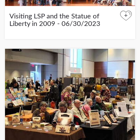
+
Visiting LSP and the Statue of
Liberty in 2009 - 06/30/2023