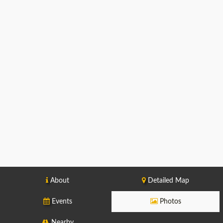
About
Detailed Map
Events
Photos
Nearby