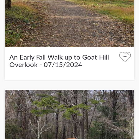
+
An Early Fall Walk up to Goat Hill
Overlook - 07/15/2024