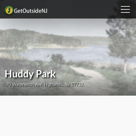
Huddy Park
70 Waterwitch Ave, Highlands, NJ 07732