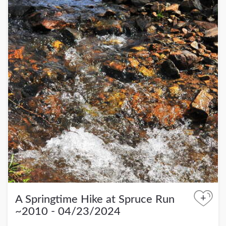
+
A Springtime Hike at Spruce Run
~2010 - 04/23/2024