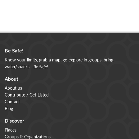
Be Safe!
Know your limits, grab a map, go explore in groups, bring
water/snacks...
Be Safe
!
About
About us
Contribute / Get Listed
Contact
Blog
Discover
Places
Groups & Organizations