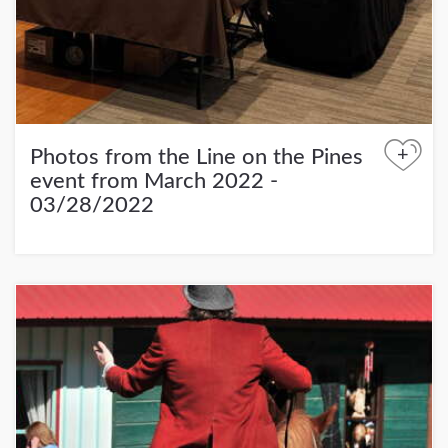
+
Photos from the Line on the Pines
event from March 2022 -
03/28/2022