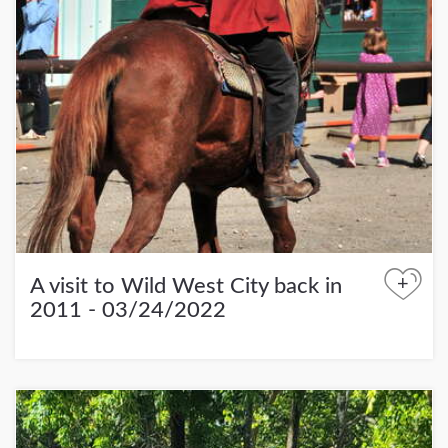
+
A visit to Wild West City back in
2011 - 03/24/2022