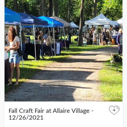
+
Fall Craft Fair at Allaire Village -
12/26/2021