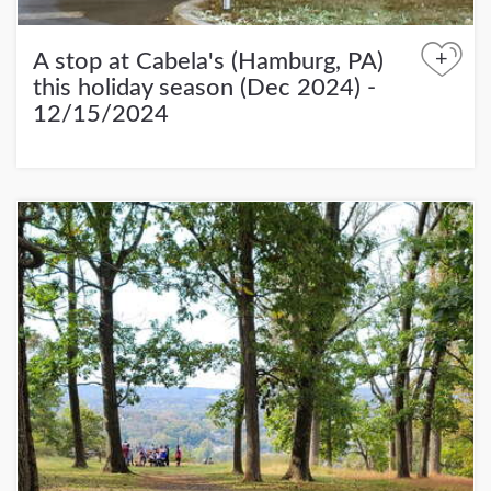
+
A stop at Cabela's (Hamburg, PA)
this holiday season (Dec 2024) -
12/15/2024