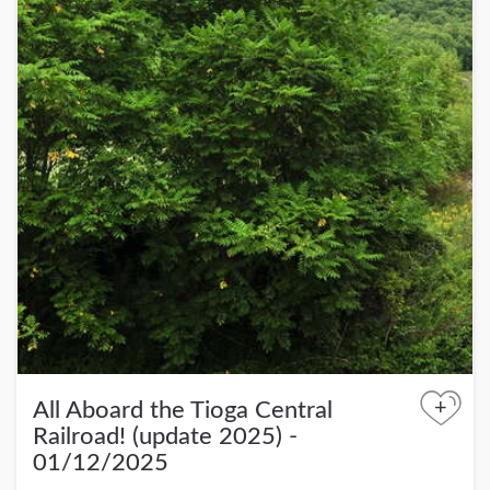
+
All Aboard the Tioga Central
Railroad! (update 2025) -
01/12/2025