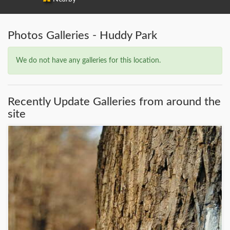
Photos Galleries - Huddy Park
We do not have any galleries for this location.
Recently Update Galleries from around the
site