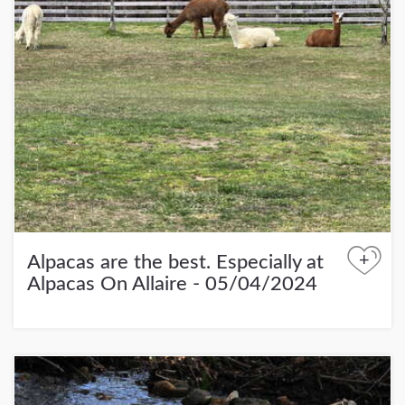
+
Alpacas are the best. Especially at
Alpacas On Allaire - 05/04/2024