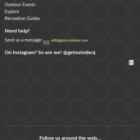
Outdoor Events
Explore
Recreation Guides
Need help?
Send us a message:
jeff@getoutsidenj.com
On Instagram? So are we!
@getoutsidenj
Follow us around the web...