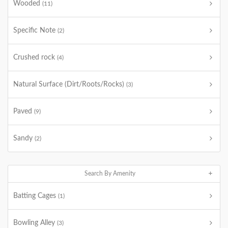
Wooded
(11)
Specific Note
(2)
Crushed rock
(4)
Natural Surface (Dirt/Roots/Rocks)
(3)
Paved
(9)
Sandy
(2)
Search By Amenity
Batting Cages
(1)
Bowling Alley
(3)