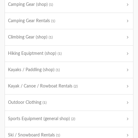
Camping Gear (shop)
(1)
Camping Gear Rentals
(1)
Climbing Gear (shop)
(1)
Hiking Equiptment (shop)
(1)
Kayaks / Paddling (shop)
(1)
Kayak / Canoe / Rowboat Rentals
(2)
Outdoor Clothing
(1)
Sports Equipment (general shop)
(2)
Ski / Snowboard Rentals
(1)