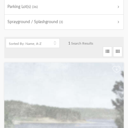
Parking Lot(s)
(36)
Sprayground / Splashground
(3)
1
Search Results
+