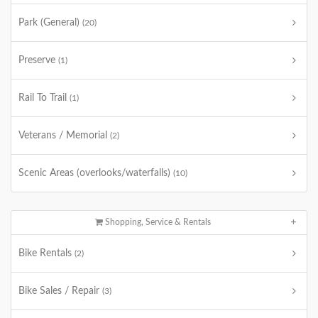
Park (General)
(20)
Preserve
(1)
Rail To Trail
(1)
Veterans / Memorial
(2)
Scenic Areas (overlooks/waterfalls)
(10)
Shopping, Service & Rentals
Bike Rentals
(2)
Bike Sales / Repair
(3)