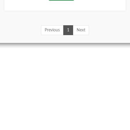
Previous
1
Next