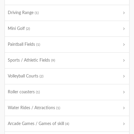
Driving Range
(1)
Mini Golf
(2)
Paintball Fields
(1)
Sports / Athletic Fields
(9)
Volleyball Courts
(2)
Roller coasters
(1)
Water Rides / Attractions
(1)
Arcade Games / Games of skill
(4)