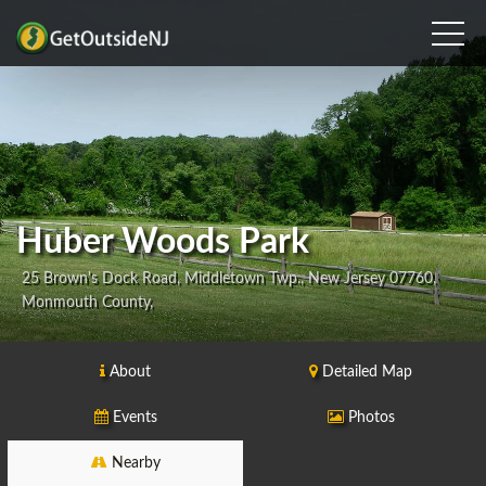
Huber Woods Park
25 Brown's Dock Road, Middletown Twp., New Jersey 07760,
Monmouth County,
About
Detailed Map
Events
Photos
Nearby