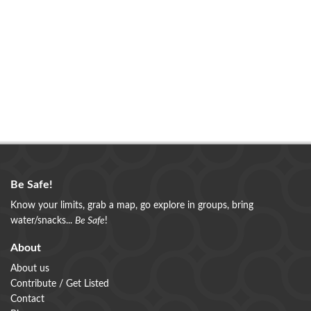
Be Safe!
Know your limits, grab a map, go explore in groups, bring
water/snacks...
Be Safe
!
About
About us
Contribute / Get Listed
Contact