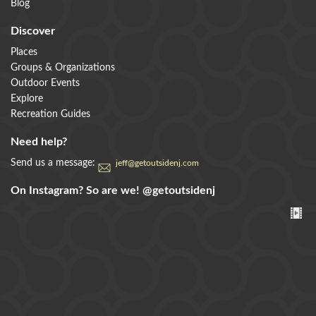
Blog
Discover
Places
Groups & Organizations
Outdoor Events
Explore
Recreation Guides
Need help?
Send us a message:
jeff@getoutsidenj.com
On Instagram? So are we!
@getoutsidenj