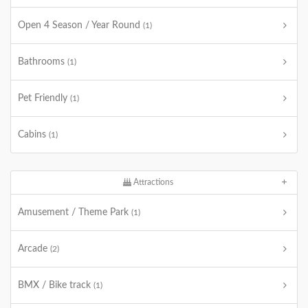
Open 4 Season / Year Round
(1)
Bathrooms
(1)
Pet Friendly
(1)
Cabins
(1)
Attractions
Amusement / Theme Park
(1)
Arcade
(2)
BMX / Bike track
(1)