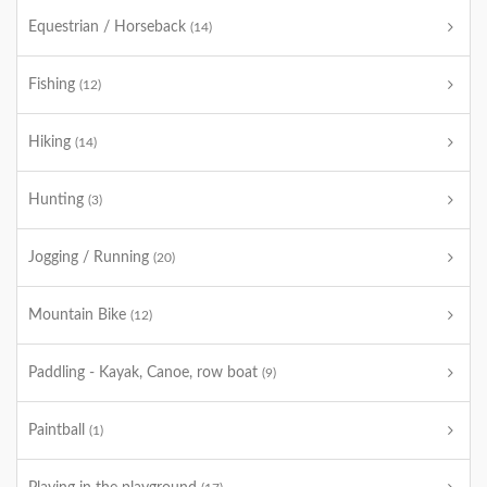
Equestrian / Horseback
(14)
Fishing
(12)
Hiking
(14)
Hunting
(3)
Jogging / Running
(20)
Mountain Bike
(12)
Paddling - Kayak, Canoe, row boat
(9)
Paintball
(1)