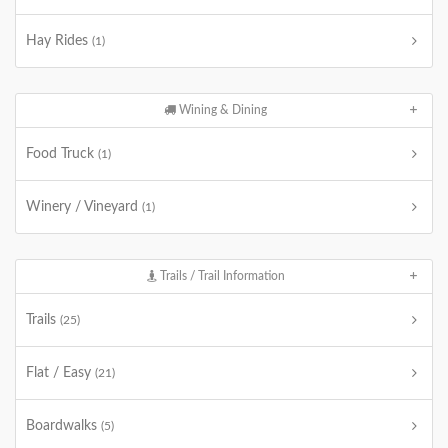
Hay Rides
(1)
Wining & Dining
Food Truck
(1)
Winery / Vineyard
(1)
Trails / Trail Information
Trails
(25)
Flat / Easy
(21)
Boardwalks
(5)