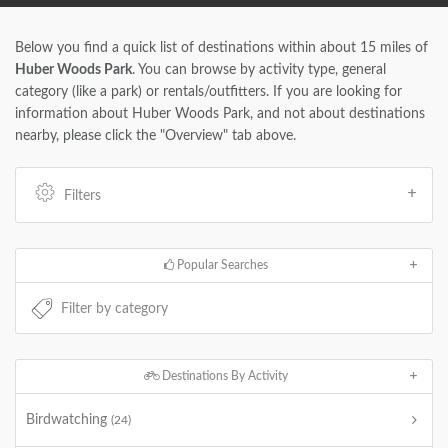
Below you find a quick list of destinations within about 15 miles of
Huber Woods Park
. You can browse by activity type, general
category (like a park) or rentals/outfitters. If you are looking for
information about Huber Woods Park, and not about destinations
nearby, please click the "Overview" tab above.
Filters
Popular Searches
Destinations By Activity
Birdwatching
(24)