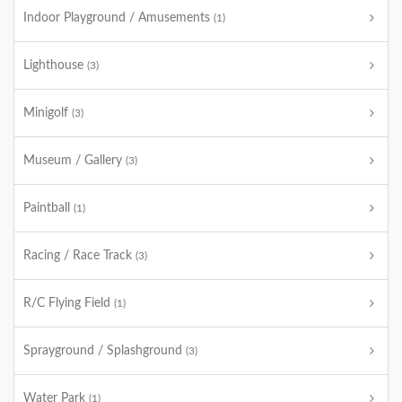
Indoor Playground / Amusements
(1)
Lighthouse
(3)
Minigolf
(3)
Museum / Gallery
(3)
Paintball
(1)
Racing / Race Track
(3)
R/C Flying Field
(1)
Sprayground / Splashground
(3)
Water Park
(1)