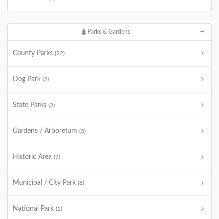
Parks & Gardens
County Parks
(22)
Dog Park
(2)
State Parks
(2)
Gardens / Arboretum
(3)
Historic Area
(7)
Municipal / City Park
(8)
National Park
(1)