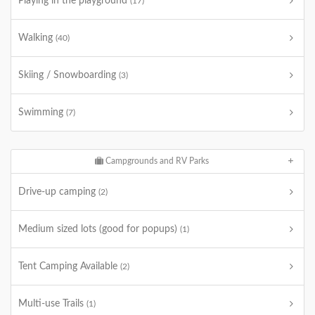
Playing in the playground
(17)
Walking
(40)
Skiing / Snowboarding
(3)
Swimming
(7)
Campgrounds and RV Parks
Drive-up camping
(2)
Medium sized lots (good for popups)
(1)
Tent Camping Available
(2)
Multi-use Trails
(1)