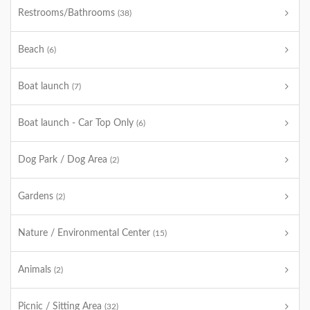
Restrooms/Bathrooms
(38)
Beach
(6)
Boat launch
(7)
Boat launch - Car Top Only
(6)
Dog Park / Dog Area
(2)
Gardens
(2)
Nature / Environmental Center
(15)
Animals
(2)
Picnic / Sitting Area
(32)