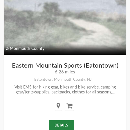
Monmouth County
Eastern Mountain Sports (Eatontown)
6.26 miles
Eatontown, Monmouth County, NJ
Visit EMS for hiking gear, bikes and bike service, camping
gear/tents/supplies, backpacks, clothes for all seasons,...
DETAILS