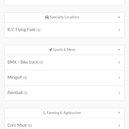
Specialty Locations
R/C Flying Field
(1)
Sports & More
BMX / Bike track
(1)
Minigolf
(3)
Paintball
(1)
Farming & Agritourism
Corn Maze
(1)