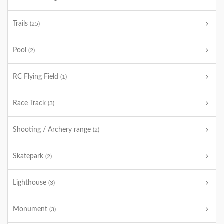
Trails
(25)
Pool
(2)
RC Flying Field
(1)
Race Track
(3)
Shooting / Archery range
(2)
Skatepark
(2)
Lighthouse
(3)
Monument
(3)