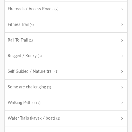
Fireroads / Access Roads
(2)
Fitness Trail
(4)
Rail To Trail
(1)
Rugged / Rocky
(3)
Self Guided / Nature trail
(1)
Some are challenging
(1)
Walking Paths
(17)
Water Trails (kayak / boat)
(1)