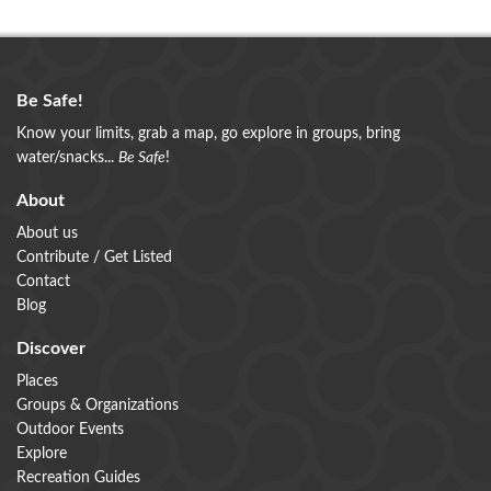
Be Safe!
Know your limits, grab a map, go explore in groups, bring
water/snacks...
Be Safe
!
About
About us
Contribute / Get Listed
Contact
Blog
Discover
Places
Groups & Organizations
Outdoor Events
Explore
Recreation Guides