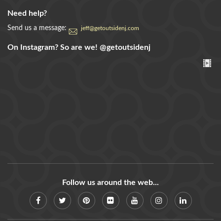
Need help?
Send us a message:
jeff@getoutsidenj.com
On Instagram? So are we!
@getoutsidenj
Follow us around the web...