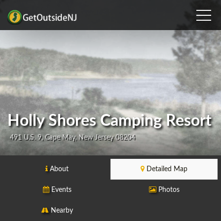
Holly Shores Camping Resort
491 U.S. 9, Cape May, New Jersey 08204
About
Detailed Map
Events
Photos
Nearby