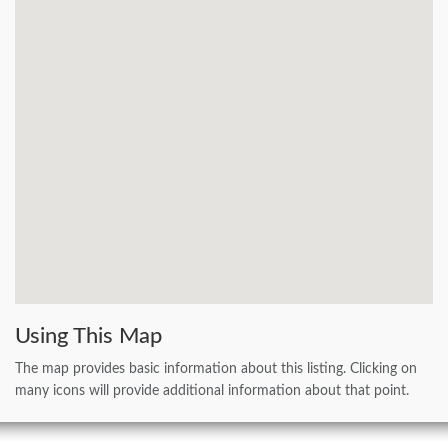
Using This Map
The map provides basic information about this listing. Clicking on
many icons will provide additional information about that point.