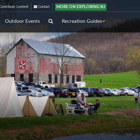
MORE ON EXPLORING NJ
ontribute Content
Contact
Outdoor Events
Recreation Guides