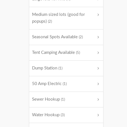
Medium sized lots (good for
popups)
(2)
Seasonal Spots Available
(2)
Tent Camping Available
(5)
Dump Station
(1)
50 Amp Electric
(1)
Sewer Hookup
(1)
Water Hookup
(3)