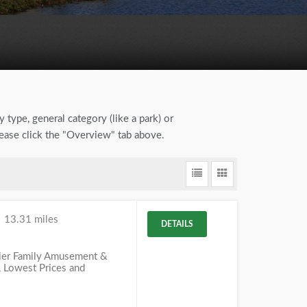
y type, general category (like a park) or
lease click the "Overview" tab above.
e
13.31 miles
DETAILS
mier Family Amusement &
, Lowest Prices and