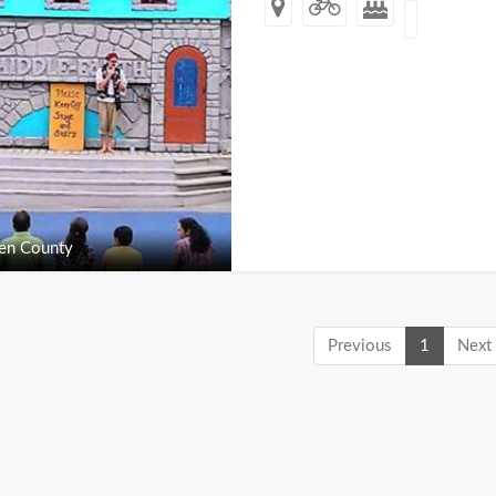
en County
Previous
1
Next