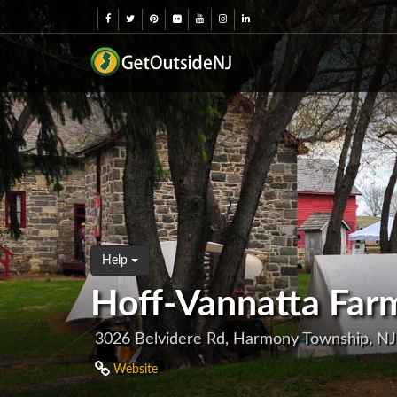
Help
Hoff-Vannatta Far
3026 Belvidere Rd, Harmony Township, N
Website