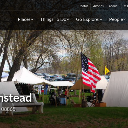
Photos
Articles
About
C
Places
Things To Do
Go Explore!
People
mstead
J 08865