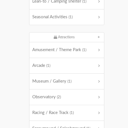
Lean-to / Camping shelter
(1)
Seasonal Activities
(1)
Attractions
Amusement / Theme Park
(1)
Arcade
(1)
Museum / Gallery
(1)
Observatory
(2)
Racing / Race Track
(1)