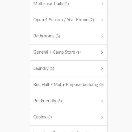
Multi-use Trails
(4)
Open 4 Season / Year Round
(2)
Bathrooms
(5)
General / Camp Store
(1)
Laundry
(1)
Rec Hall / Multi-Purpose building
(2)
Pet Friendly
(3)
Cabins
(3)