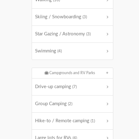
(18)
Skiing / Snowboarding
(3)
Star Gazing / Astronomy
(3)
Swimming
(4)
Campgrounds and RV Parks
Drive-up camping
(7)
Group Camping
(2)
Hike-to / Remote camping
(1)
Large lots for RVs
(4)