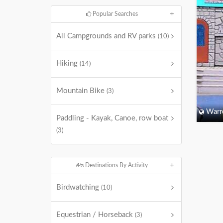
Popular Searches
All Campgrounds and RV parks
(10)
Hiking
(14)
Mountain Bike
(3)
Warr
Paddling - Kayak, Canoe, row boat
(3)
Destinations By Activity
Birdwatching
(10)
Equestrian / Horseback
(3)