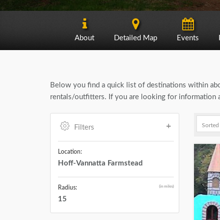
About
Detailed Map
Events
Below you find a quick list of destinations within a
rentals/outfitters. If you are looking for informatio
Filters
Location:
Hoff-Vannatta Farmstead
(in miles)
Radius:
15