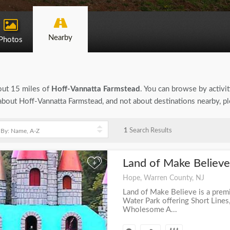
Nearby
Photos
bout 15 miles of
Hoff-Vannatta Farmstead
. You can browse by activit
n about Hoff-Vannatta Farmstead, and not about destinations nearby, p
1
Search Results
Land of Make Believ
+
Hope, Warren County, NJ
Land of Make Believe is a pre
Water Park offering Short Lines
Wholesome A...