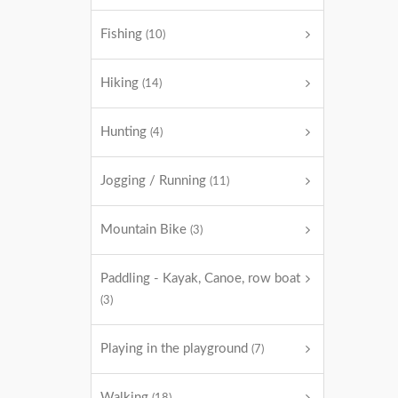
Fishing
(10)
Hiking
(14)
Hunting
(4)
Jogging / Running
(11)
Mountain Bike
(3)
Paddling - Kayak, Canoe, row boat
(3)
Playing in the playground
(7)
Walking