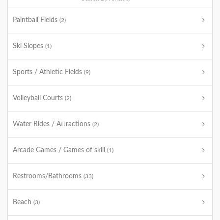
Paintball Fields
(2)
Ski Slopes
(1)
Sports / Athletic Fields
(9)
Volleyball Courts
(2)
Water Rides / Attractions
(2)
Arcade Games / Games of skill
(1)
Restrooms/Bathrooms
(33)
Beach
(3)