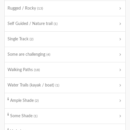
Rugged / Rocky
(13)
Self Guided / Nature trail
(1)
Single Track
(2)
Some are challenging
(4)
Walking Paths
(18)
Water Trails (kayak / boat)
(1)
Ample Shade
(2)
Some Shade
(1)