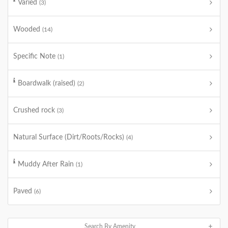
Varied
(3)
Wooded
(14)
Specific Note
(1)
Boardwalk (raised)
(2)
Crushed rock
(3)
Natural Surface (Dirt/Roots/Rocks)
(4)
Muddy After Rain
(1)
Paved
(6)
Search By Amenity