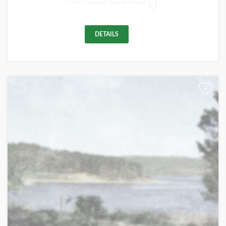
DETAILS
+