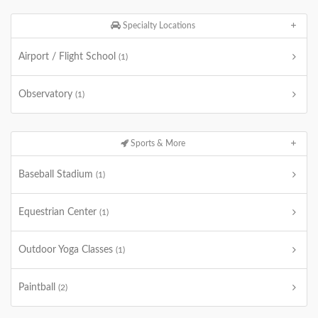
Specialty Locations
Airport / Flight School
(1)
Observatory
(1)
Sports & More
Baseball Stadium
(1)
Equestrian Center
(1)
Outdoor Yoga Classes
(1)
Paintball
(2)