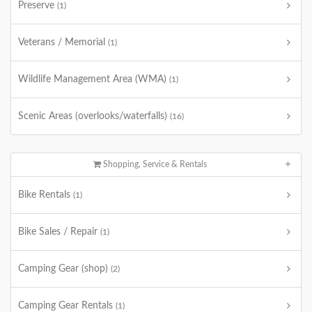
Preserve
(1)
Veterans / Memorial
(1)
Wildlife Management Area (WMA)
(1)
Scenic Areas (overlooks/waterfalls)
(16)
Shopping, Service & Rentals
Bike Rentals
(1)
Bike Sales / Repair
(1)
Camping Gear (shop)
(2)
Camping Gear Rentals
(1)