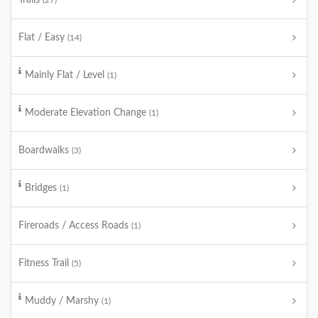
Trails
(27)
Flat / Easy
(14)
Mainly Flat / Level
(1)
Moderate Elevation Change
(1)
Boardwalks
(3)
Bridges
(1)
Fireroads / Access Roads
(1)
Fitness Trail
(5)
Muddy / Marshy
(1)