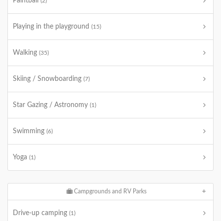
Paintball
(2)
Playing in the playground
(15)
Walking
(35)
Skiing / Snowboarding
(7)
Star Gazing / Astronomy
(1)
Swimming
(6)
Yoga
(1)
Campgrounds and RV Parks
Drive-up camping
(1)