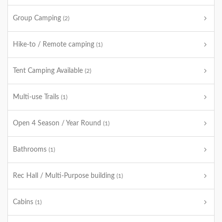
Group Camping
(2)
Hike-to / Remote camping
(1)
Tent Camping Available
(2)
Multi-use Trails
(1)
Open 4 Season / Year Round
(1)
Bathrooms
(1)
Rec Hall / Multi-Purpose building
(1)
Cabins
(1)