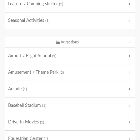
Lean-to / Camping shelter
(2)
Seasonal Activities
(1)
Attractions
Airport / Flight School
(1)
Amusement / Theme Park
(2)
Arcade
(1)
Baseball Stadium
(1)
Drive-In Movies
(1)
Equestrian Center
(1)