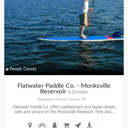
Passaic County
Flatwater Paddle Co. - Monksville
Reservoir
5.53 miles
Ringwood, Passaic County, NJ
Flatwater Paddle Co. offers paddleboard and kayak rentals,
sales and service on the Monksville Reservoir. They also...