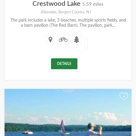
Crestwood Lake
5.59 miles
Allendale, Bergen County, NJ
The park includes a lake, 3 beaches, multiple sports fields, and
a barn pavilion (The Red Barn). The pavilion, park...
DETAILS
+