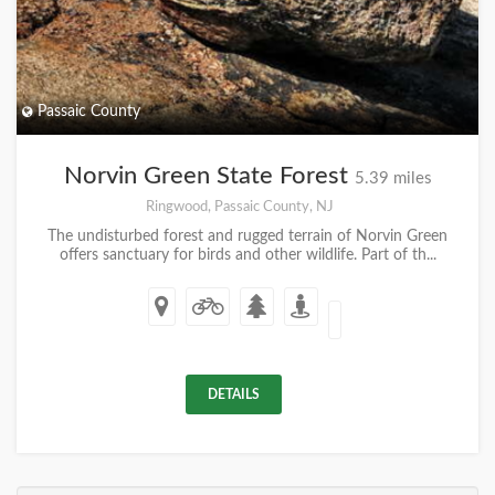
Passaic County
Norvin Green State Forest
5.39 miles
Ringwood, Passaic County, NJ
The undisturbed forest and rugged terrain of Norvin Green
offers sanctuary for birds and other wildlife. Part of th...
DETAILS