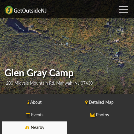
Glen Gray Camp
200 Midvale Mountain Rd, Mahwah, NJ 07430
About
Detailed Map
Events
Photos
Nearby