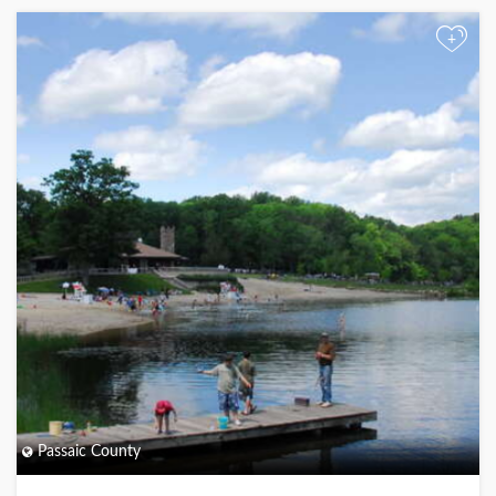
+
Passaic County