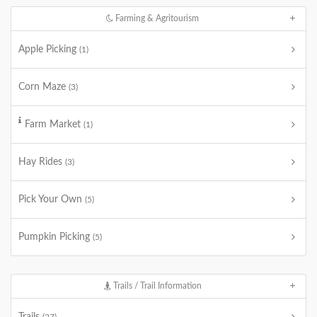
Farming & Agritourism
Apple Picking
(1)
Corn Maze
(3)
Farm Market
(1)
Hay Rides
(3)
Pick Your Own
(5)
Pumpkin Picking
(5)
Trails / Trail Information