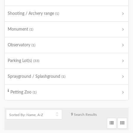
Shooting / Archery range
(1)
Monument
(1)
Observatory
(1)
Parking Lot(s)
(33)
Sprayground / Splashground
(1)
Petting Zoo
(1)
9
Search Results