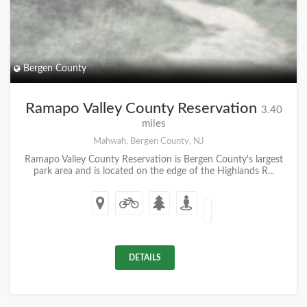
Bergen County
Ramapo Valley County Reservation
3.40
miles
Mahwah, Bergen County, NJ
Ramapo Valley County Reservation is Bergen County's largest
park area and is located on the edge of the Highlands R...
DETAILS