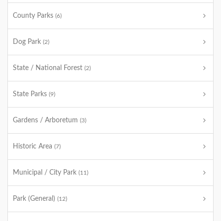
County Parks
(6)
Dog Park
(2)
State / National Forest
(2)
State Parks
(9)
Gardens / Arboretum
(3)
Historic Area
(7)
Municipal / City Park
(11)
Park (General)
(12)