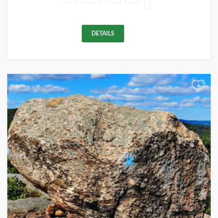
DETAILS
+