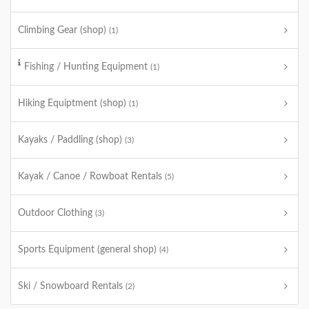
Climbing Gear (shop)
(1)
Fishing / Hunting Equipment
(1)
Hiking Equiptment (shop)
(1)
Kayaks / Paddling (shop)
(3)
Kayak / Canoe / Rowboat Rentals
(5)
Outdoor Clothing
(3)
Sports Equipment (general shop)
(4)
Ski / Snowboard Rentals
(2)