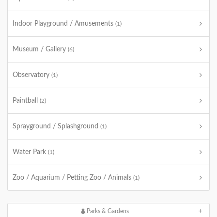
Indoor Playground / Amusements
(1)
Museum / Gallery
(6)
Observatory
(1)
Paintball
(2)
Sprayground / Splashground
(1)
Water Park
(1)
Zoo / Aquarium / Petting Zoo / Animals
(1)
Parks & Gardens