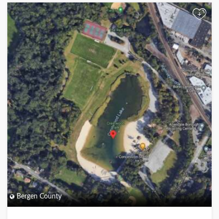
+
Bergen County