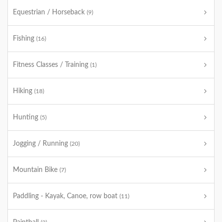
Equestrian / Horseback
(9)
Fishing
(16)
Fitness Classes / Training
(1)
Hiking
(18)
Hunting
(5)
Jogging / Running
(20)
Mountain Bike
(7)
Paddling - Kayak, Canoe, row boat
(11)