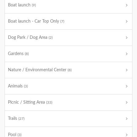
Boat launch
(9)
Boat launch - Car Top Only
(7)
Dog Park / Dog Area
(2)
Gardens
(8)
Nature / Environmental Center
(8)
Animals
(3)
Picnic / Sitting Area
(33)
Trails
(27)
Pool
(3)