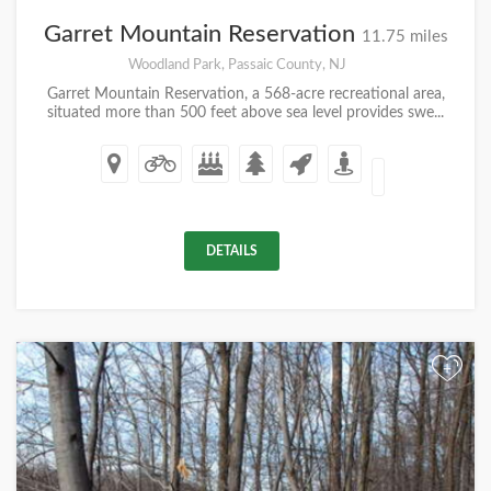
Garret Mountain Reservation
11.75 miles
Woodland Park, Passaic County, NJ
Garret Mountain Reservation, a 568-acre recreational area,
situated more than 500 feet above sea level provides swe...
DETAILS
+