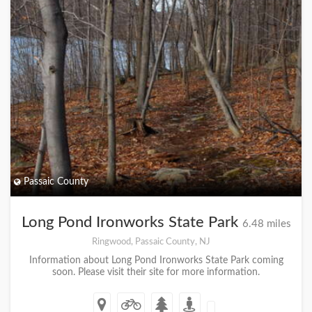
Passaic County
Long Pond Ironworks State Park
6.48 miles
Ringwood, Passaic County, NJ
Information about Long Pond Ironworks State Park coming
soon. Please visit their site for more information.