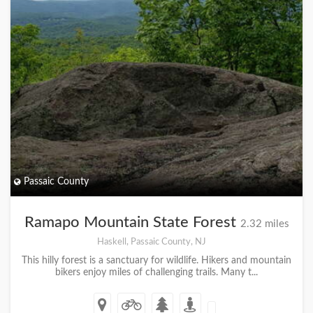
Passaic County
Ramapo Mountain State Forest
2.32 miles
Haskell, Passaic County, NJ
This hilly forest is a sanctuary for wildlife. Hikers and mountain
bikers enjoy miles of challenging trails. Many t...