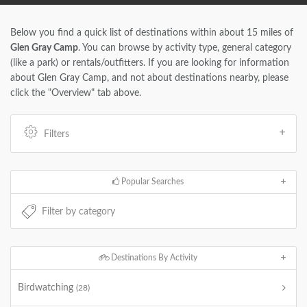
Below you find a quick list of destinations within about 15 miles of
Glen Gray Camp
. You can browse by activity type, general category
(like a park) or rentals/outfitters. If you are looking for information
about Glen Gray Camp, and not about destinations nearby, please
click the "Overview" tab above.
Filters
Popular Searches
Destinations By Activity
Birdwatching
(28)