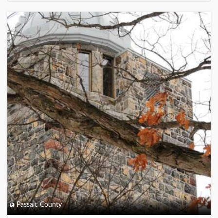
+
Passaic County