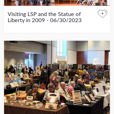
+
Visiting LSP and the Statue of
Liberty in 2009 - 06/30/2023