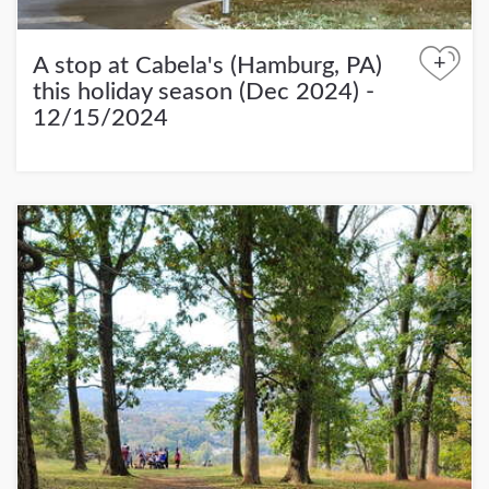
+
A stop at Cabela's (Hamburg, PA)
this holiday season (Dec 2024) -
12/15/2024