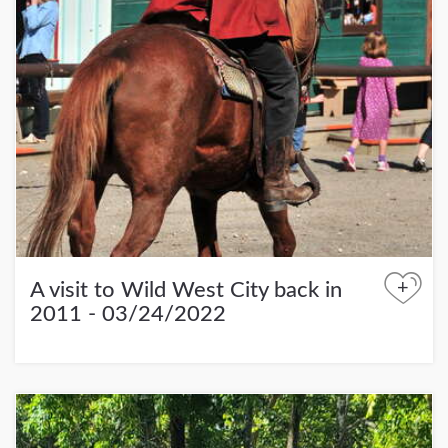
+
A visit to Wild West City back in
2011 - 03/24/2022