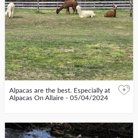
+
Alpacas are the best. Especially at
Alpacas On Allaire - 05/04/2024