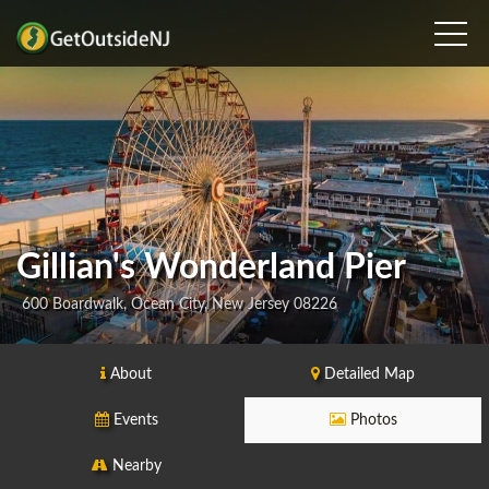
Gillian's Wonderland Pier
600 Boardwalk, Ocean City, New Jersey 08226
About
Detailed Map
Events
Photos
Nearby