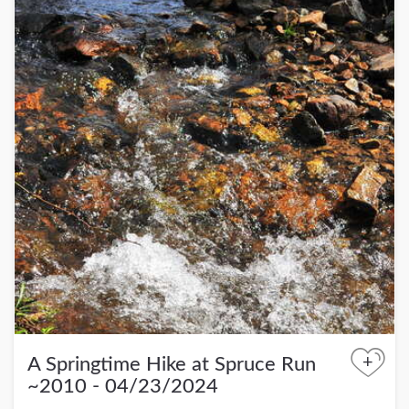
+
A Springtime Hike at Spruce Run
~2010 - 04/23/2024