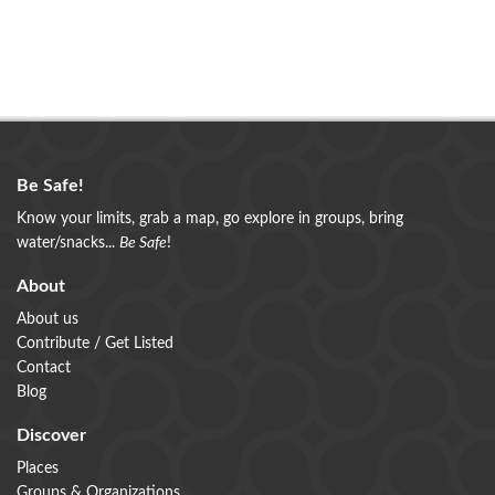
Be Safe!
Know your limits, grab a map, go explore in groups, bring
water/snacks...
Be Safe
!
About
About us
Contribute / Get Listed
Contact
Blog
Discover
Places
Groups & Organizations