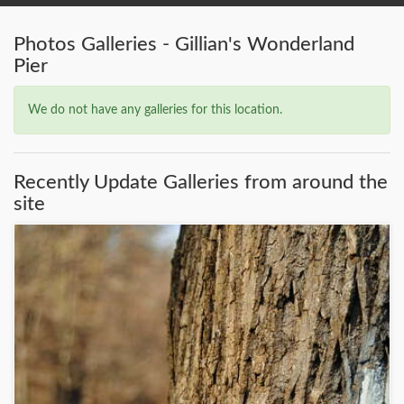
Photos Galleries - Gillian's Wonderland
Pier
We do not have any galleries for this location.
Recently Update Galleries from around the
site