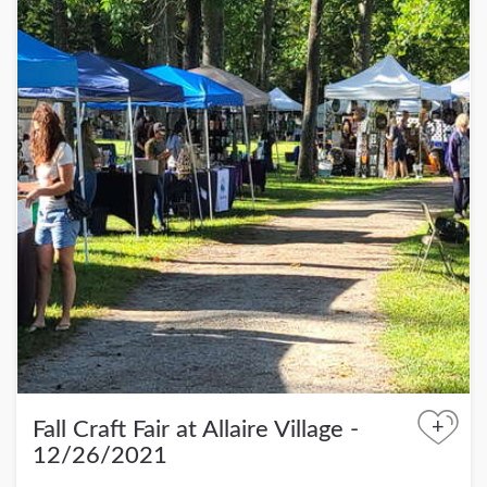
+
Fall Craft Fair at Allaire Village -
12/26/2021