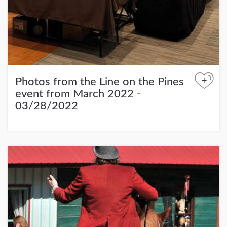
+
Photos from the Line on the Pines
event from March 2022 -
03/28/2022