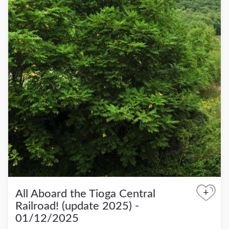
+
All Aboard the Tioga Central
Railroad! (update 2025) -
01/12/2025