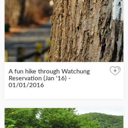
+
A fun hike through Watchung
Reservation (Jan '16) -
01/01/2016