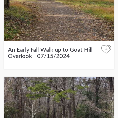
+
An Early Fall Walk up to Goat Hill
Overlook - 07/15/2024