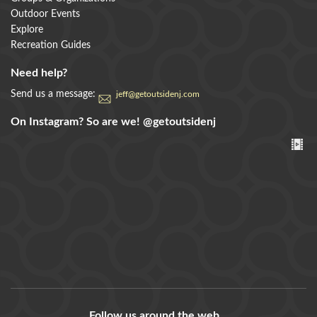
Outdoor Events
Explore
Recreation Guides
Need help?
Send us a message:
jeff@getoutsidenj.com
On Instagram? So are we!
@getoutsidenj
Follow us around the web...