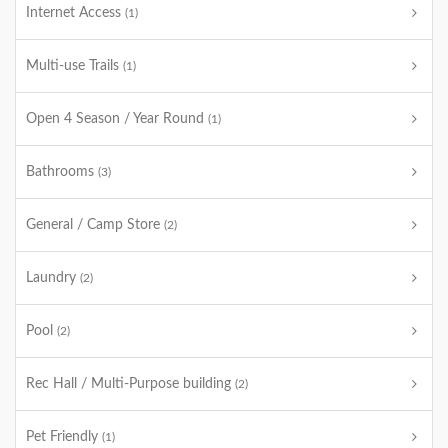
Internet Access
(1)
Multi-use Trails
(1)
Open 4 Season / Year Round
(1)
Bathrooms
(3)
General / Camp Store
(2)
Laundry
(2)
Pool
(2)
Rec Hall / Multi-Purpose building
(2)
Pet Friendly
(1)