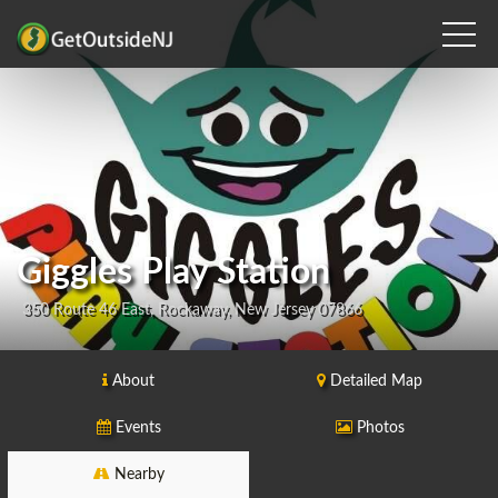
Giggles Play Station
350 Route 46 East, Rockaway, New Jersey 07866
About
Detailed Map
Events
Photos
Nearby