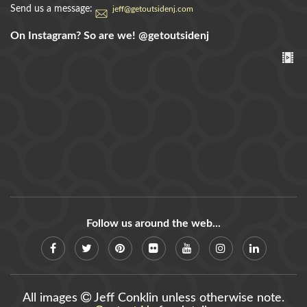
Send us a message:
jeff@getoutsidenj.com
On Instagram? So are we!
@getoutsidenj
Follow us around the web...
All images
Jeff Conklin unless otherwise note.