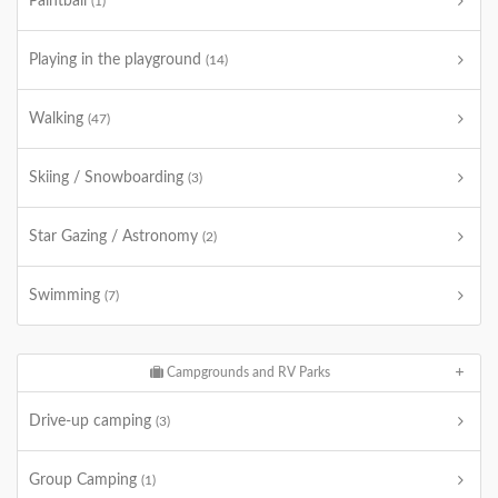
Paintball
(1)
Playing in the playground
(14)
Walking
(47)
Skiing / Snowboarding
(3)
Star Gazing / Astronomy
(2)
Swimming
(7)
Campgrounds and RV Parks
Drive-up camping
(3)
Group Camping
(1)