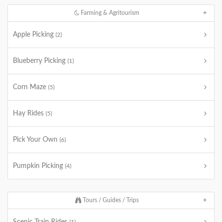
Farming & Agritourism
Apple Picking
(2)
Blueberry Picking
(1)
Corn Maze
(5)
Hay Rides
(5)
Pick Your Own
(6)
Pumpkin Picking
(4)
Tours / Guides / Trips