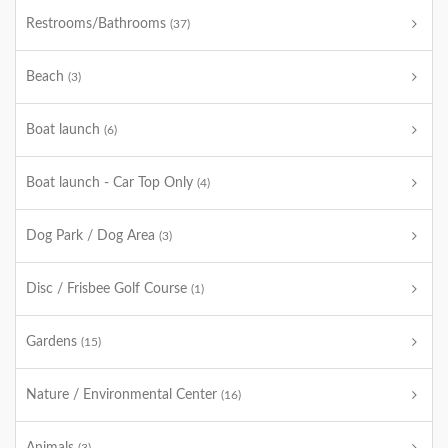
Restrooms/Bathrooms
(37)
Beach
(3)
Boat launch
(6)
Boat launch - Car Top Only
(4)
Dog Park / Dog Area
(3)
Disc / Frisbee Golf Course
(1)
Gardens
(15)
Nature / Environmental Center
(16)