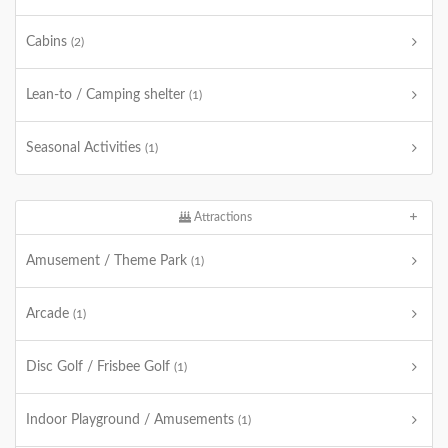
Cabins
(2)
Lean-to / Camping shelter
(1)
Seasonal Activities
(1)
Attractions
Amusement / Theme Park
(1)
Arcade
(1)
Disc Golf / Frisbee Golf
(1)
Indoor Playground / Amusements
(1)