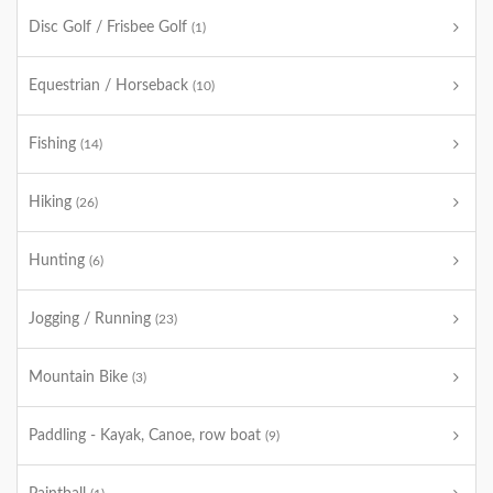
Disc Golf / Frisbee Golf
(1)
Equestrian / Horseback
(10)
Fishing
(14)
Hiking
(26)
Hunting
(6)
Jogging / Running
(23)
Mountain Bike
(3)
Paddling - Kayak, Canoe, row boat
(9)