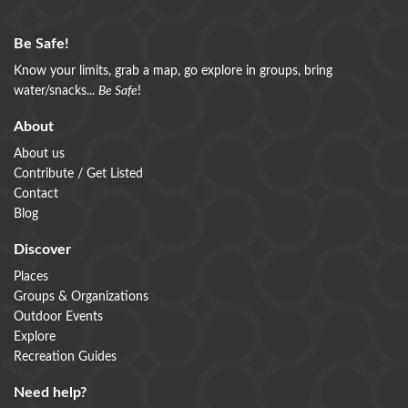
Be Safe!
Know your limits, grab a map, go explore in groups, bring
water/snacks...
Be Safe
!
About
About us
Contribute / Get Listed
Contact
Blog
Discover
Places
Groups & Organizations
Outdoor Events
Explore
Recreation Guides
Need help?