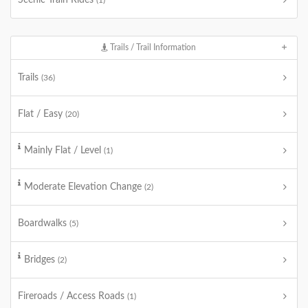
Scenic Train Rides
(1)
Trails / Trail Information
Trails
(36)
Flat / Easy
(20)
Mainly Flat / Level
(1)
Moderate Elevation Change
(2)
Boardwalks
(5)
Bridges
(2)
Fireroads / Access Roads
(1)