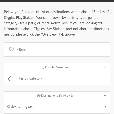
Below you find a quick list of destinations within about 15 miles of
Giggles Play Station
. You can browse by activity type, general
category (like a park) or rentals/outfitters. If you are looking for
information about Giggles Play Station, and not about destinations
nearby, please click the "Overview" tab above.
Filters
Popular Searches
Destinations By Activity
Birdwatching
(36)