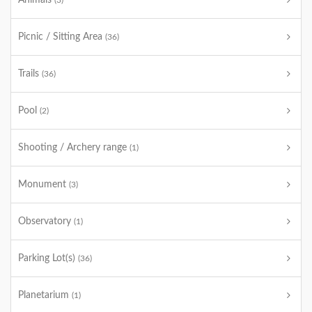
Animals
(3)
Picnic / Sitting Area
(36)
Trails
(36)
Pool
(2)
Shooting / Archery range
(1)
Monument
(3)
Observatory
(1)
Parking Lot(s)
(36)
Planetarium
(1)