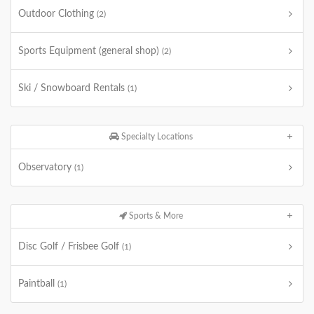
Outdoor Clothing
(2)
Sports Equipment (general shop)
(2)
Ski / Snowboard Rentals
(1)
Specialty Locations
Observatory
(1)
Sports & More
Disc Golf / Frisbee Golf
(1)
Paintball
(1)