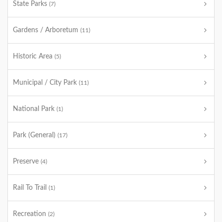
State Parks
(7)
Gardens / Arboretum
(11)
Historic Area
(5)
Municipal / City Park
(11)
National Park
(1)
Park (General)
(17)
Preserve
(4)
Rail To Trail
(1)
Recreation
(2)