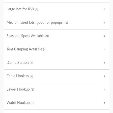
Large lots for RVs
(4)
Medium sized lots (good for popups)
(1)
Seasonal Spots Available
(3)
Tent Camping Available
(4)
Dump Station
(3)
Cable Hookup
(2)
Sewer Hookup
(1)
Water Hookup
(3)