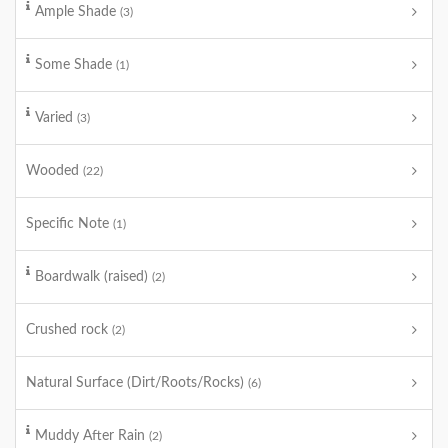
Ample Shade
(3)
Some Shade
(1)
Varied
(3)
Wooded
(22)
Specific Note
(1)
Boardwalk (raised)
(2)
Crushed rock
(2)
Natural Surface (Dirt/Roots/Rocks)
(6)
Muddy After Rain
(2)