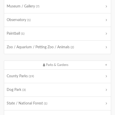
Museum / Gallery
(7)
Observatory
(1)
Paintball
(1)
Zoo / Aquarium / Petting Zoo / Animals
(2)
Parks & Gardens
County Parks
(19)
Dog Park
(3)
State / National Forest
(1)