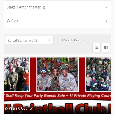
Stage / Amphitheater
(1)
Wifi
(1)
1
Search Results
+
Passaic County