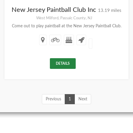
New Jersey Paintball Club Inc
13.19 miles
West Milford, Passaic County, NJ
Come out to play paintball at the New Jersey Paintball Club.
DETAILS
Previous
1
Next