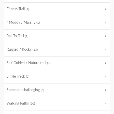
Fitness Trail
(1)
Muddy / Marshy
(1)
Rail To Trail
(1)
Rugged / Rocky
(13)
Self Guided / Nature trail
(3)
Single Track
(2)
Some are challenging
(6)
Walking Paths
(20)