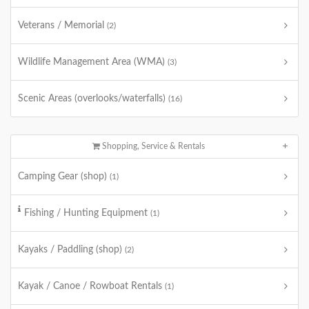
Veterans / Memorial
(2)
Wildlife Management Area (WMA)
(3)
Scenic Areas (overlooks/waterfalls)
(16)
Shopping, Service & Rentals
Camping Gear (shop)
(1)
Fishing / Hunting Equipment
(1)
Kayaks / Paddling (shop)
(2)
Kayak / Canoe / Rowboat Rentals
(1)