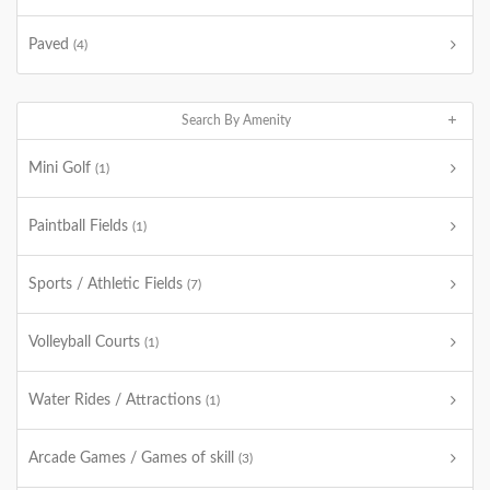
Paved
(4)
Search By Amenity
Mini Golf
(1)
Paintball Fields
(1)
Sports / Athletic Fields
(7)
Volleyball Courts
(1)
Water Rides / Attractions
(1)
Arcade Games / Games of skill
(3)