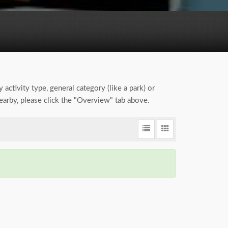
 activity type, general category (like a park) or
earby, please click the "Overview" tab above.