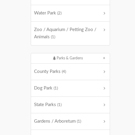
Water Park
(2)
Zoo / Aquarium / Petting Zoo /
Animals
(1)
Parks & Gardens
County Parks
(4)
Dog Park
(1)
State Parks
(1)
Gardens / Arboretum
(1)