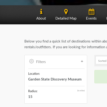
About
Detailed Map
Events
Below you find a quick list of destinations within a
rentals/outfitters. If you are looking for informati
Filters
Location:
Garden State Discovery Museum
(in miles)
Radius:
15