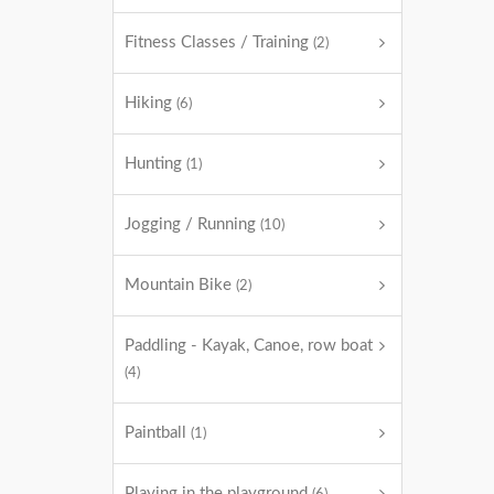
Fitness Classes / Training
(2)
Hiking
(6)
Hunting
(1)
Jogging / Running
(10)
Mountain Bike
(2)
Paddling - Kayak, Canoe, row boat
(4)
Paintball
(1)
Playing in the playground