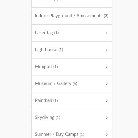
Indoor Playground / Amusements
(2)
Lazer tag
(1)
Lighthouse
(1)
Minigolf
(1)
Museum / Gallery
(6)
Paintball
(1)
Skydiving
(1)
Summer / Day Camps
(1)