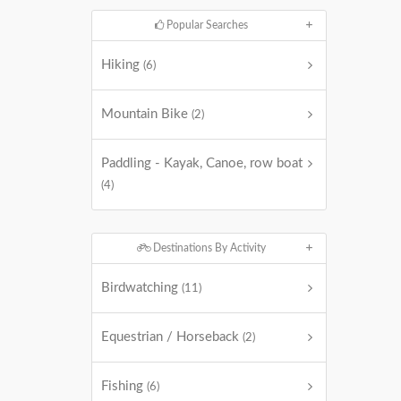
Popular Searches
Hiking
(6)
Mountain Bike
(2)
Paddling - Kayak, Canoe, row boat
(4)
Destinations By Activity
Birdwatching
(11)
Equestrian / Horseback
(2)
Fishing
(6)