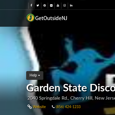
Help
Garden State Dis
2040 Springdale Rd., Cherry Hill, New Jer
Website
(856) 424-1233