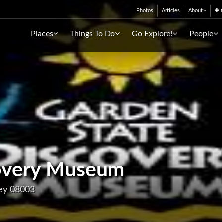
Photos
Articles
About
C
Places
Things To Do
Go Explore!
People
covery Museum
sey 08003