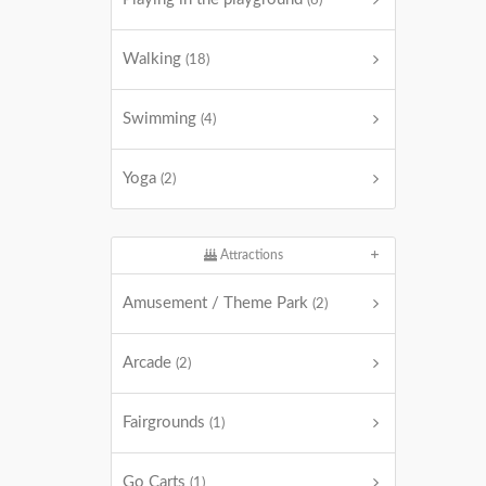
(6)
Walking
(18)
Swimming
(4)
Yoga
(2)
Attractions
Amusement / Theme Park
(2)
Arcade
(2)
Fairgrounds
(1)
Go Carts
(1)