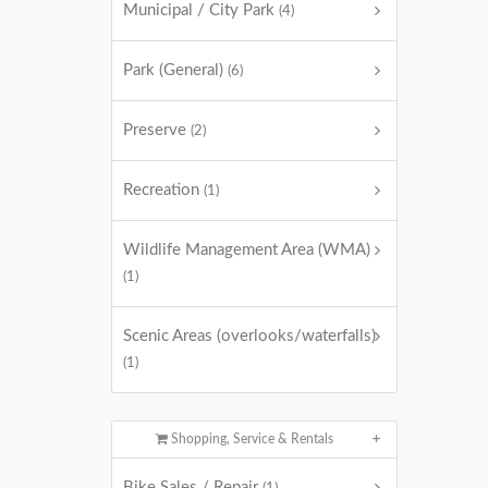
Municipal / City Park
(4)
Park (General)
(6)
Preserve
(2)
Recreation
(1)
Wildlife Management Area (WMA)
(1)
Scenic Areas (overlooks/waterfalls)
(1)
Shopping, Service & Rentals
Bike Sales / Repair