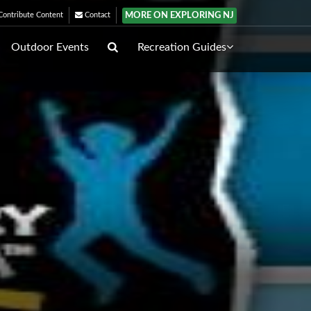
MORE ON EXPLORING NJ
ontribute Content
Contact
Outdoor Events
Recreation Guides