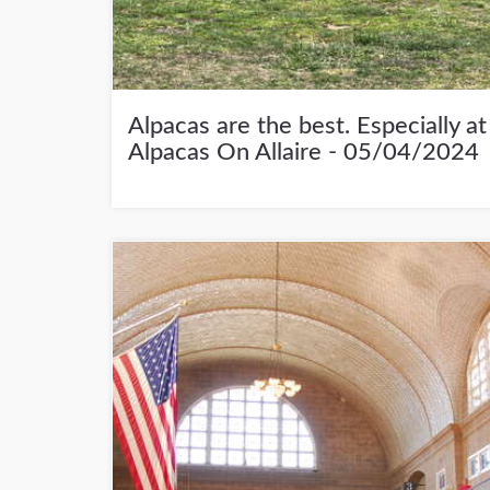
Alpacas are the best. Especially at
Alpacas On Allaire - 05/04/2024