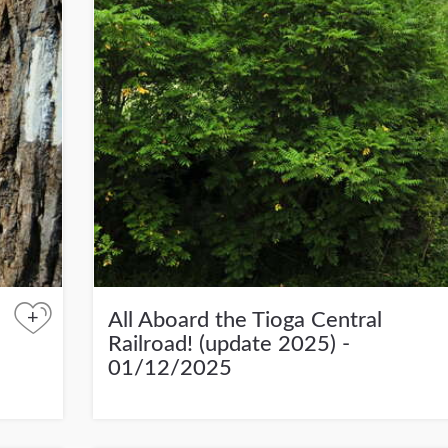
+
All Aboard the Tioga Central
Railroad! (update 2025) -
01/12/2025