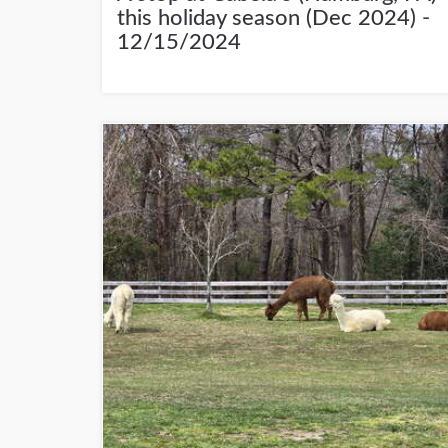
this holiday season (Dec 2024) -
12/15/2024