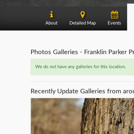
About
Detailed Map
Events
Photos Galleries - Franklin Parker 
We do not have any galleries for this location.
Recently Update Galleries from aro