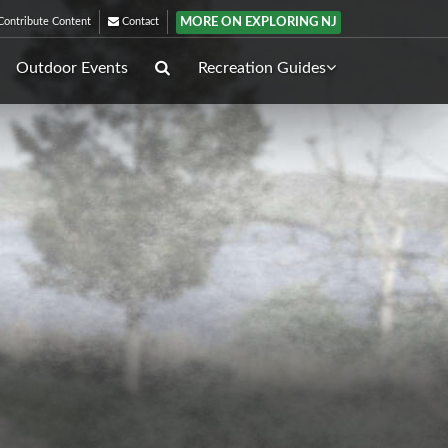
MORE ON EXPLORING NJ
ontribute Content
Contact
Outdoor Events
Recreation Guides