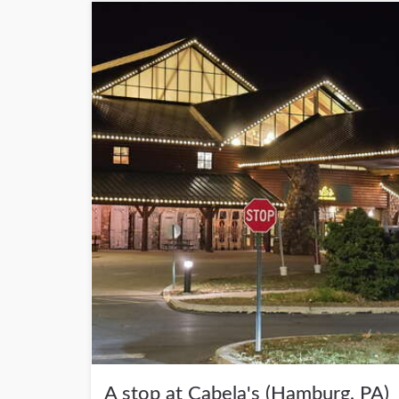
A stop at Cabela's (Hamburg, PA)