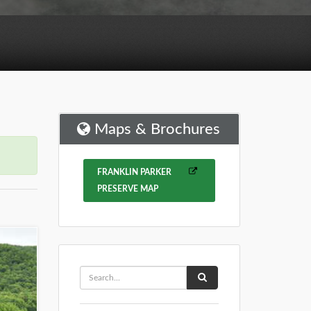
Maps & Brochures
FRANKLIN PARKER
PRESERVE MAP