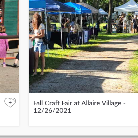
+
Fall Craft Fair at Allaire Village -
12/26/2021