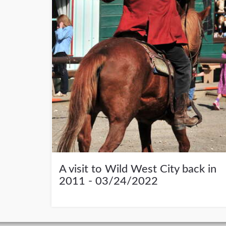
A visit to Wild West City back in
2011 - 03/24/2022