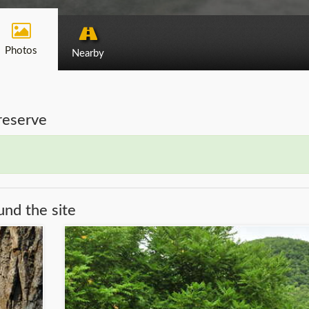
Photos
Nearby
Preserve
und the site