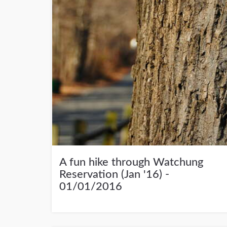
A fun hike through Watchung
Reservation (Jan '16) -
01/01/2016