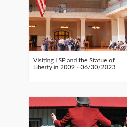
Visiting LSP and the Statue of
Liberty in 2009 - 06/30/2023