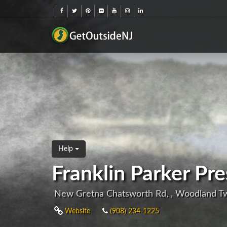
Help
Franklin Parker Pr
New Gretna Chatsworth Rd, , Woodland T
Website
(908) 234-1225