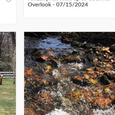
Overlook - 07/15/2024