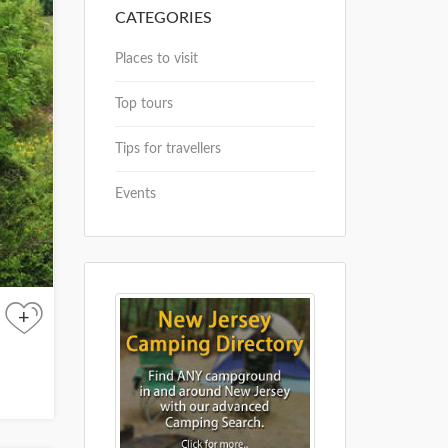
CATEGORIES
Places to visit
Top tours
Tips for travellers
Events
+