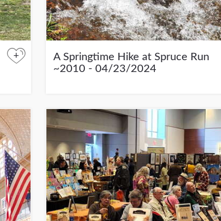
+
A Springtime Hike at Spruce Run
~2010 - 04/23/2024