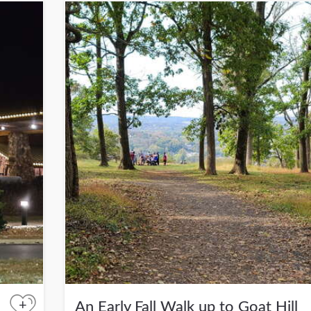
+
An Early Fall Walk up to Goat Hill