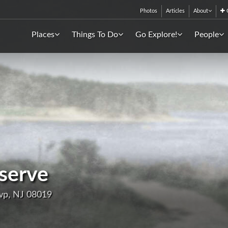
Photos
Articles
About
C
Places
Things To Do
Go Explore!
People
eserve
wp, NJ 08019