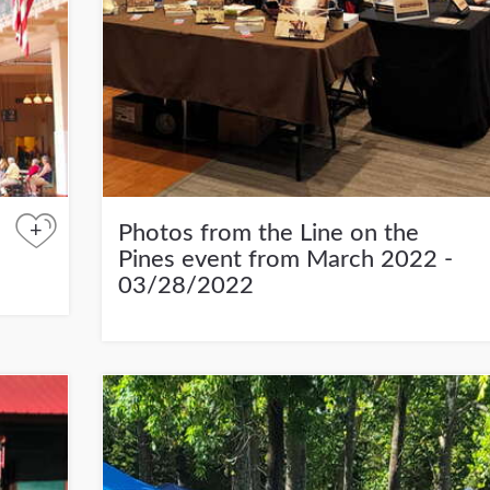
+
Photos from the Line on the
Pines event from March 2022 -
03/28/2022