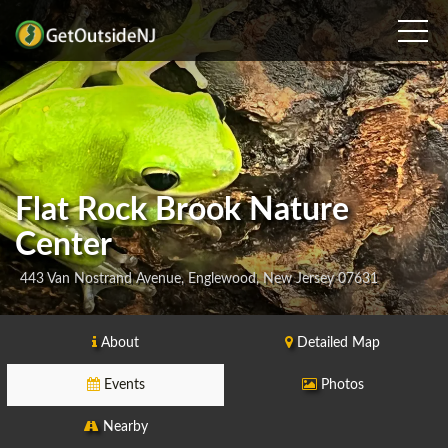
Flat Rock Brook Nature
Center
443 Van Nostrand Avenue, Englewood, New Jersey 07631
About
Detailed Map
Events
Photos
Nearby