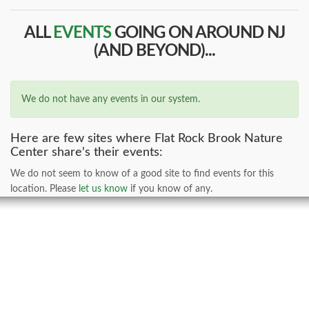
ALL
EVENTS
GOING ON AROUND NJ
(AND BEYOND)...
We do not have any events in our system.
Here are few sites where Flat Rock Brook Nature
Center share's their events:
We do not seem to know of a good site to find events for this
location. Please
let us know
if you know of any.