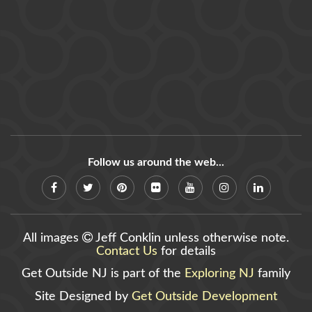
Follow us around the web...
All images
Jeff Conklin unless otherwise note.
Contact Us
for details
Get Outside NJ is part of the
Exploring NJ
family
Site Designed by
Get Outside Development