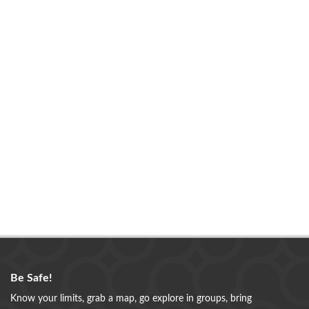
Be Safe!
Know your limits, grab a map, go explore in groups, bring