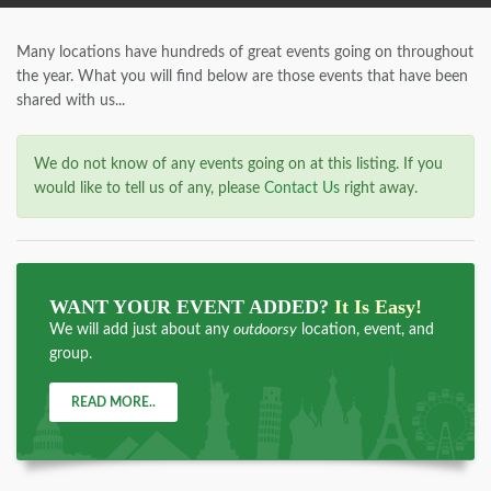
Many locations have hundreds of great events going on throughout
the year. What you will find below are those events that have been
shared with us...
We do not know of any events going on at this listing. If you
would like to tell us of any, please
Contact Us
right away.
WANT YOUR EVENT ADDED?
It Is Easy!
We will add just about any
outdoorsy
location, event, and
group.
READ MORE..