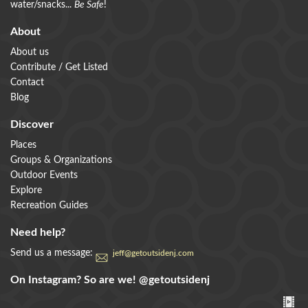
water/snacks...
Be Safe
!
About
About us
Contribute / Get Listed
Contact
Blog
Discover
Places
Groups & Organizations
Outdoor Events
Explore
Recreation Guides
Need help?
Send us a message:
jeff@getoutsidenj.com
On Instagram? So are we!
@getoutsidenj