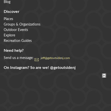
Blog
Discover
Places
Groups & Organizations
Outdoor Events
Explore
Recreation Guides
Need help?
Send us a message:
jeff@getoutsidenj.com
On Instagram? So are we!
@getoutsidenj