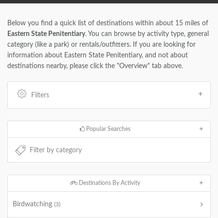
Below you find a quick list of destinations within about 15 miles of
Eastern State Penitentiary
. You can browse by activity type, general
category (like a park) or rentals/outfitters. If you are looking for
information about Eastern State Penitentiary, and not about
destinations nearby, please click the "Overview" tab above.
Filters
Popular Searches
Destinations By Activity
Birdwatching
(3)