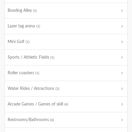
Bowling Alley
(1)
Lazer tag arena
(1)
Mini Golf
(1)
Sports / Athletic Fields
(1)
Roller coasters
(1)
Water Rides / Attractions
(3)
Arcade Games / Games of skill
(4)
Restrooms/Bathrooms
(6)