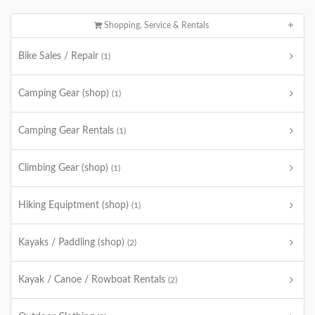
Shopping, Service & Rentals
Bike Sales / Repair
(1)
Camping Gear (shop)
(1)
Camping Gear Rentals
(1)
Climbing Gear (shop)
(1)
Hiking Equiptment (shop)
(1)
Kayaks / Paddling (shop)
(2)
Kayak / Canoe / Rowboat Rentals
(2)