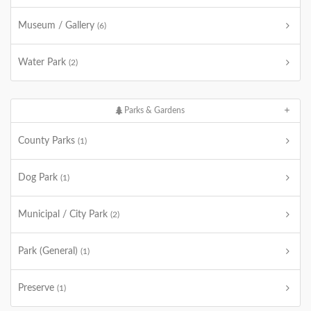
Museum / Gallery
(6)
Water Park
(2)
Parks & Gardens
County Parks
(1)
Dog Park
(1)
Municipal / City Park
(2)
Park (General)
(1)
Preserve
(1)