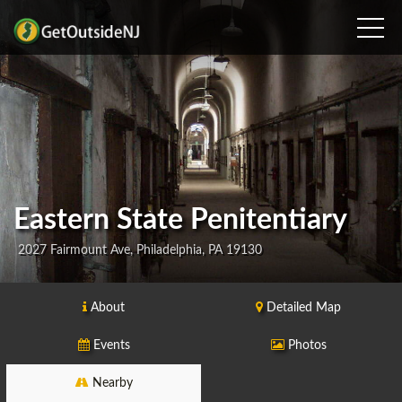
Eastern State Penitentiary
2027 Fairmount Ave, Philadelphia, PA 19130
About
Detailed Map
Events
Photos
Nearby