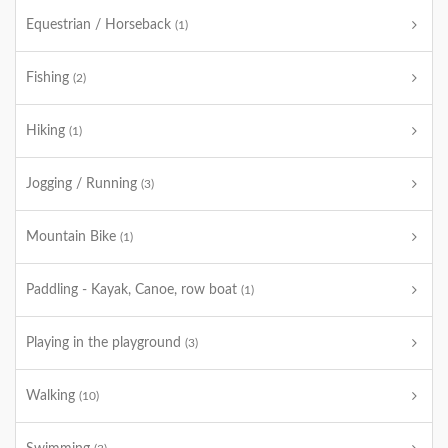
Equestrian / Horseback
(1)
Fishing
(2)
Hiking
(1)
Jogging / Running
(3)
Mountain Bike
(1)
Paddling - Kayak, Canoe, row boat
(1)
Playing in the playground
(3)
Walking
(10)