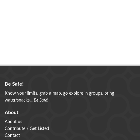
Be Safe!
Know your limits, grab a map, go explore in groups, bring
water/snacks...
Be Safe
!
About
About us
Contribute / Get Listed
Contact