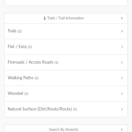
Trails / Trail Information
Trails
(2)
Flat / Easy
(2)
Fireroads / Access Roads
(1)
Walking Paths
(2)
Wooded
(1)
Natural Surface (Dirt/Roots/Rocks)
(1)
Search By Amenity