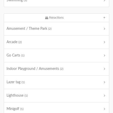
Swimming
(3)
Attractions
Amusement / Theme Park
(2)
Arcade
(2)
Go Carts
(1)
Indoor Playground / Amusements
(2)
Lazer tag
(1)
Lighthouse
(1)
Minigolf
(1)