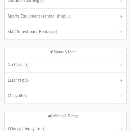
Outdoor Clothing
(2)
Sports Equipment (general shop)
(3)
Ski / Snowboard Rentals
(2)
Sports & More
Go Carts
(1)
Lazer tag
(1)
Minigolf
(1)
Wining & Dining
Winery / Vineyard
(1)