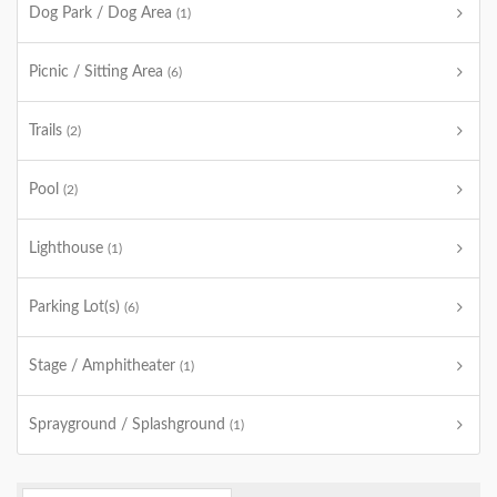
Dog Park / Dog Area
(1)
Picnic / Sitting Area
(6)
Trails
(2)
Pool
(2)
Lighthouse
(1)
Parking Lot(s)
(6)
Stage / Amphitheater
(1)
Sprayground / Splashground
(1)