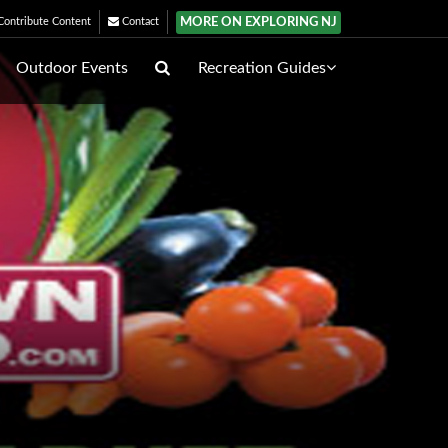
MORE ON EXPLORING NJ
ontribute Content
Contact
Outdoor Events
Recreation Guides