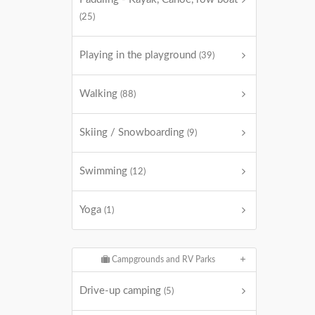
(25)
Playing in the playground
(39)
Walking
(88)
Skiing / Snowboarding
(9)
Swimming
(12)
Yoga
(1)
Campgrounds and RV Parks
Drive-up camping
(5)