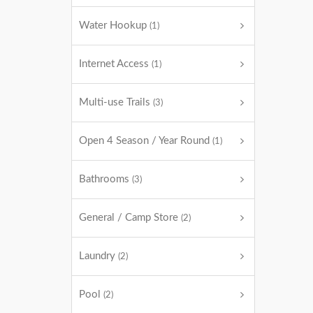
Water Hookup
(1)
Internet Access
(1)
Multi-use Trails
(3)
Open 4 Season / Year Round
(1)
Bathrooms
(3)
General / Camp Store
(2)
Laundry
(2)
Pool
(2)