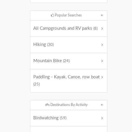
Popular Searches
All Campgrounds and RV parks
(8)
Hiking
(30)
Mountain Bike
(24)
Paddling - Kayak, Canoe, row boat
(25)
Destinations By Activity
Birdwatching
(59)