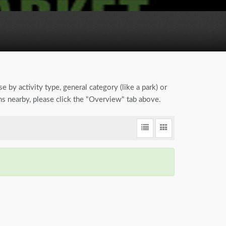
e by activity type, general category (like a park) or
ns nearby, please click the "Overview" tab above.