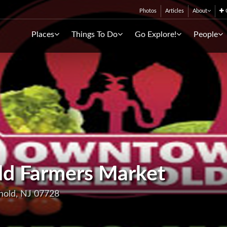
Photos
Articles
About
C
Places
Things To Do
Go Explore!
People
d Farmers Market
hold, NJ 07728