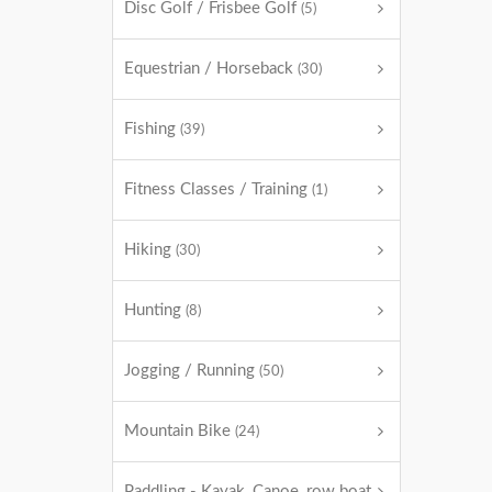
Disc Golf / Frisbee Golf
(5)
Equestrian / Horseback
(30)
Fishing
(39)
Fitness Classes / Training
(1)
Hiking
(30)
Hunting
(8)
Jogging / Running
(50)
Mountain Bike
(24)
Paddling - Kayak, Canoe, row boat