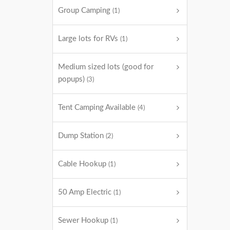
Group Camping
(1)
Large lots for RVs
(1)
Medium sized lots (good for
popups)
(3)
Tent Camping Available
(4)
Dump Station
(2)
Cable Hookup
(1)
50 Amp Electric
(1)
Sewer Hookup
(1)