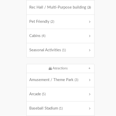
Rec Hall / Multi-Purpose building
(2)
Pet Friendly
(2)
Cabins
(4)
Seasonal Activities
(1)
Attractions
Amusement / Theme Park
(3)
Arcade
(5)
Baseball Stadium
(1)