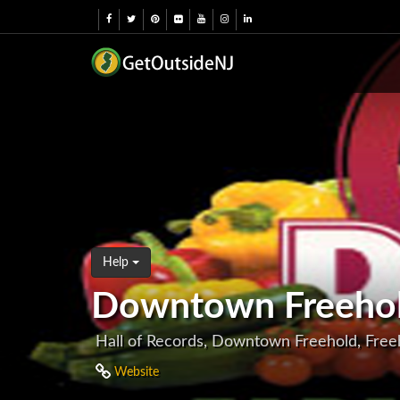
Help
Downtown Freehol
Hall of Records, Downtown Freehold, Free
Website