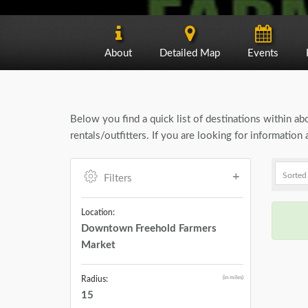
About
Detailed Map
Events
Below you find a quick list of destinations within a
rentals/outfitters. If you are looking for informati
Filters
Location:
Downtown Freehold Farmers
Market
(in miles)
Radius:
15