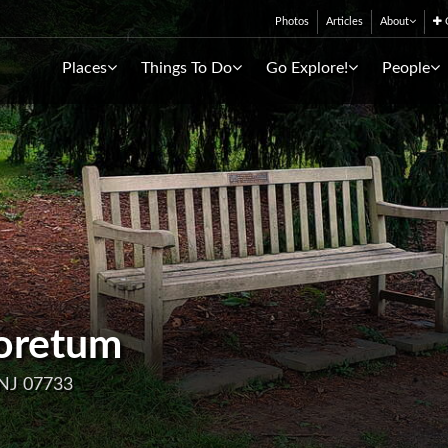
Photos
Articles
About
C
Places
Things To Do
Go Explore!
People
oretum
 NJ 07733