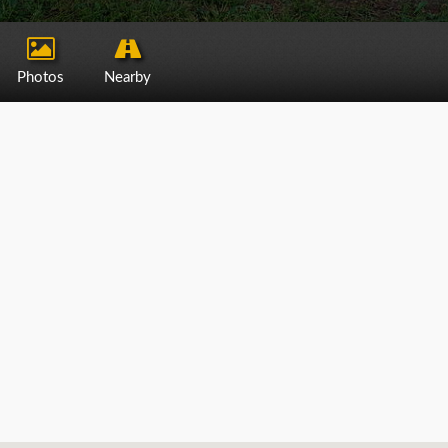
Photos
Nearby