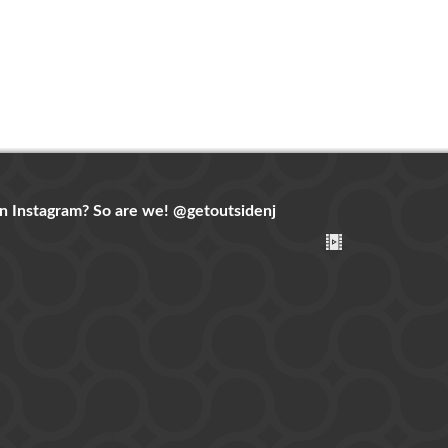
n Instagram? So are we!
@getoutsidenj