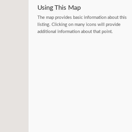
Using This Map
The map provides basic information about this
listing. Clicking on many icons will provide
additional information about that point.