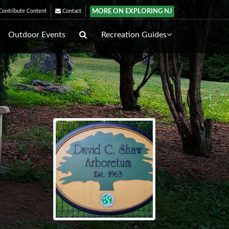
MORE ON EXPLORING NJ
ontribute Content
Contact
Outdoor Events
Recreation Guides