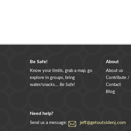
Be Safe!
About
Know your limits, grab a map, go
About us
explore in groups, bring
Contribute /
water/snacks...
Be Safe
!
Contact
Blog
Need help?
jeff@getoutsidenj.com
Send us a message: