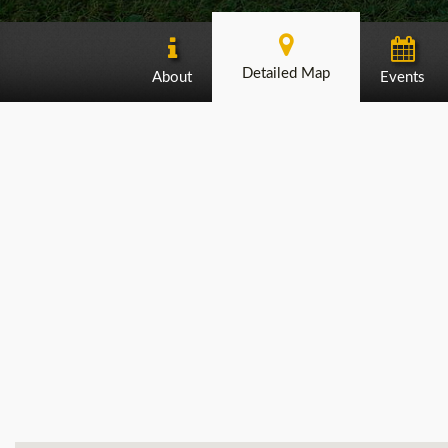
Detailed Map
About
Events