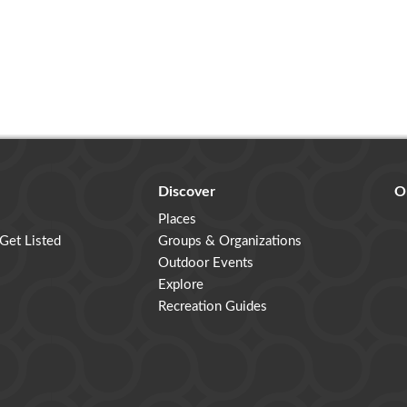
Discover
O
Places
 Get Listed
Groups & Organizations
Outdoor Events
Explore
Recreation Guides