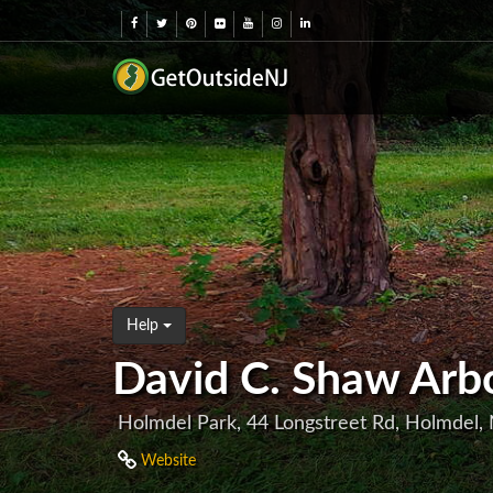
Help
David C. Shaw Arb
Holmdel Park, 44 Longstreet Rd, Holmdel,
Website