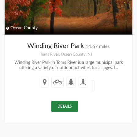
Ocean County
Winding River Park
14.67 miles
Toms River, Ocean County, NJ
Winding River Park in Toms River is a large municipal park
offering a variety of outdoor activities for all ages. I...
DETAILS