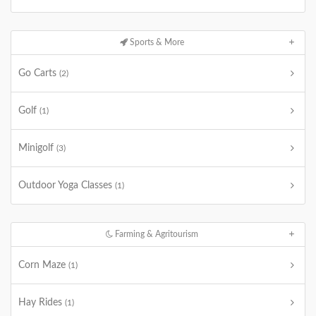
Sports & More
Go Carts
(2)
Golf
(1)
Minigolf
(3)
Outdoor Yoga Classes
(1)
Farming & Agritourism
Corn Maze
(1)
Hay Rides
(1)