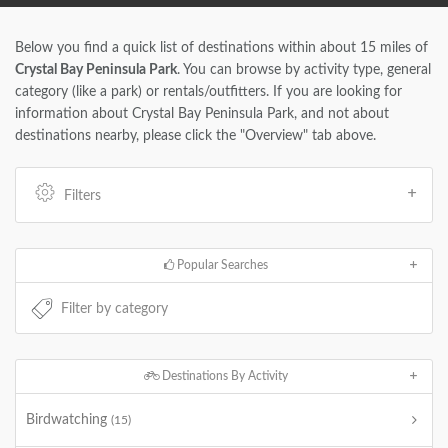
Below you find a quick list of destinations within about 15 miles of
Crystal Bay Peninsula Park
. You can browse by activity type, general
category (like a park) or rentals/outfitters. If you are looking for
information about Crystal Bay Peninsula Park, and not about
destinations nearby, please click the "Overview" tab above.
Filters
Popular Searches
Destinations By Activity
Birdwatching
(15)