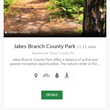
Ocean County
Jakes Branch County Park
11.11 miles
Beachwood, Ocean County, NJ
Jakes Branch County Park offers a balance of active and
passive recreation opportunities. The nature center in the ...
DETAILS