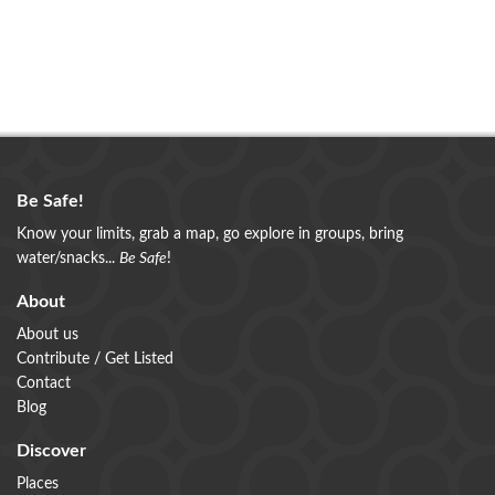
Be Safe!
Know your limits, grab a map, go explore in groups, bring
water/snacks...
Be Safe
!
About
About us
Contribute / Get Listed
Contact
Blog
Discover
Places