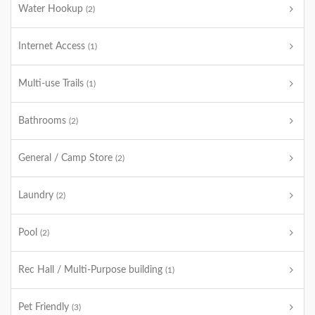
Water Hookup
(2)
Internet Access
(1)
Multi-use Trails
(1)
Bathrooms
(2)
General / Camp Store
(2)
Laundry
(2)
Pool
(2)
Rec Hall / Multi-Purpose building
(1)
Pet Friendly
(3)