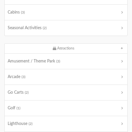
Cabins
(3)
Seasonal Activities
(2)
Attractions
Amusement / Theme Park
(3)
Arcade
(3)
Go Carts
(2)
Golf
(1)
Lighthouse
(2)