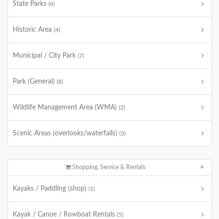
State Parks
(4)
Historic Area
(4)
Municipal / City Park
(7)
Park (General)
(8)
Wildlife Management Area (WMA)
(2)
Scenic Areas (overlooks/waterfalls)
(3)
Shopping, Service & Rentals
Kayaks / Paddling (shop)
(1)
Kayak / Canoe / Rowboat Rentals
(5)