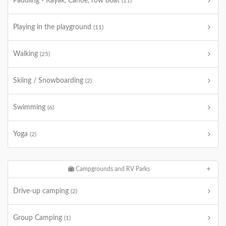
Paddling - Kayak, Canoe, row boat
(11)
Playing in the playground
(11)
Walking
(25)
Skiing / Snowboarding
(2)
Swimming
(6)
Yoga
(2)
Campgrounds and RV Parks
Drive-up camping
(2)
Group Camping
(1)