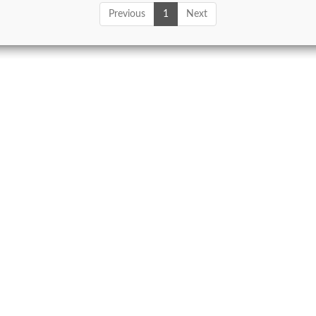
Previous
1
Next