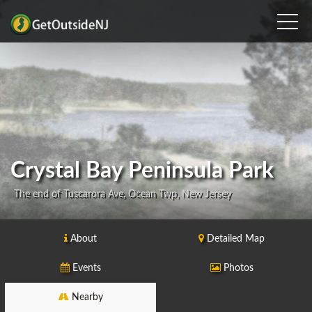
Crystal Bay Peninsula Park
The end of Tuscarora Ave, Ocean Twp, New Jersey
About
Detailed Map
Events
Photos
Nearby