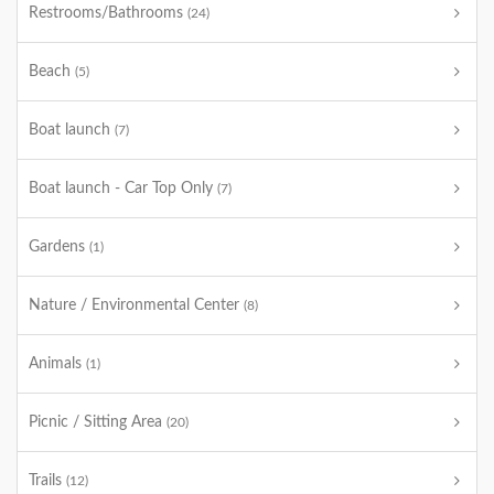
Restrooms/Bathrooms
(24)
Beach
(5)
Boat launch
(7)
Boat launch - Car Top Only
(7)
Gardens
(1)
Nature / Environmental Center
(8)
Animals
(1)
Picnic / Sitting Area
(20)
Trails
(12)