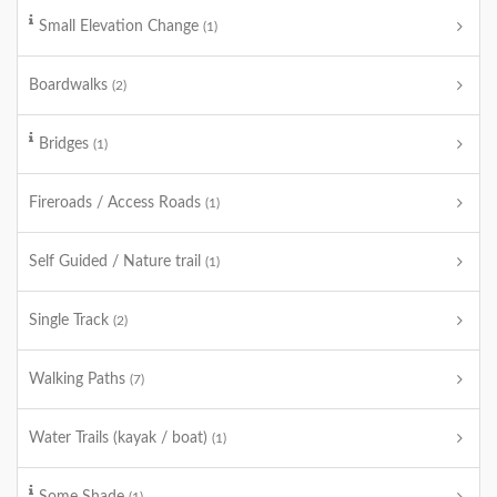
Small Elevation Change
(1)
Boardwalks
(2)
Bridges
(1)
Fireroads / Access Roads
(1)
Self Guided / Nature trail
(1)
Single Track
(2)
Walking Paths
(7)
Water Trails (kayak / boat)
(1)