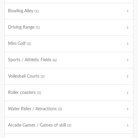
Bowling Alley
(1)
Driving Range
(1)
Mini Golf
(3)
Sports / Athletic Fields
(6)
Volleyball Courts
(2)
Roller coasters
(1)
Water Rides / Attractions
(2)
Arcade Games / Games of skill
(3)