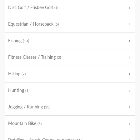
Disc Golf / Frisbee Golf
(1)
Equestrian / Horseback
(5)
Fishing
(13)
Fitness Classes / Training
(3)
Hiking
(7)
Hunting
(1)
Jogging / Running
(13)
Mountain Bike
(3)