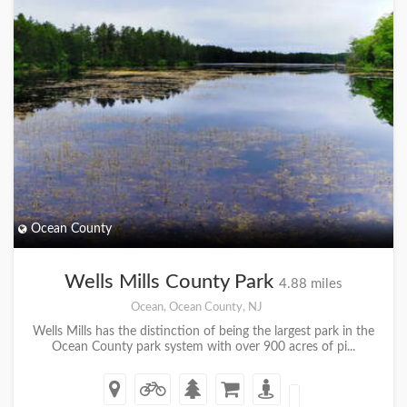
Ocean County
Wells Mills County Park
4.88 miles
Ocean, Ocean County, NJ
Wells Mills has the distinction of being the largest park in the
Ocean County park system with over 900 acres of pi...