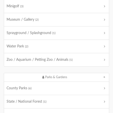
Minigolf
(3)
Museum / Gallery
(2)
Sprayground / Splashground
(1)
Water Park
(2)
Zoo / Aquarium / Petting Zoo / Animals
(1)
Parks & Gardens
County Parks
(6)
State / National Forest
(1)