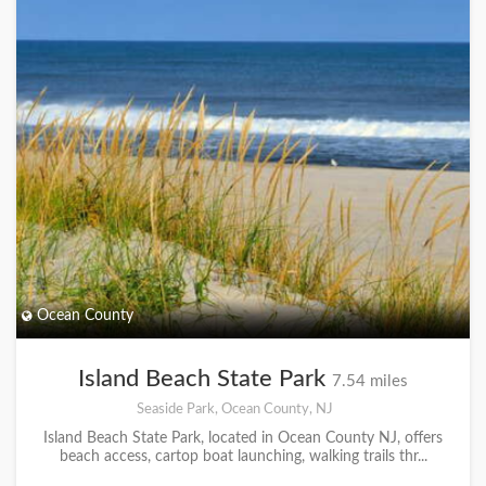
Ocean County
Island Beach State Park
7.54 miles
Seaside Park, Ocean County, NJ
Island Beach State Park, located in Ocean County NJ, offers
beach access, cartop boat launching, walking trails thr...