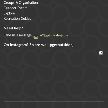
Groups & Organizations
Outdoor Events
Explore
Recreation Guides
Need help?
Send us a message:
jeff@getoutsidenj.com
On Instagram? So are we!
@getoutsidenj