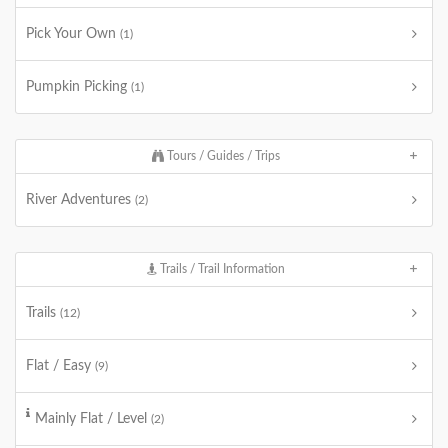
Pick Your Own
(1)
Pumpkin Picking
(1)
Tours / Guides / Trips
River Adventures
(2)
Trails / Trail Information
Trails
(12)
Flat / Easy
(9)
Mainly Flat / Level
(2)