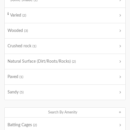
Some Shade
(1)
Varied
(2)
Wooded
(3)
Crushed rock
(1)
Natural Surface (Dirt/Roots/Rocks)
(2)
Paved
(1)
Sandy
(5)
Search By Amenity
Batting Cages
(2)