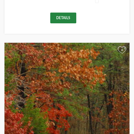
DETAILS
+