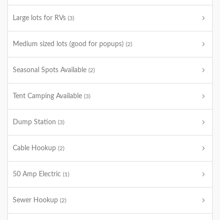
Large lots for RVs
(3)
Medium sized lots (good for popups)
(2)
Seasonal Spots Available
(2)
Tent Camping Available
(3)
Dump Station
(3)
Cable Hookup
(2)
50 Amp Electric
(1)
Sewer Hookup
(2)