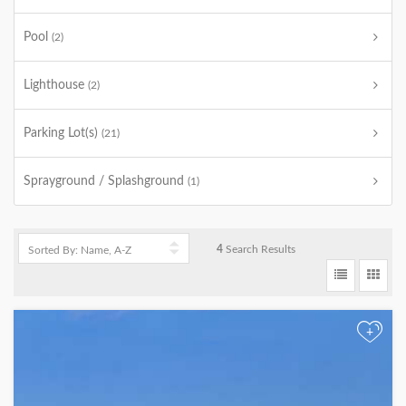
Pool
(2)
Lighthouse
(2)
Parking Lot(s)
(21)
Sprayground / Splashground
(1)
4
Search Results
+