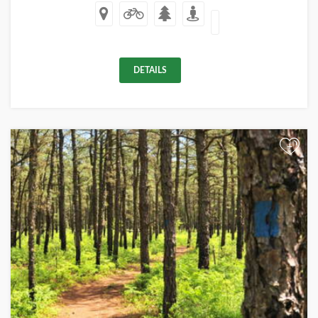
DETAILS
+