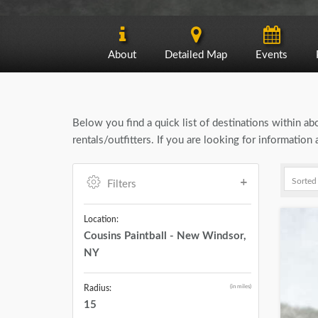
About
Detailed Map
Events
Below you find a quick list of destinations within a
rentals/outfitters. If you are looking for informatio
Filters
Location:
Cousins Paintball - New Windsor,
NY
(in miles)
Radius:
15