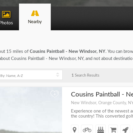
Nearby
Photos
bout 15 miles of
Cousins Paintball - New Windsor, NY
. You can brow
n about Cousins Paintball - New Windsor, NY, and not about destinati
1
Search Results
Cousins Paintball - 
+
New Windsor, Orange County, N
Experience one of the newest an
the country! This converted golf