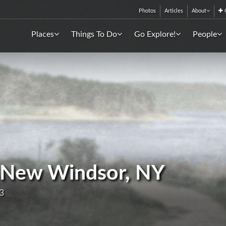
Photos
Articles
About
C
Places
Things To Do
Go Explore!
People
 - New Windsor, NY
3