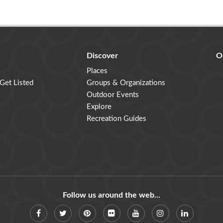
Discover
O
Places
 Get Listed
Groups & Organizations
Outdoor Events
Explore
Recreation Guides
Follow us around the web...