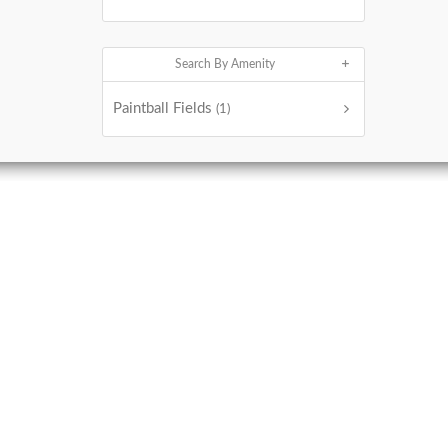
Search By Amenity
Paintball Fields
(1)