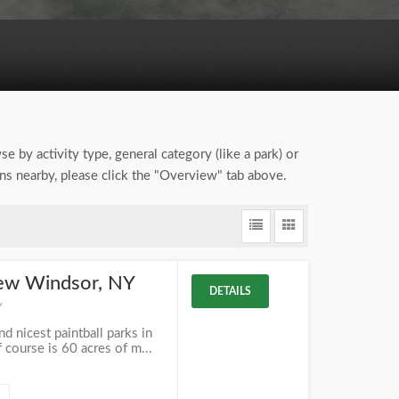
se by activity type, general category (like a park) or
ons nearby, please click the "Overview" tab above.
New Windsor, NY
DETAILS
Y
d nicest paintball parks in
 course is 60 acres of m...