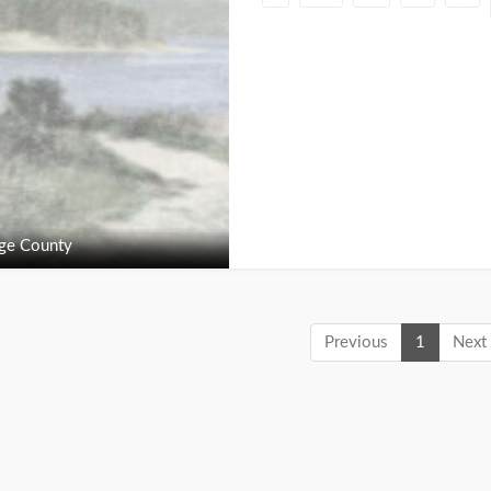
ge County
Previous
1
Next