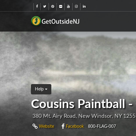
Help
Cousins Paintball
380 Mt. Airy Road, New Windsor, NY 1255
Website
Facebook
800-FLAG-007