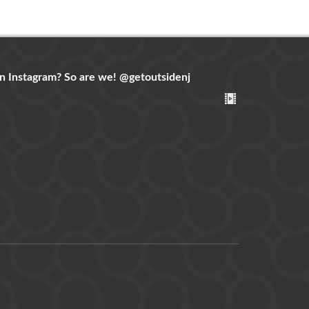
n Instagram? So are we!
@getoutsidenj