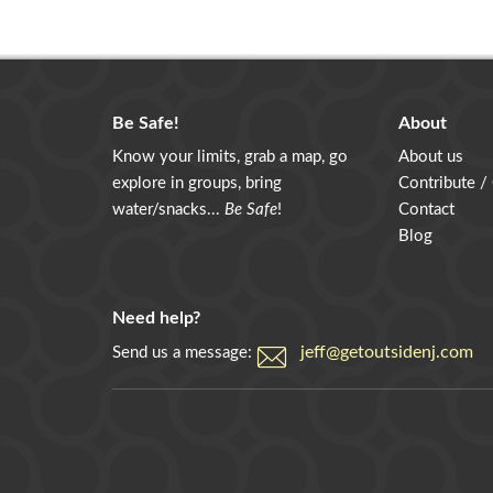
Be Safe!
About
Know your limits, grab a map, go
About us
explore in groups, bring
Contribute /
water/snacks...
Be Safe
!
Contact
Blog
Need help?
jeff@getoutsidenj.com
Send us a message: