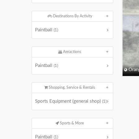
Destinations By Activity
Paintball
(1)
Attractions
Paintball
(1)
Oran
Shopping, Service & Rentals
Sports Equipment (general shop)
(1)
Sports & More
Paintball
(1)