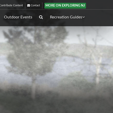
MORE ON EXPLORING NJ
ontribute Content
Contact
Outdoor Events
Recreation Guides