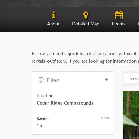
About
Detailed Map
Events
Below you find a quick list of destinations within a
rentals/outfitters. If you are looking for informati
Filters
Location:
Cedar Ridge Campgrounds
(in miles)
Radius:
15