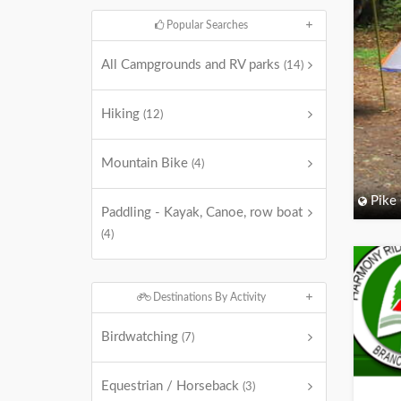
Popular Searches
All Campgrounds and RV parks
(14)
Hiking
(12)
Mountain Bike
(4)
Pike
Paddling - Kayak, Canoe, row boat
(4)
Destinations By Activity
Birdwatching
(7)
Equestrian / Horseback
(3)