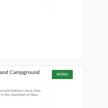
 and Campground
DETAILS
round features more than
 in the heartland of New