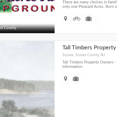
There are many choices in famil
only one Pleasant Acres. Born ou
ex County
Tall Timbers Proper
+
Sussex, Sussex County, NJ
Tall Timbers Property Owners - v
information