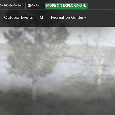
MORE ON EXPLORING NJ
ontribute Content
Contact
Outdoor Events
Recreation Guides