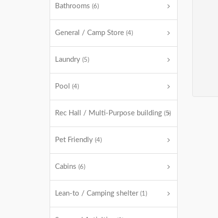
Bathrooms
(6)
General / Camp Store
(4)
Laundry
(5)
Pool
(4)
Rec Hall / Multi-Purpose building
(5)
Pet Friendly
(4)
Cabins
(6)
Lean-to / Camping shelter
(1)