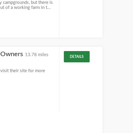
y campgrounds, but there is
t of a working farm in t...
ty Owners
13.78 miles
DETAILS
isit their site for more