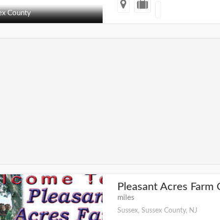
ex County
Pleasant Acres Far
+
miles
Sussex, Sussex County, NJ