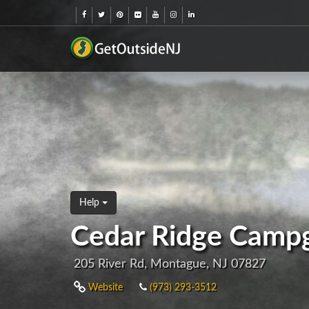
Help
Cedar Ridge Camp
205 River Rd, Montague, NJ 07827
Website
(973) 293-3512