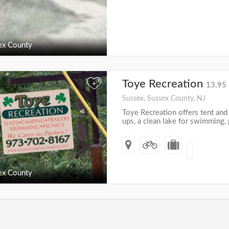
ex County
Toye Recreation
+
13.95 
Sussex, Sussex County, NJ
Toye Recreation offers tent and t
ups, a clean lake for swimming, p
ex County