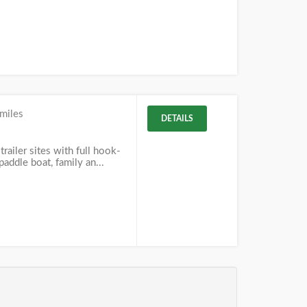
miles
DETAILS
railer sites with full hook-
addle boat, family an...