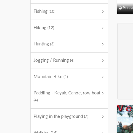
Suss
Fishing
(10)
Hiking
(12)
Hunting
(3)
Jogging / Running
(4)
Mountain Bike
(4)
Paddling - Kayak, Canoe, row boat
(4)
Playing in the playground
(7)
Walking