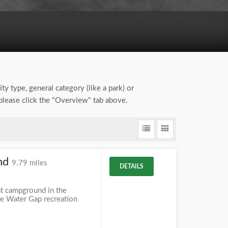
ty type, general category (like a park) or
 please click the "Overview" tab above.
nd
9.79 miles
DETAILS
t campground in the
re Water Gap recreation