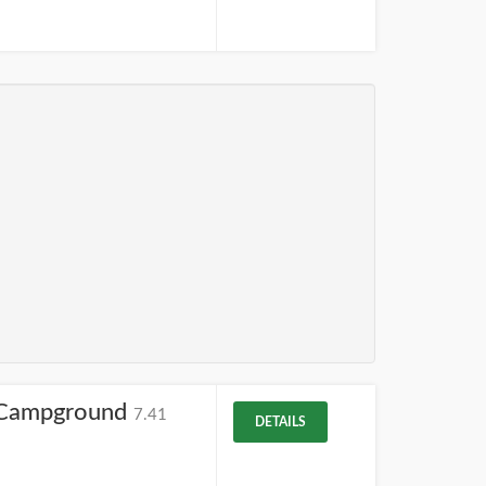
m Campground
7.41
DETAILS