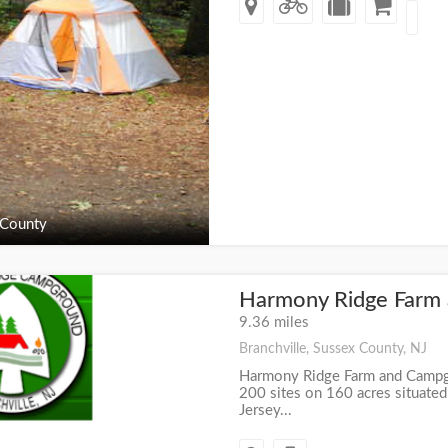
 County
Harmony Ridge Farm
+
9.36 miles
Branchville, Sussex County, NJ
Harmony Ridge Farm and Campg
200 sites on 160 acres situated
Jersey...