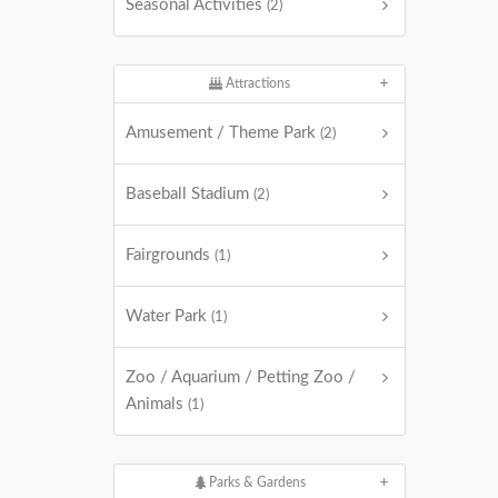
Seasonal Activities
(2)
Attractions
Amusement / Theme Park
(2)
Baseball Stadium
(2)
Fairgrounds
(1)
Water Park
(1)
Zoo / Aquarium / Petting Zoo /
Animals
(1)
Parks & Gardens