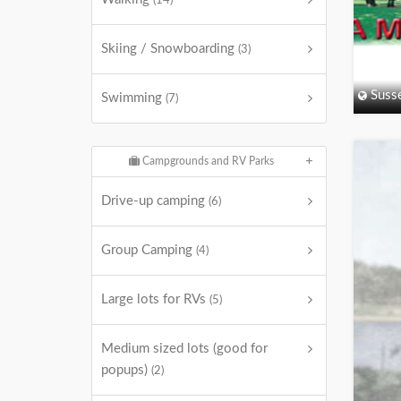
(14)
Skiing / Snowboarding
(3)
Suss
Swimming
(7)
Campgrounds and RV Parks
Drive-up camping
(6)
Group Camping
(4)
Large lots for RVs
(5)
Medium sized lots (good for
popups)
(2)