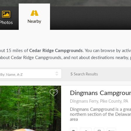
Nearby
Photos
bout 15 miles of
Cedar Ridge Campgrounds
. You can browse by activi
on about Cedar Ridge Campgrounds, and not about destinations nearby,
5
Search Results
Dingmans Campgrou
+
Dingmans Ferry, Pike County, PA
Dingmans Campground is a grea
northern section of the Delawa
area