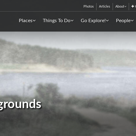
Photos
Articles
About
C
Places
Things To Do
Go Explore!
People
grounds