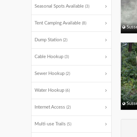
Seasonal Spots Available
(3)
Tent Camping Available
(8)
Suss
Dump Station
(2)
Cable Hookup
(3)
Sewer Hookup
(2)
Water Hookup
(6)
Suss
Internet Access
(2)
Multi-use Trails
(5)