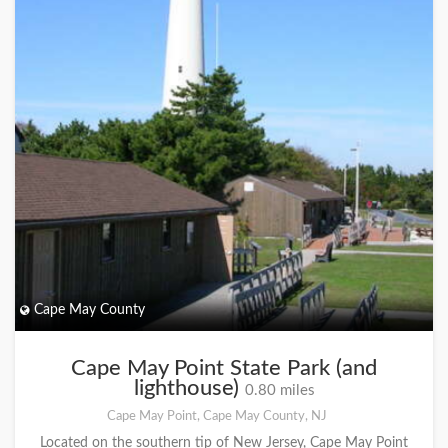
Cape May County
Cape May Point State Park (and
lighthouse)
0.80 miles
Cape May Point, Cape May County, NJ
Located on the southern tip of New Jersey, Cape May Point