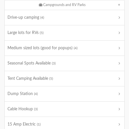
Campgrounds and RV Parks
Drive-up camping
(4)
Large lots for RVs
(5)
Medium sized lots (good for popups)
(4)
Seasonal Spots Available
(3)
Tent Camping Available
(5)
Dump Station
(4)
Cable Hookup
(3)
15 Amp Electric
(1)