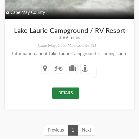
Cape May County
Lake Laurie Campground / RV Resort
3.89 miles
Cape May, Cape May County, NJ
Information about Lake Laurie Campground is coming soon.
DETAILS
Previous
1
Next