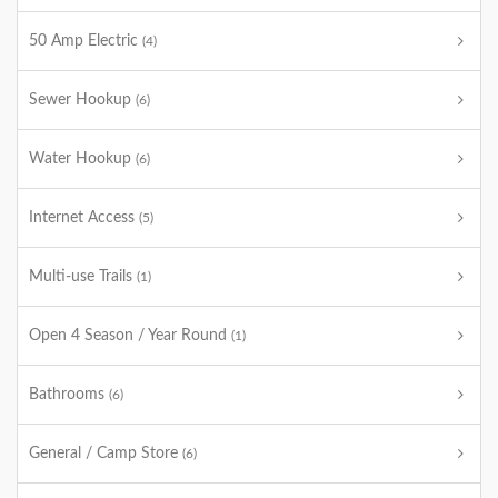
50 Amp Electric
(4)
Sewer Hookup
(6)
Water Hookup
(6)
Internet Access
(5)
Multi-use Trails
(1)
Open 4 Season / Year Round
(1)
Bathrooms
(6)
General / Camp Store
(6)