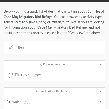
Below you find a quick list of destinations within about 15 miles of
Cape May Migratory Bird Refuge
. You can browse by activity type,
general category (like a park) or rentals/outfitters. If you are looking
for information about Cape May Migratory Bird Refuge, and not
about destinations nearby, please click the "Overview" tab above.
Filters
Popular Searches
Destinations By Activity
Birdwatching
(3)