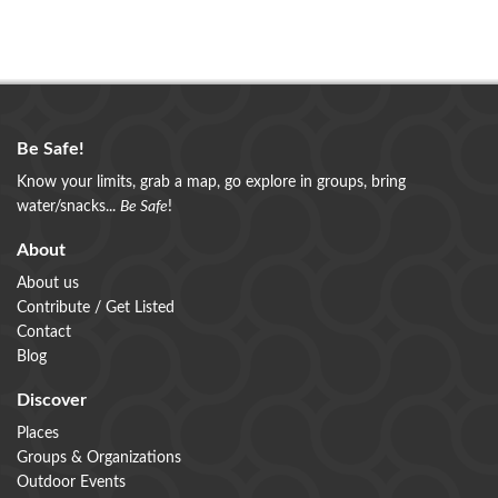
Be Safe!
Know your limits, grab a map, go explore in groups, bring
water/snacks...
Be Safe
!
About
About us
Contribute / Get Listed
Contact
Blog
Discover
Places
Groups & Organizations
Outdoor Events