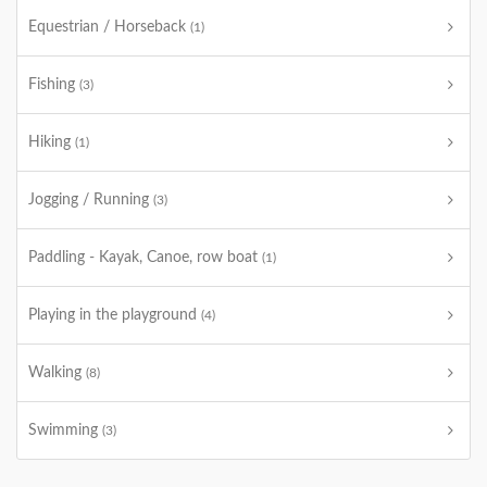
Equestrian / Horseback
(1)
Fishing
(3)
Hiking
(1)
Jogging / Running
(3)
Paddling - Kayak, Canoe, row boat
(1)
Playing in the playground
(4)
Walking
(8)
Swimming
(3)