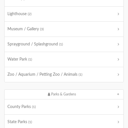
Lighthouse
(2)
Museum / Gallery
(3)
Sprayground / Splashground
(1)
Water Park
(1)
Zoo / Aquarium / Petting Zoo / Animals
(1)
Parks & Gardens
County Parks
(1)
State Parks
(1)