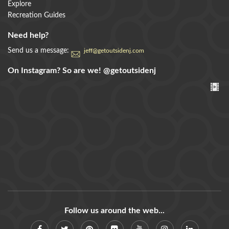
Explore
Recreation Guides
Need help?
Send us a message:
jeff@getoutsidenj.com
On Instagram? So are we!
@getoutsidenj
Follow us around the web...