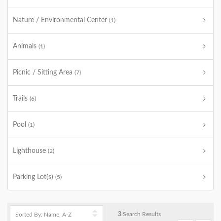
Nature / Environmental Center
(1)
Animals
(1)
Picnic / Sitting Area
(7)
Trails
(6)
Pool
(1)
Lighthouse
(2)
Parking Lot(s)
(5)
3
Search Results