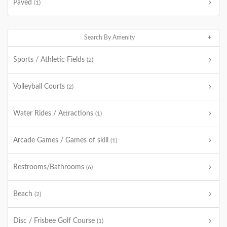
Paved
(1)
Search By Amenity
Sports / Athletic Fields
(2)
Volleyball Courts
(2)
Water Rides / Attractions
(1)
Arcade Games / Games of skill
(1)
Restrooms/Bathrooms
(6)
Beach
(2)
Disc / Frisbee Golf Course
(1)