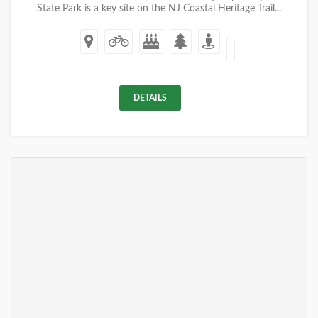
State Park is a key site on the NJ Coastal Heritage Trail...
DETAILS