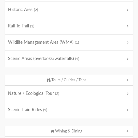
Historic Area
(2)
Rail To Trail
(1)
Wildlife Management Area (WMA)
(1)
Scenic Areas (overlooks/waterfalls)
(1)
Tours / Guides / Trips
Nature / Ecological Tour
(2)
Scenic Train Rides
(1)
Wining & Dining