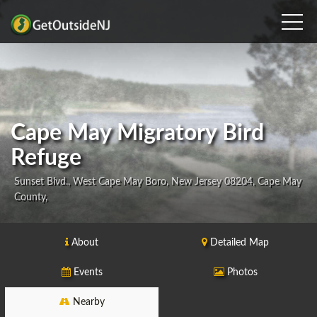
Cape May Migratory Bird
Refuge
Sunset Blvd., West Cape May Boro, New Jersey 08204, Cape May
County,
About
Detailed Map
Events
Photos
Nearby