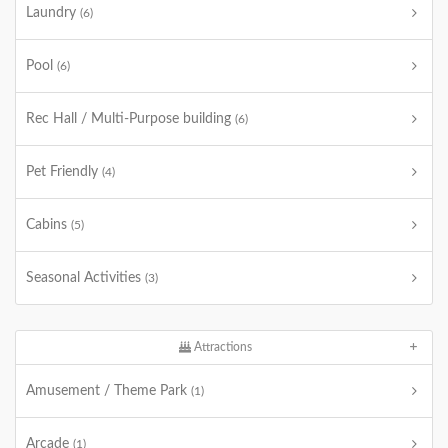
Laundry
(6)
Pool
(6)
Rec Hall / Multi-Purpose building
(6)
Pet Friendly
(4)
Cabins
(5)
Seasonal Activities
(3)
Attractions
Amusement / Theme Park
(1)
Arcade
(1)