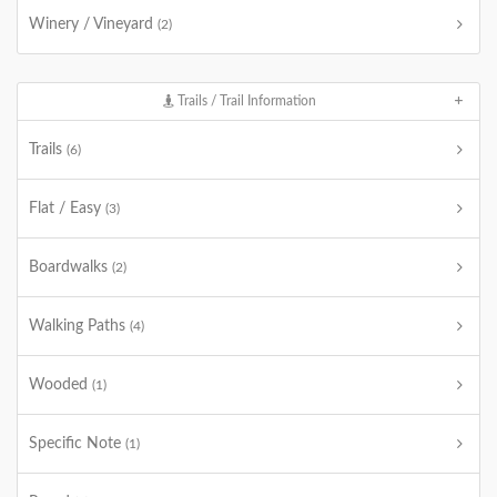
Winery / Vineyard
(2)
Trails / Trail Information
Trails
(6)
Flat / Easy
(3)
Boardwalks
(2)
Walking Paths
(4)
Wooded
(1)
Specific Note
(1)