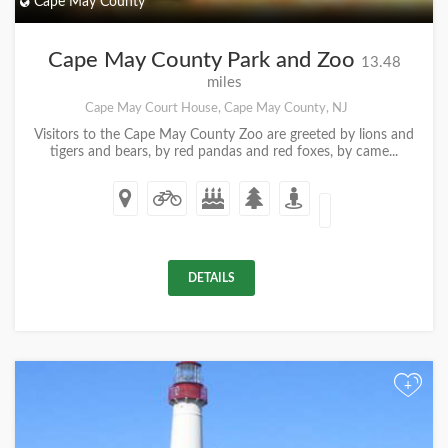
Cape May County
Cape May County Park and Zoo
13.48
miles
Cape May Court House, Cape May County, NJ
Visitors to the Cape May County Zoo are greeted by lions and
tigers and bears, by red pandas and red foxes, by came...
DETAILS
+