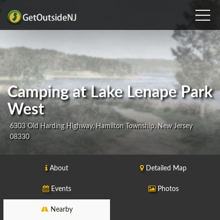
Camping at Lake Lenape Park
West
6303 Old Harding Highway, Hamilton Township, New Jersey
08330
About
Detailed Map
Events
Photos
Nearby