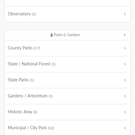
Observatory
(1)
Parks & Gardens
County Parks
(17)
State / National Forest
(1)
State Parks
(1)
Gardens / Arboretum
(1)
Historic Area
(3)
Municipal / City Park
(12)