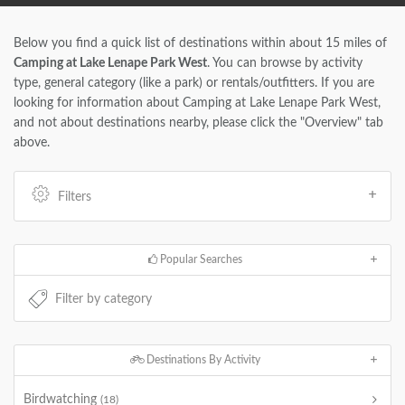
Below you find a quick list of destinations within about 15 miles of
Camping at Lake Lenape Park West
. You can browse by activity
type, general category (like a park) or rentals/outfitters. If you are
looking for information about Camping at Lake Lenape Park West,
and not about destinations nearby, please click the "Overview" tab
above.
Filters
Popular Searches
Destinations By Activity
Birdwatching
(18)