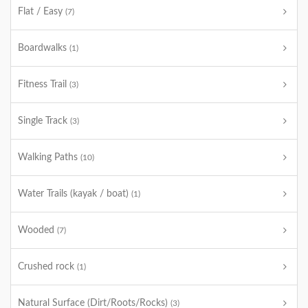
Flat / Easy
(7)
Boardwalks
(1)
Fitness Trail
(3)
Single Track
(3)
Walking Paths
(10)
Water Trails (kayak / boat)
(1)
Wooded
(7)
Crushed rock
(1)
Natural Surface (Dirt/Roots/Rocks)
(3)