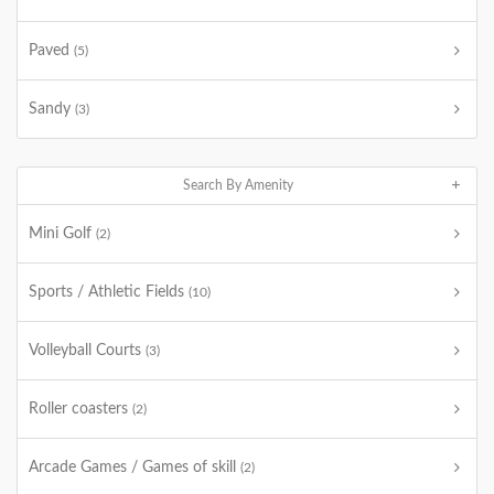
Paved
(5)
Sandy
(3)
Search By Amenity
Mini Golf
(2)
Sports / Athletic Fields
(10)
Volleyball Courts
(3)
Roller coasters
(2)
Arcade Games / Games of skill
(2)