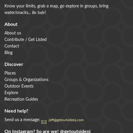
Know your limits, grab a map, go explore in groups, bring
water/snacks...
Be Safe
!
About
About us
Contribute / Get Listed
Contact
Blog
Discover
Places
Groups & Organizations
Outdoor Events
Explore
Recreation Guides
Need help?
Send us a message:
jeff@getoutsidenj.com
On Instagram? So are we!
@getoutsidenj