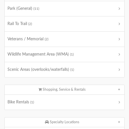
Park (General)
(11)
Rail To Trail
(2)
Veterans / Memorial
(2)
Wildlife Management Area (WMA)
(1)
Scenic Areas (overlooks/waterfalls)
(1)
Shopping, Service & Rentals
Bike Rentals
(1)
Specialty Locations