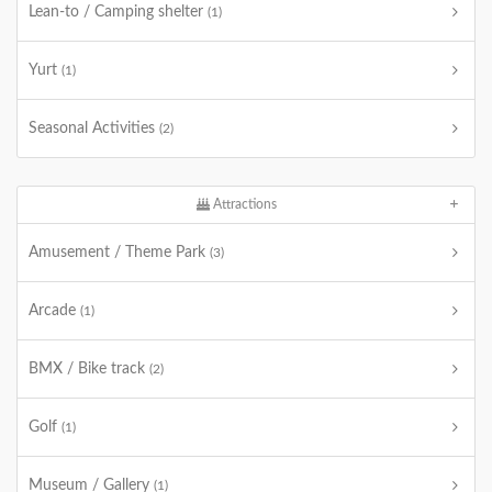
Lean-to / Camping shelter
(1)
Yurt
(1)
Seasonal Activities
(2)
Attractions
Amusement / Theme Park
(3)
Arcade
(1)
BMX / Bike track
(2)
Golf
(1)
Museum / Gallery
(1)