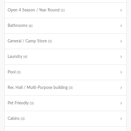
Open 4 Season / Year Round
(1)
Bathrooms
(6)
General / Camp Store
(3)
Laundry
(4)
Pool
(3)
Rec Hall / Multi-Purpose building
(3)
Pet Friendly
(3)
Cabins
(3)