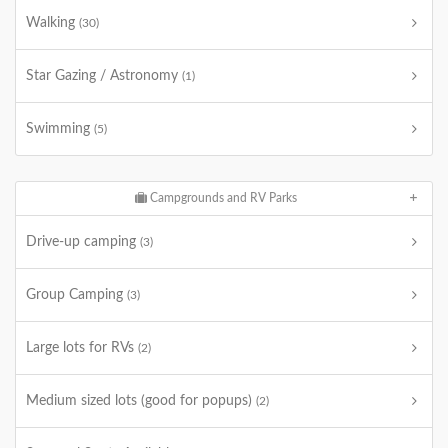
Walking
(30)
Star Gazing / Astronomy
(1)
Swimming
(5)
Campgrounds and RV Parks
Drive-up camping
(3)
Group Camping
(3)
Large lots for RVs
(2)
Medium sized lots (good for popups)
(2)