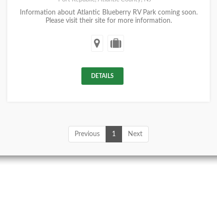
Information about Atlantic Blueberry RV Park coming soon.
Please visit their site for more information.
DETAILS
Previous
1
Next