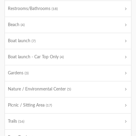
Restrooms/Bathrooms
(18)
Beach
(4)
Boat launch
(7)
Boat launch - Car Top Only
(4)
Gardens
(3)
Nature / Environmental Center
(5)
Picnic / Sitting Area
(17)
Trails
(16)