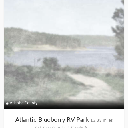
Atlantic County
Atlantic Blueberry RV Park
13.33 miles
Port Republic, Atlantic County, NJ