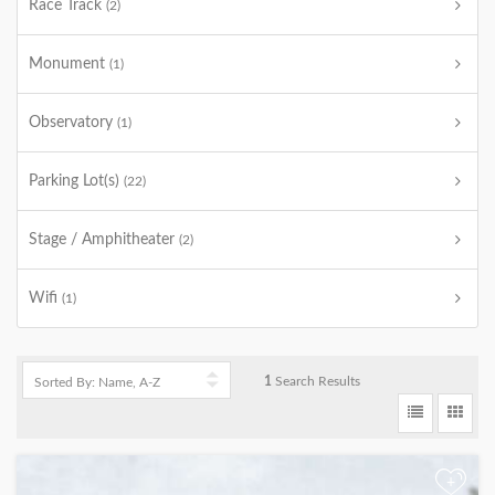
Race Track
(2)
Monument
(1)
Observatory
(1)
Parking Lot(s)
(22)
Stage / Amphitheater
(2)
Wifi
(1)
1
Search Results
+