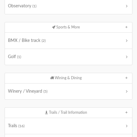
Observatory
(1)
Sports & More
BMX / Bike track
(2)
Golf
(1)
Wining & Dining
Winery / Vineyard
(5)
Trails / Trail Information
Trails
(16)