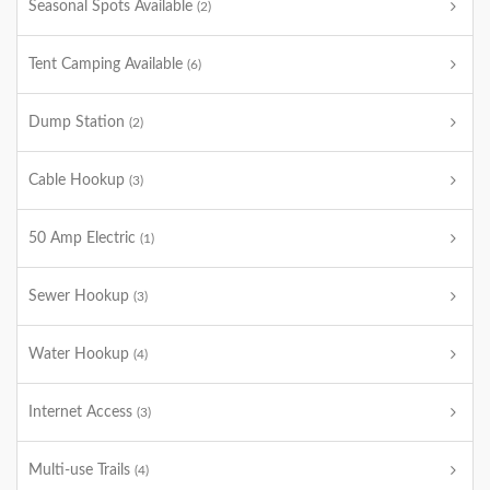
Seasonal Spots Available
(2)
Tent Camping Available
(6)
Dump Station
(2)
Cable Hookup
(3)
50 Amp Electric
(1)
Sewer Hookup
(3)
Water Hookup
(4)
Internet Access
(3)
Multi-use Trails
(4)