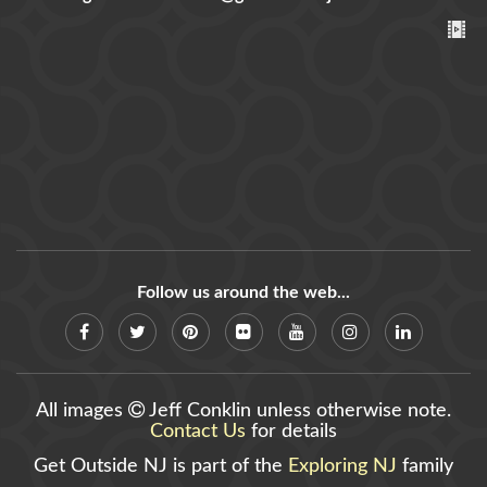
Follow us around the web...
All images
Jeff Conklin unless otherwise note.
Contact Us
for details
Get Outside NJ is part of the
Exploring NJ
family