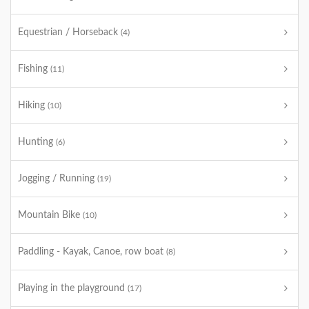
Equestrian / Horseback
(4)
Fishing
(11)
Hiking
(10)
Hunting
(6)
Jogging / Running
(19)
Mountain Bike
(10)
Paddling - Kayak, Canoe, row boat
(8)
Playing in the playground
(17)