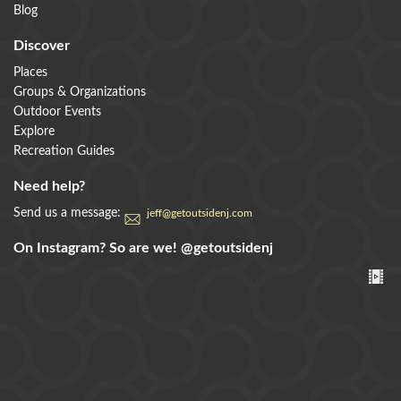
Blog
Discover
Places
Groups & Organizations
Outdoor Events
Explore
Recreation Guides
Need help?
Send us a message:
jeff@getoutsidenj.com
On Instagram? So are we!
@getoutsidenj