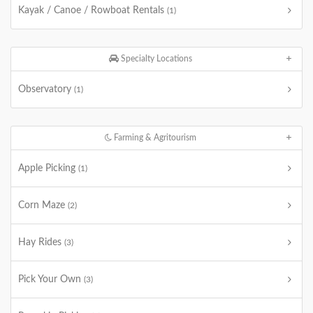
Kayak / Canoe / Rowboat Rentals
(1)
Specialty Locations
Observatory
(1)
Farming & Agritourism
Apple Picking
(1)
Corn Maze
(2)
Hay Rides
(3)
Pick Your Own
(3)