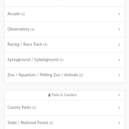
Arcade
(1)
Observatory
(1)
Racing / Race Track
(1)
Sprayground / Splashground
(1)
Zoo / Aquarium / Petting Zoo / Animals
(2)
Parks & Gardens
County Parks
(1)
State / National Forest
(1)