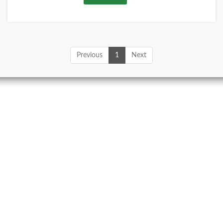
Previous
1
Next