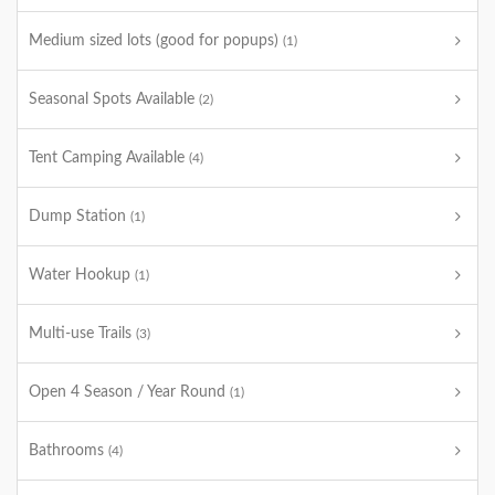
Medium sized lots (good for popups)
(1)
Seasonal Spots Available
(2)
Tent Camping Available
(4)
Dump Station
(1)
Water Hookup
(1)
Multi-use Trails
(3)
Open 4 Season / Year Round
(1)
Bathrooms
(4)