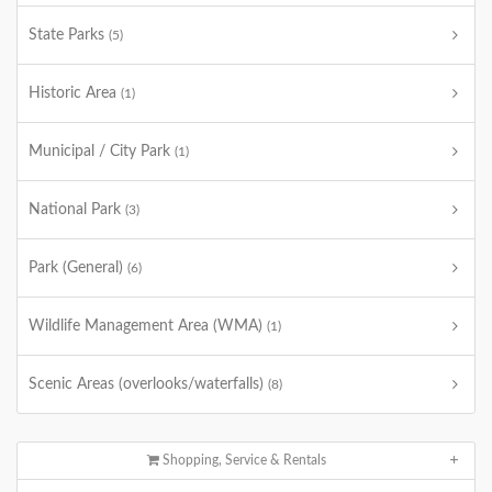
State Parks
(5)
Historic Area
(1)
Municipal / City Park
(1)
National Park
(3)
Park (General)
(6)
Wildlife Management Area (WMA)
(1)
Scenic Areas (overlooks/waterfalls)
(8)
Shopping, Service & Rentals