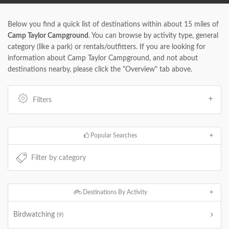
Below you find a quick list of destinations within about 15 miles of
Camp Taylor Campground
. You can browse by activity type, general
category (like a park) or rentals/outfitters. If you are looking for
information about Camp Taylor Campground, and not about
destinations nearby, please click the "Overview" tab above.
Filters
Popular Searches
Destinations By Activity
Birdwatching
(9)