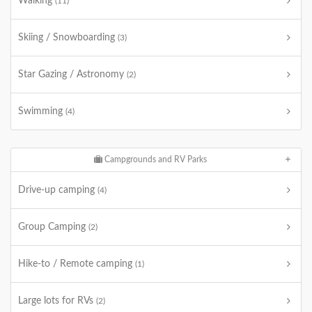
Walking
(11)
Skiing / Snowboarding
(3)
Star Gazing / Astronomy
(2)
Swimming
(4)
Campgrounds and RV Parks
Drive-up camping
(4)
Group Camping
(2)
Hike-to / Remote camping
(1)
Large lots for RVs
(2)