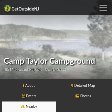
Camp Taylor Campground
85 Mt Pleasant Rd, Columbia, NJ 07832
About
Detailed Map
Events
Photos
Nearby