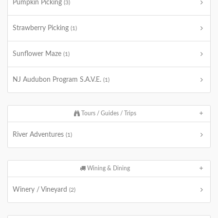
Pumpkin Picking
(3)
Strawberry Picking
(1)
Sunflower Maze
(1)
NJ Audubon Program S.A.V.E.
(1)
Tours / Guides / Trips
River Adventures
(1)
Wining & Dining
Winery / Vineyard
(2)