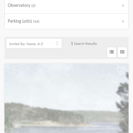
Observatory
(2)
Parking Lot(s)
(16)
1
Search Results
+