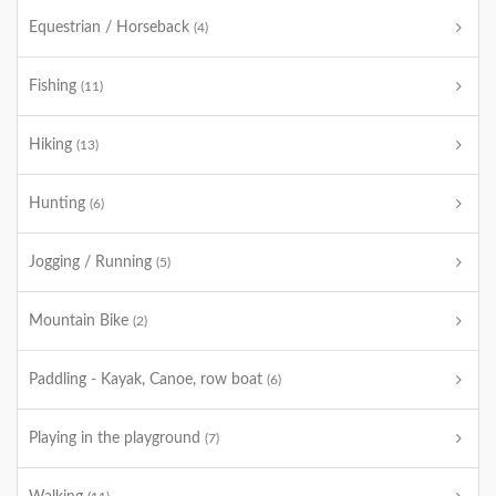
Equestrian / Horseback
(4)
Fishing
(11)
Hiking
(13)
Hunting
(6)
Jogging / Running
(5)
Mountain Bike
(2)
Paddling - Kayak, Canoe, row boat
(6)
Playing in the playground
(7)