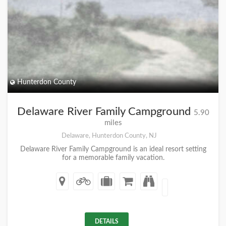
Hunterdon County
Delaware River Family Campground
5.90
miles
Delaware, Hunterdon County, NJ
Delaware River Family Campground is an ideal resort setting
for a memorable family vacation.
DETAILS