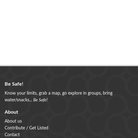
Be Safe!
Know your limits, grab a map, go explore in groups, bring
water/snacks...
Be Safe
!
About
About us
Contribute / Get Listed
Contact