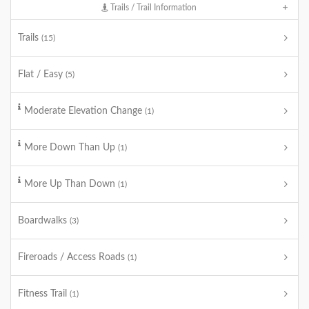
Trails / Trail Information
Trails
(15)
Flat / Easy
(5)
Moderate Elevation Change
(1)
More Down Than Up
(1)
More Up Than Down
(1)
Boardwalks
(3)
Fireroads / Access Roads
(1)
Fitness Trail
(1)