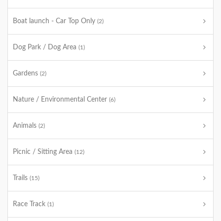
Boat launch - Car Top Only
(2)
Dog Park / Dog Area
(1)
Gardens
(2)
Nature / Environmental Center
(6)
Animals
(2)
Picnic / Sitting Area
(12)
Trails
(15)
Race Track
(1)