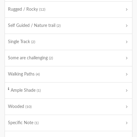
Rugged / Rocky
(12)
Self Guided / Nature trail
(2)
Single Track
(2)
Some are challenging
(2)
Walking Paths
(4)
Ample Shade
(1)
Wooded
(10)
Specific Note
(1)