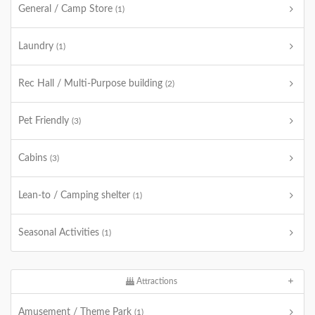
General / Camp Store
(1)
Laundry
(1)
Rec Hall / Multi-Purpose building
(2)
Pet Friendly
(3)
Cabins
(3)
Lean-to / Camping shelter
(1)
Seasonal Activities
(1)
Attractions
Amusement / Theme Park
(1)