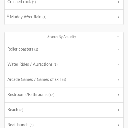
Crushed rock
(1)
Muddy After Rain
(1)
Search By Amenity
Roller coasters
(1)
Water Rides / Attractions
(1)
Arcade Games / Games of skill
(1)
Restrooms/Bathrooms
(13)
Beach
(3)
Boat launch
(5)