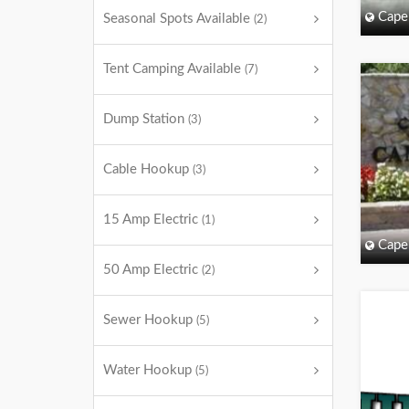
Cape
Seasonal Spots Available
(2)
Tent Camping Available
(7)
Dump Station
(3)
Cable Hookup
(3)
15 Amp Electric
(1)
Cape
50 Amp Electric
(2)
Sewer Hookup
(5)
Water Hookup
(5)