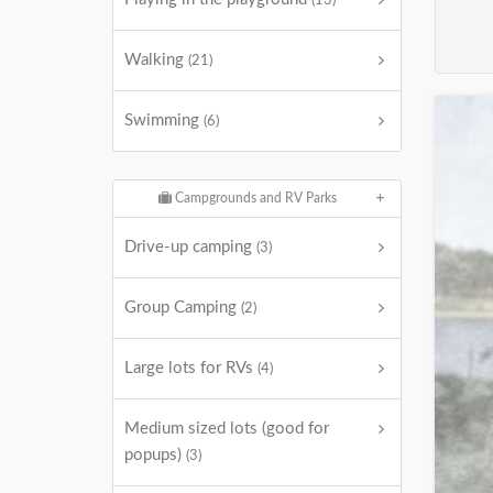
(13)
Walking
(21)
Swimming
(6)
Campgrounds and RV Parks
Drive-up camping
(3)
Group Camping
(2)
Large lots for RVs
(4)
Medium sized lots (good for
popups)
(3)