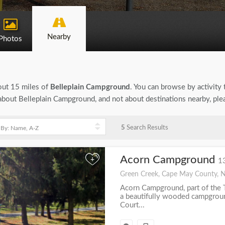
Nearby
Photos
bout 15 miles of
Belleplain Campground
. You can browse by activity t
n about Belleplain Campground, and not about destinations nearby, pl
5
Search Results
Acorn Campground
+
1
Green Creek, Cape May County, 
Acorn Campground, part of the T
a beautifully wooded campgrou
Court...