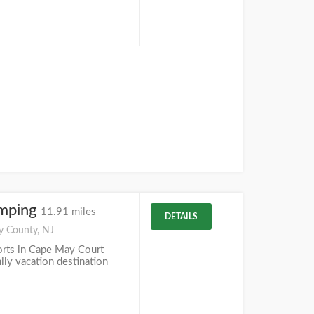
mping
11.91 miles
DETAILS
y County, NJ
rts in Cape May Court
mily vacation destination