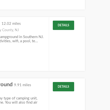
d
12.02 miles
DETAILS
y County, NJ
campground in Southern NJ.
ities, wifi, a pool, te...
round
9.91 miles
DETAILS
 type of camping unit,
. You will also find air