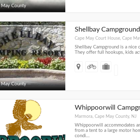
 May County
Shellbay Campgroun
+
Cape May Court House, Cape Ma
Shellbay Campground is a nice 
They offer full hookups, kids activ
 May County
Whippoorwill Campg
+
Marmora, Cape May County, NJ
Whippoorwill accommodates any
from a tent to a large motor home
condi...