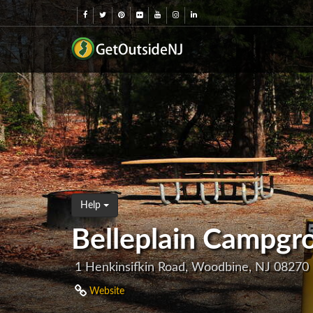
Help
Belleplain Campgr
1 Henkinsifkin Road, Woodbine, NJ 08270
Website