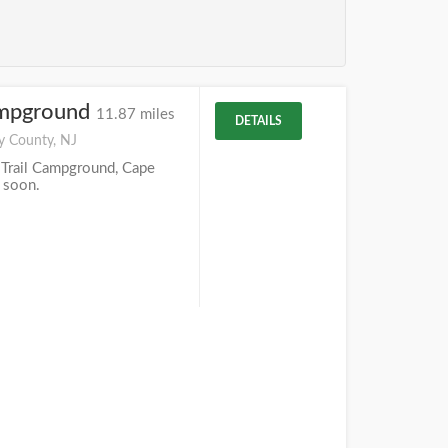
ampground
11.87 miles
DETAILS
y County, NJ
Trail Campground, Cape
 soon.