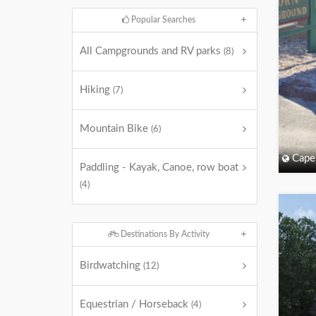
Popular Searches
All Campgrounds and RV parks
(8)
Hiking
(7)
Mountain Bike
(6)
Cape
Paddling - Kayak, Canoe, row boat
(4)
Destinations By Activity
Birdwatching
(12)
Equestrian / Horseback
(4)