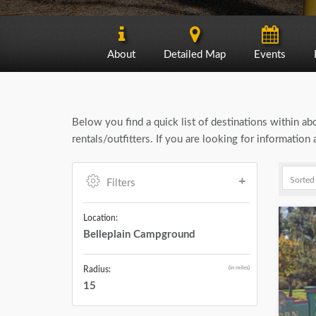
About
Detailed Map
Events
Below you find a quick list of destinations within a
rentals/outfitters. If you are looking for informatio
Filters
Location:
Belleplain Campground
(in miles)
Radius:
15