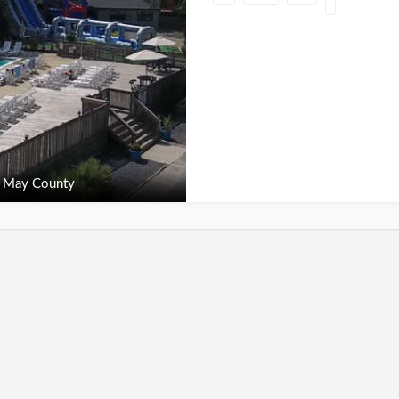
 May County