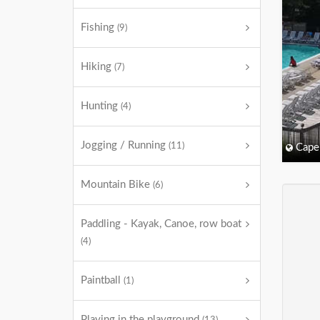
Fishing
(9)
Hiking
(7)
Hunting
(4)
Jogging / Running
(11)
Cape
Mountain Bike
(6)
Paddling - Kayak, Canoe, row boat
(4)
Paintball
(1)
Playing in the playground