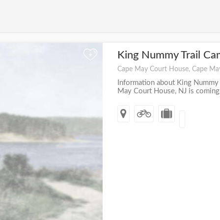
King Nummy Trail C
+
Cape May Court House, Cape Ma
Information about King Nummy 
May Court House, NJ is coming