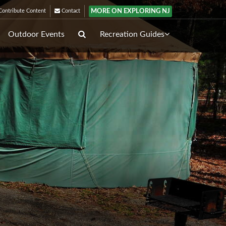
MORE ON EXPLORING NJ
ontribute Content
Contact
Outdoor Events
Recreation Guides