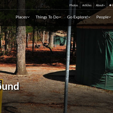
Photos
Articles
About
C
Places
Things To Do
Go Explore!
People
ound