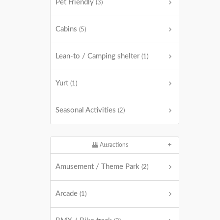
Pet Friendly
(3)
Cabins
(5)
Lean-to / Camping shelter
(1)
Yurt
(1)
Seasonal Activities
(2)
Attractions
Amusement / Theme Park
(2)
Arcade
(1)