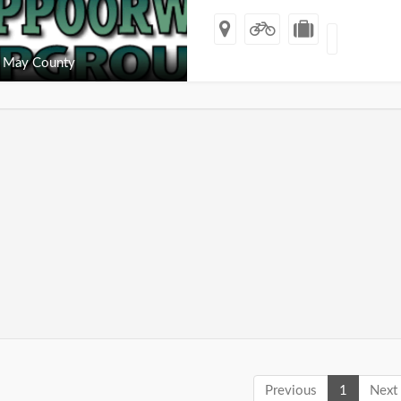
 May County
Previous
1
Next