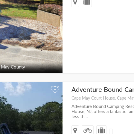
 May County
Adventure Bound Ca
+
Cape May Court House, Cape Ma
Adventure Bound Camping Reso
House, NJ, offers a fantastic fa
less th...