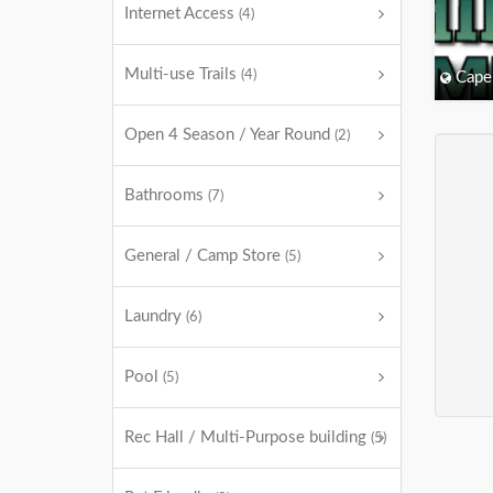
Internet Access
(4)
Multi-use Trails
(4)
Cape
Open 4 Season / Year Round
(2)
Bathrooms
(7)
General / Camp Store
(5)
Laundry
(6)
Pool
(5)
Rec Hall / Multi-Purpose building
(5)