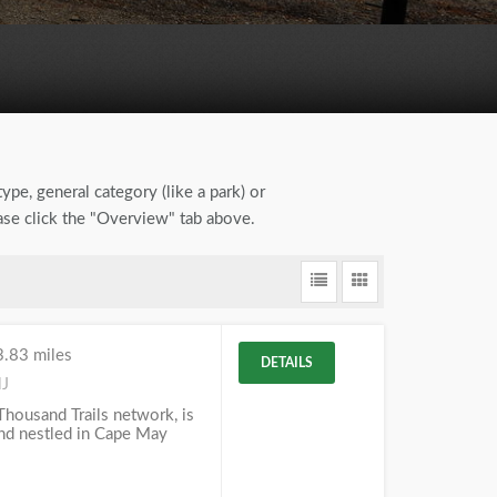
ype, general category (like a park) or
ease click the "Overview" tab above.
3.83 miles
DETAILS
NJ
housand Trails network, is
nd nestled in Cape May