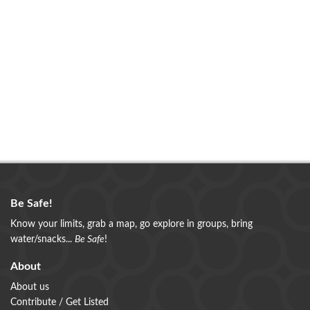
Be Safe!
Know your limits, grab a map, go explore in groups, bring
water/snacks...
Be Safe
!
About
About us
Contribute / Get Listed