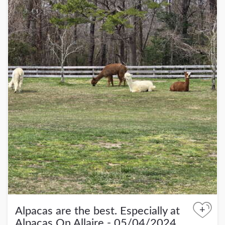
+
Alpacas are the best. Especially at
Alpacas On Allaire - 05/04/2024