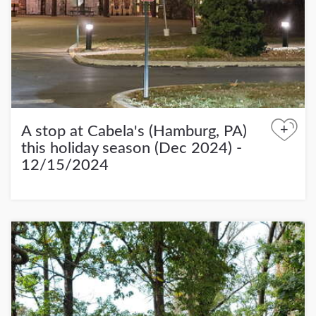
+
A stop at Cabela's (Hamburg, PA)
this holiday season (Dec 2024) -
12/15/2024