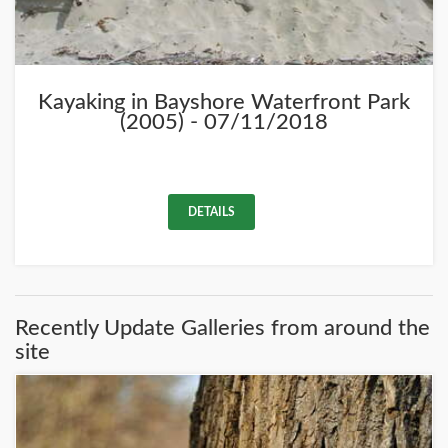
Kayaking in Bayshore Waterfront Park
(2005) - 07/11/2018
DETAILS
Recently Update Galleries from around the
site