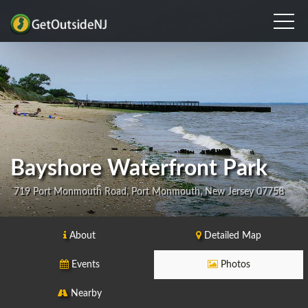
Bayshore Waterfront Park
719 Port Monmouth Road, Port Monmouth, New Jersey 07758
About
Detailed Map
Events
Photos
Nearby