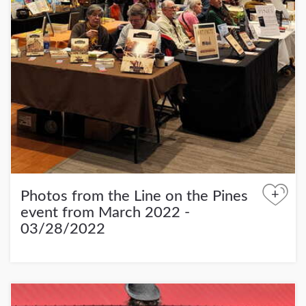
+
Photos from the Line on the Pines
event from March 2022 -
03/28/2022