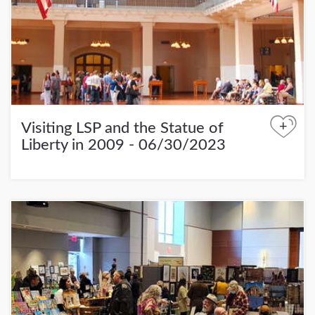
+
Visiting LSP and the Statue of
Liberty in 2009 - 06/30/2023