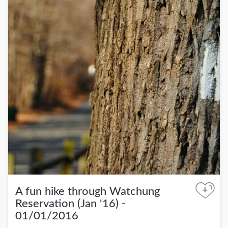
+
A fun hike through Watchung
Reservation (Jan '16) -
01/01/2016