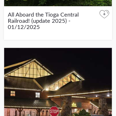
+
All Aboard the Tioga Central
Railroad! (update 2025) -
01/12/2025