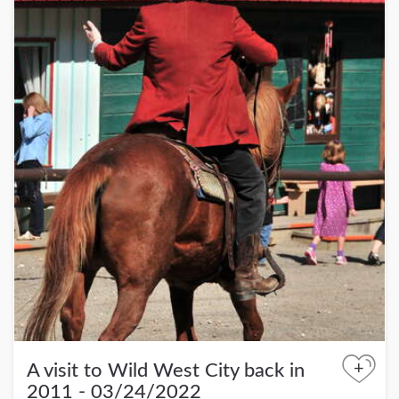
+
A visit to Wild West City back in
2011 - 03/24/2022