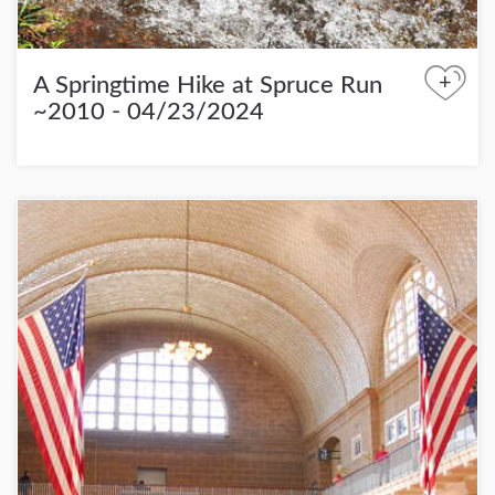
+
A Springtime Hike at Spruce Run
~2010 - 04/23/2024