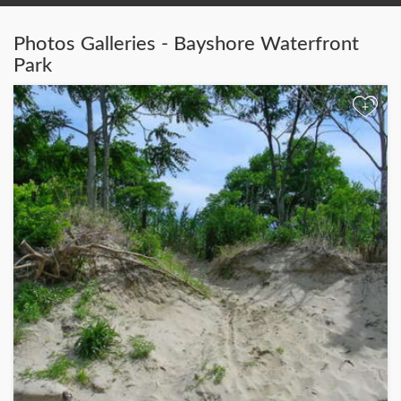
Photos Galleries - Bayshore Waterfront
Park
+