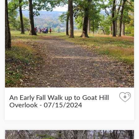
+
An Early Fall Walk up to Goat Hill
Overlook - 07/15/2024