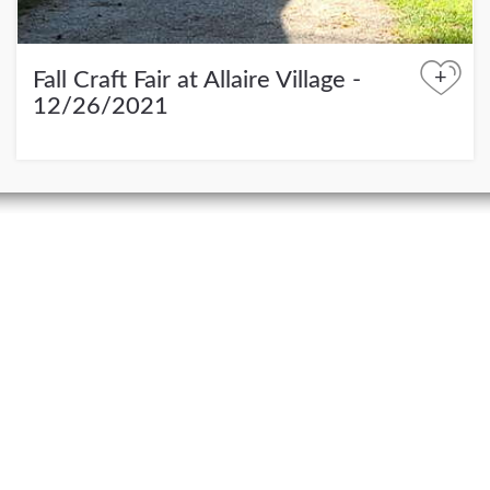
+
Fall Craft Fair at Allaire Village -
12/26/2021