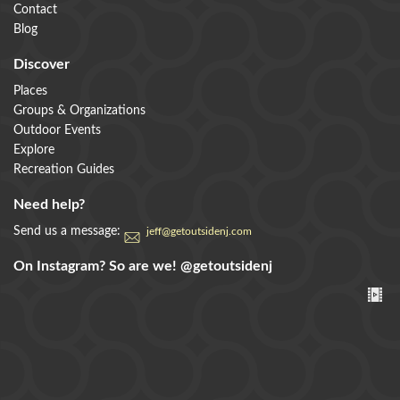
Contact
Blog
Discover
Places
Groups & Organizations
Outdoor Events
Explore
Recreation Guides
Need help?
Send us a message:
jeff@getoutsidenj.com
On Instagram? So are we!
@getoutsidenj