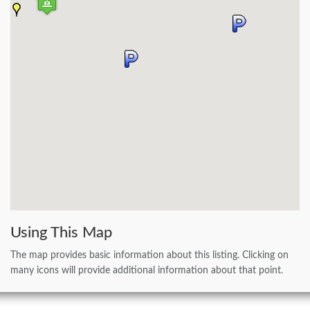
Using This Map
The map provides basic information about this listing. Clicking on
many icons will provide additional information about that point.