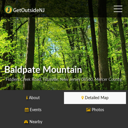
Baldpate Mountain
Fiddlers Creek Road, Titusville, New Jersey 08560, Mercer County,
About
Detailed Map
Events
Photos
Nearby