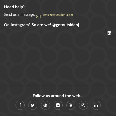
Need help?
Send us a message:
jeff@getoutsidenj.com
On Instagram? So are we!
@getoutsidenj
Follow us around the web...