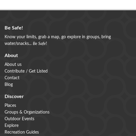
Be Safe!
Know your limits, grab a map, go explore in groups, bring
water/snacks...
Be Safe
!
About
About us
Contribute / Get Listed
Contact
Blog
Discover
Places
Groups & Organizations
Outdoor Events
Explore
Recreation Guides