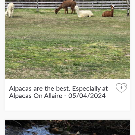
+
Alpacas are the best. Especially at
Alpacas On Allaire - 05/04/2024