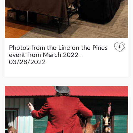
+
Photos from the Line on the Pines
event from March 2022 -
03/28/2022