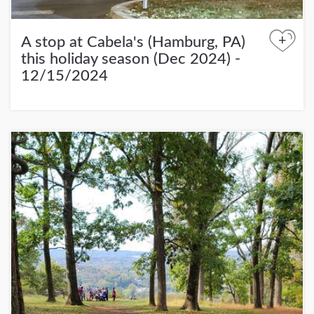
+
A stop at Cabela's (Hamburg, PA)
this holiday season (Dec 2024) -
12/15/2024