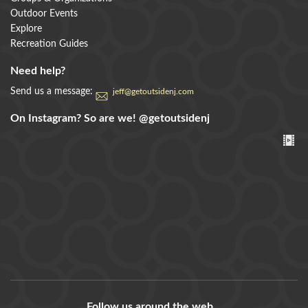
Outdoor Events
Explore
Recreation Guides
Need help?
Send us a message:
jeff@getoutsidenj.com
On Instagram? So are we!
@getoutsidenj
Follow us around the web...