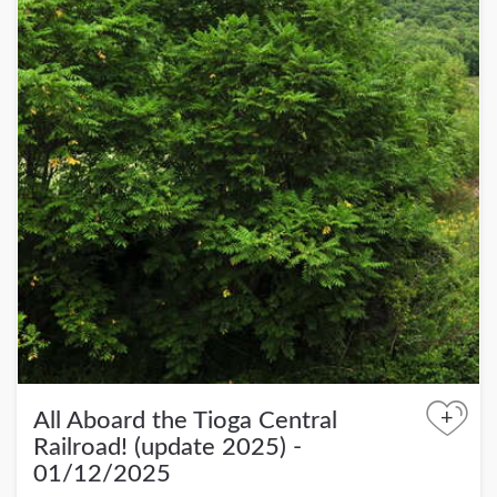
+
All Aboard the Tioga Central
Railroad! (update 2025) -
01/12/2025