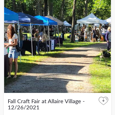
+
Fall Craft Fair at Allaire Village -
12/26/2021