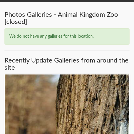
Photos Galleries - Animal Kingdom Zoo
[closed]
We do not have any galleries for this location.
Recently Update Galleries from around the
site