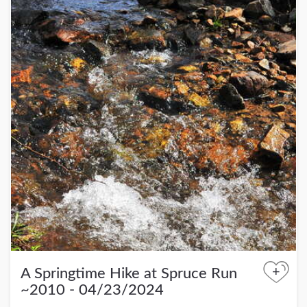
+
A Springtime Hike at Spruce Run
~2010 - 04/23/2024