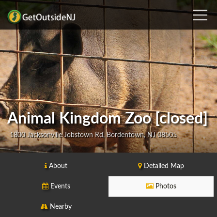
Animal Kingdom Zoo [closed]
1800 Jacksonville Jobstown Rd, Bordentown, NJ 08505
About
Detailed Map
Events
Photos
Nearby