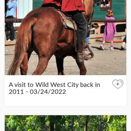
+
A visit to Wild West City back in
2011 - 03/24/2022