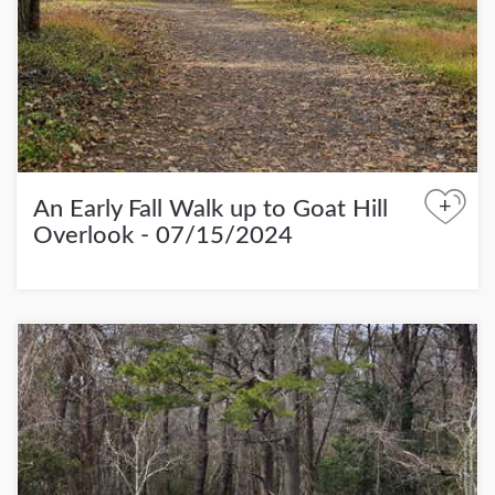
+
An Early Fall Walk up to Goat Hill
Overlook - 07/15/2024