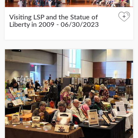
+
Visiting LSP and the Statue of
Liberty in 2009 - 06/30/2023