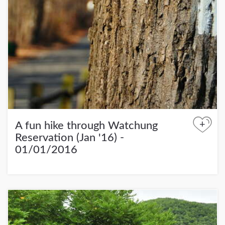
+
A fun hike through Watchung
Reservation (Jan '16) -
01/01/2016