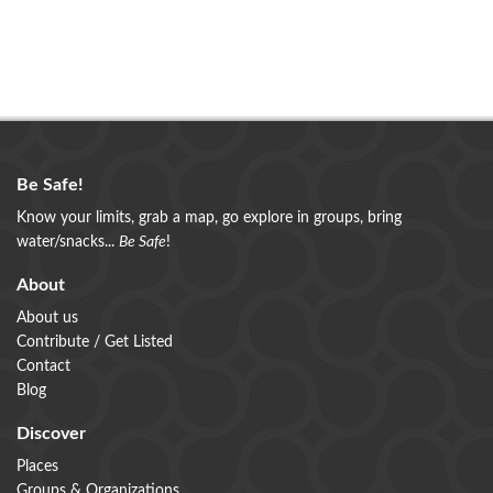
Be Safe!
Know your limits, grab a map, go explore in groups, bring
water/snacks...
Be Safe
!
About
About us
Contribute / Get Listed
Contact
Blog
Discover
Places
Groups & Organizations