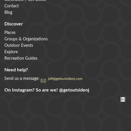
Contact
Blog
Discover
Places
Groups & Organizations
Outdoor Events
Explore
Recreation Guides
Need help?
Send us a message:
jeff@getoutsidenj.com
On Instagram? So are we!
@getoutsidenj