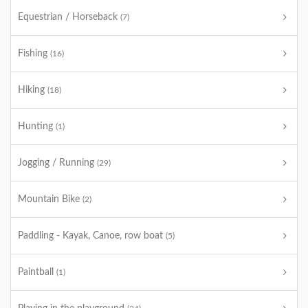
Equestrian / Horseback
(7)
Fishing
(16)
Hiking
(18)
Hunting
(1)
Jogging / Running
(29)
Mountain Bike
(2)
Paddling - Kayak, Canoe, row boat
(5)
Paintball
(1)