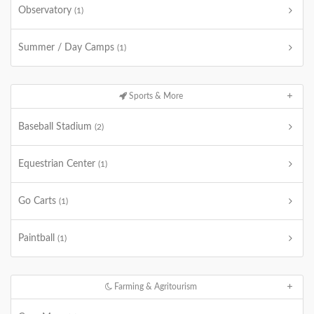
Observatory
(1)
Summer / Day Camps
(1)
Sports & More
Baseball Stadium
(2)
Equestrian Center
(1)
Go Carts
(1)
Paintball
(1)
Farming & Agritourism