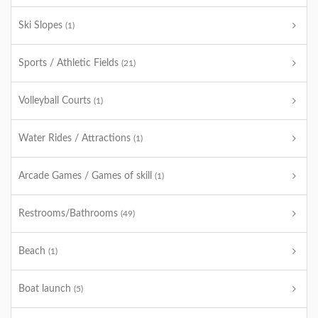
Ski Slopes
(1)
Sports / Athletic Fields
(21)
Volleyball Courts
(1)
Water Rides / Attractions
(1)
Arcade Games / Games of skill
(1)
Restrooms/Bathrooms
(49)
Beach
(1)
Boat launch
(5)