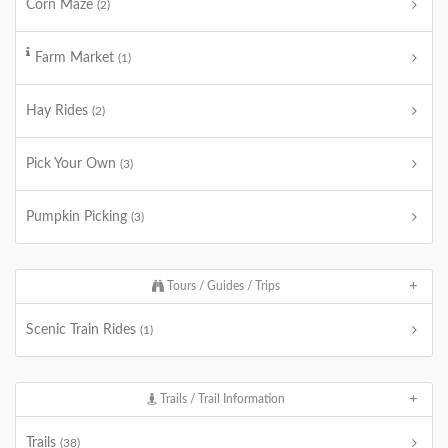
Corn Maze
(2)
Farm Market
(1)
Hay Rides
(2)
Pick Your Own
(3)
Pumpkin Picking
(3)
Tours / Guides / Trips
Scenic Train Rides
(1)
Trails / Trail Information
Trails
(38)