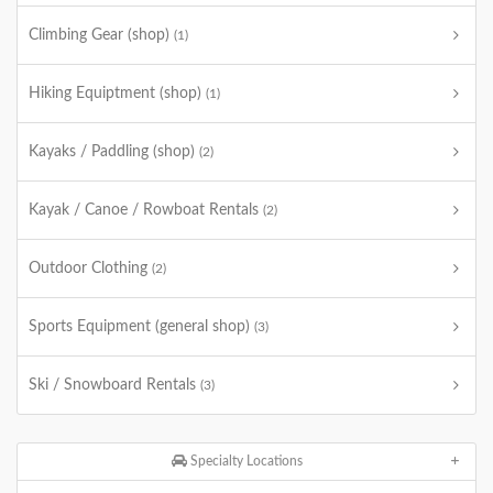
Climbing Gear (shop)
(1)
Hiking Equiptment (shop)
(1)
Kayaks / Paddling (shop)
(2)
Kayak / Canoe / Rowboat Rentals
(2)
Outdoor Clothing
(2)
Sports Equipment (general shop)
(3)
Ski / Snowboard Rentals
(3)
Specialty Locations