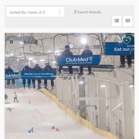
2
Search Results
+