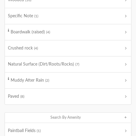
Wooded
(16)
Specific Note
(1)
Boardwalk (raised)
(4)
Crushed rock
(4)
Natural Surface (Dirt/Roots/Rocks)
(7)
Muddy After Rain
(2)
Paved
(8)
Search By Amenity
Paintball Fields
(1)