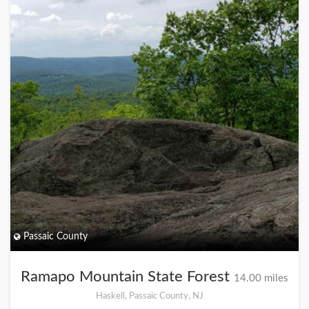
Passaic County
Ramapo Mountain State Forest
14.00 miles
Haskell, Passaic County, NJ