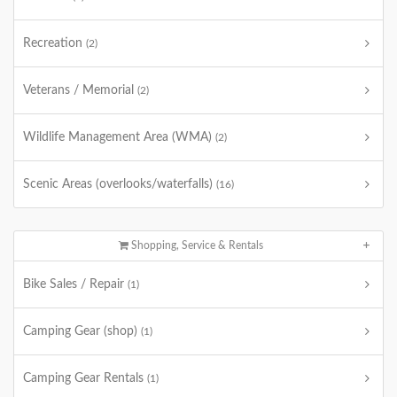
Recreation
(2)
Veterans / Memorial
(2)
Wildlife Management Area (WMA)
(2)
Scenic Areas (overlooks/waterfalls)
(16)
Shopping, Service & Rentals
Bike Sales / Repair
(1)
Camping Gear (shop)
(1)
Camping Gear Rentals
(1)