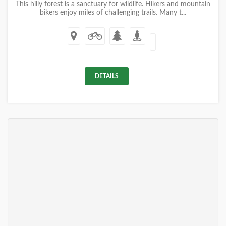
This hilly forest is a sanctuary for wildlife. Hikers and mountain
bikers enjoy miles of challenging trails. Many t...
DETAILS