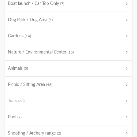
Boat launch - Car Top Only
(7)
Dog Park / Dog Area
(5)
Gardens
(14)
Nature / Environmental Center
(15)
Animals
(5)
Picnic / Sitting Area
(48)
Trails
(38)
Pool
(2)
Shooting / Archery range
(2)