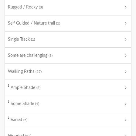
Rugged / Rocky
(8)
Self Guided / Nature trail
(5)
Single Track
(1)
Some are challenging
(3)
Walking Paths
(27)
Ample Shade
(5)
Some Shade
(1)
Varied
(5)