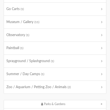
Go Carts
(1)
Museum / Gallery
(11)
Observatory
(1)
Paintball
(1)
Sprayground / Splashground
(1)
Summer / Day Camps
(1)
Zoo / Aquarium / Petting Zoo / Animals
(2)
Parks & Gardens