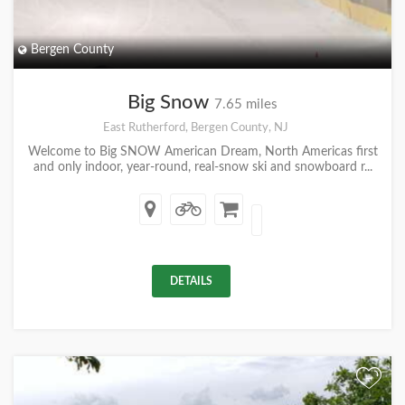
Bergen County
Big Snow
7.65 miles
East Rutherford, Bergen County, NJ
Welcome to Big SNOW American Dream, North Americas first
and only indoor, year-round, real-snow ski and snowboard r...
DETAILS
+