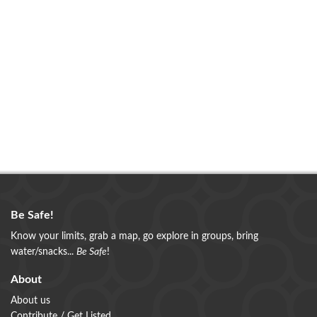
Be Safe!
Know your limits, grab a map, go explore in groups, bring
water/snacks...
Be Safe
!
About
About us
Contribute / Get Listed