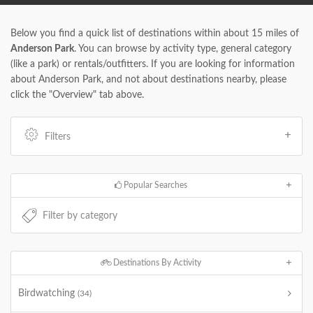
Below you find a quick list of destinations within about 15 miles of
Anderson Park
. You can browse by activity type, general category
(like a park) or rentals/outfitters. If you are looking for information
about Anderson Park, and not about destinations nearby, please
click the "Overview" tab above.
Filters
Popular Searches
Destinations By Activity
Birdwatching
(34)