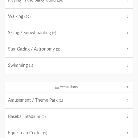
Playing in the playground
(24)
Walking
(59)
Skiing / Snowboarding
(2)
Star Gazing / Astronomy
(2)
Swimming
(1)
Attractions
Amusement / Theme Park
(1)
Baseball Stadium
(2)
Equestrian Center
(1)