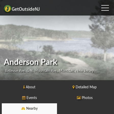
Anderson Park
Bellevue Ave. & N. Mountain Ave., Montclair, New Jersey
About
Detailed Map
Events
Photos
Nearby