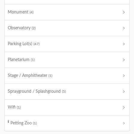
Monument
(4)
Observatory
(2)
Parking Lot(s)
(47)
Planetarium
(1)
Stage / Amphitheater
(1)
Sprayground / Splashground
(5)
Wifi
(1)
Petting Zoo
(1)