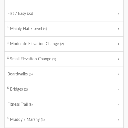
Flat / Easy
(23)
Mainly Flat / Level
(1)
Moderate Elevation Change
(2)
Small Elevation Change
(1)
Boardwalks
(6)
Bridges
(2)
Fitness Trail
(8)
Muddy / Marshy
(3)