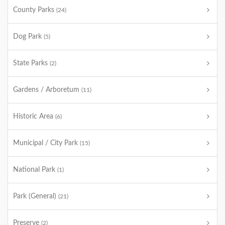
County Parks
(24)
Dog Park
(5)
State Parks
(2)
Gardens / Arboretum
(11)
Historic Area
(6)
Municipal / City Park
(15)
National Park
(1)
Park (General)
(21)
Preserve
(2)