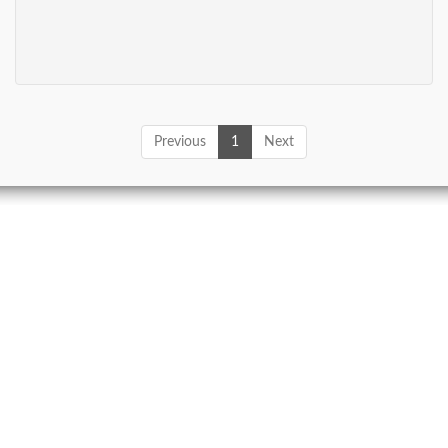
Previous
1
Next