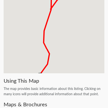
Using This Map
The map provides basic information about this listing. Clicking on
many icons will provide additional information about that point.
Maps & Brochures