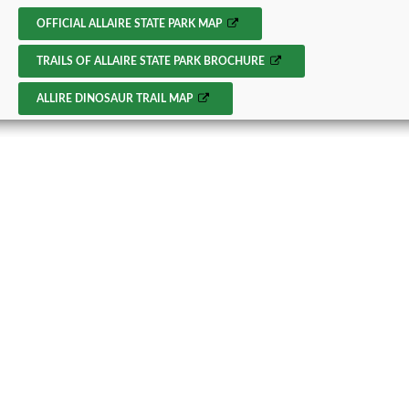
OFFICIAL ALLAIRE STATE PARK MAP
TRAILS OF ALLAIRE STATE PARK BROCHURE
ALLIRE DINOSAUR TRAIL MAP