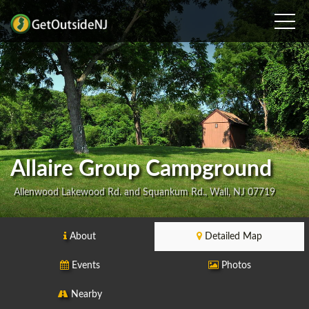
Allaire Group Campground
Allenwood Lakewood Rd. and Squankum Rd., Wall, NJ 07719
About
Detailed Map
Events
Photos
Nearby