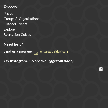
Discover
Places
Groups & Organizations
Outdoor Events
Explore
Recreation Guides
Need help?
Send us a message:
jeff@getoutsidenj.com
On Instagram? So are we!
@getoutsidenj