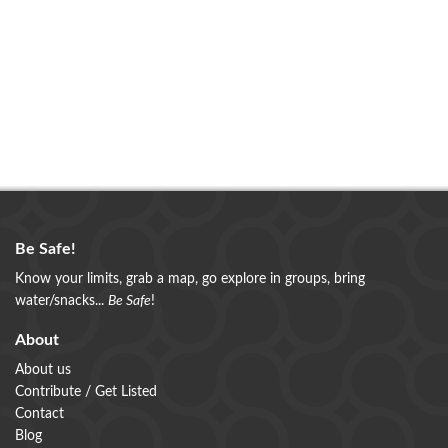
Be Safe!
Know your limits, grab a map, go explore in groups, bring
water/snacks...
Be Safe
!
About
About us
Contribute / Get Listed
Contact
Blog