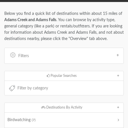
Below you find a quick list of destinations within about 15 miles of
Adams Creek and Adams Falls
. You can browse by activity type,
general category (like a park) or rentals/outfitters. If you are looking
for information about Adams Creek and Adams Falls, and not about
destinations nearby, please click the "Overview" tab above.
Filters
Popular Searches
Destinations By Activity
Birdwatching
(7)