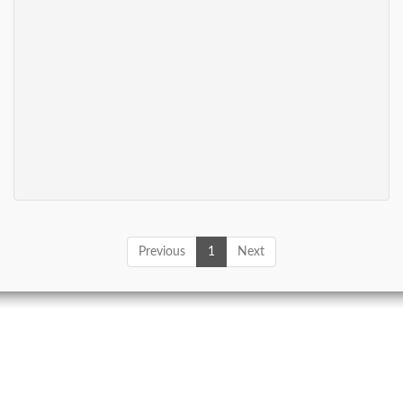
Previous
1
Next