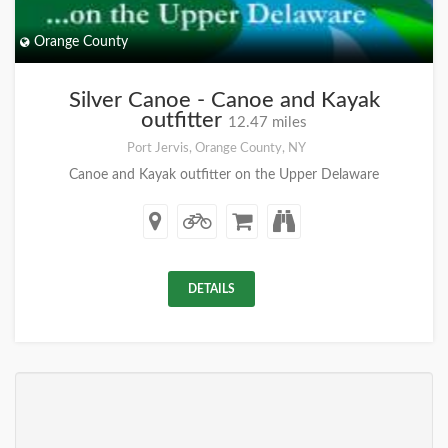
Orange County
Silver Canoe - Canoe and Kayak
outfitter
12.47 miles
Port Jervis, Orange County, NY
Canoe and Kayak outfitter on the Upper Delaware
DETAILS