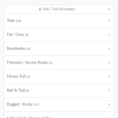
Trails / Trail Information
Trails
(14)
Flat / Easy
(4)
Boardwalks
(4)
Fireroads / Access Roads
(3)
Fitness Trail
(1)
Rail To Trail
(1)
Rugged / Rocky
(11)