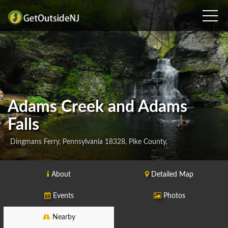
Adams Creek and Adams
Falls
Dingmans Ferry, Pennsylvania 18328, Pike County,
About
Detailed Map
Events
Photos
Nearby