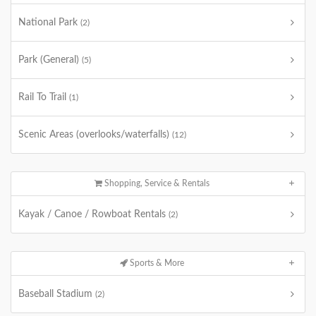
National Park
(2)
Park (General)
(5)
Rail To Trail
(1)
Scenic Areas (overlooks/waterfalls)
(12)
Shopping, Service & Rentals
Kayak / Canoe / Rowboat Rentals
(2)
Sports & More
Baseball Stadium
(2)