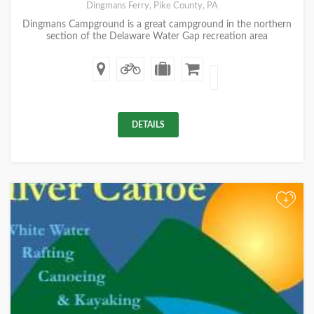
Dingmans Ferry, Pike County, PA
Dingmans Campground is a great campground in the northern
section of the Delaware Water Gap recreation area
DETAILS
+