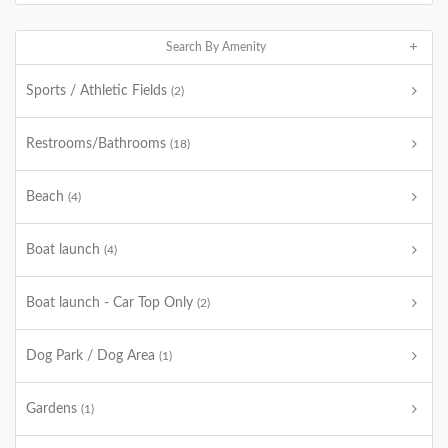
Search By Amenity
Sports / Athletic Fields
(2)
Restrooms/Bathrooms
(18)
Beach
(4)
Boat launch
(4)
Boat launch - Car Top Only
(2)
Dog Park / Dog Area
(1)
Gardens
(1)