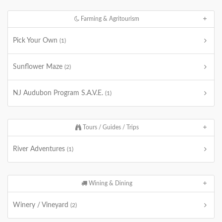
Farming & Agritourism
Pick Your Own
(1)
Sunflower Maze
(2)
NJ Audubon Program S.A.V.E.
(1)
Tours / Guides / Trips
River Adventures
(1)
Wining & Dining
Winery / Vineyard
(2)