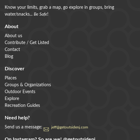
Know your limits, grab a map, go explore in groups, bring
water/snacks...
Be Safe
!
About
About us
Contribute / Get Listed
Contact
Blog
Discover
Places
Groups & Organizations
Outdoor Events
Explore
Recreation Guides
Need help?
Send us a message:
jeff@getoutsidenj.com
On Instagram? So are we!
@getoutsidenj