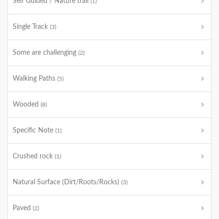
Self Guided / Nature trail
(1)
Single Track
(3)
Some are challenging
(2)
Walking Paths
(5)
Wooded
(8)
Specific Note
(1)
Crushed rock
(1)
Natural Surface (Dirt/Roots/Rocks)
(3)
Paved
(2)