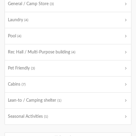
General / Camp Store
(3)
Laundry
(4)
Pool
(4)
Rec Hall / Multi-Purpose building
(4)
Pet Friendly
(3)
Cabins
(7)
Lean-to / Camping shelter
(1)
Seasonal Activities
(1)