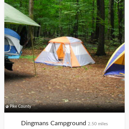
Pike County
Dingmans Campground
2.50 miles