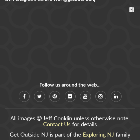
Follow us around the web...
All images
Jeff Conklin unless otherwise note.
Contact Us
for details
Get Outside NJ is part of the
Exploring NJ
family