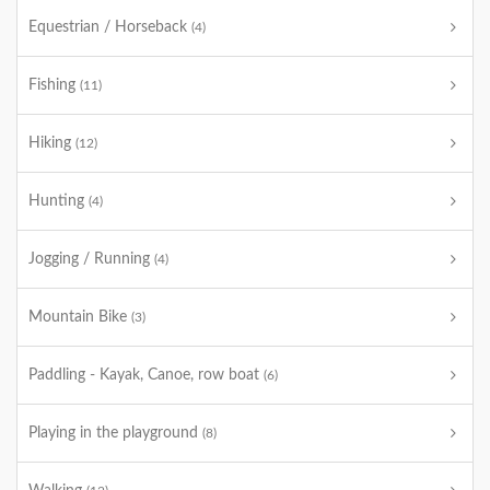
Equestrian / Horseback
(4)
Fishing
(11)
Hiking
(12)
Hunting
(4)
Jogging / Running
(4)
Mountain Bike
(3)
Paddling - Kayak, Canoe, row boat
(6)
Playing in the playground
(8)