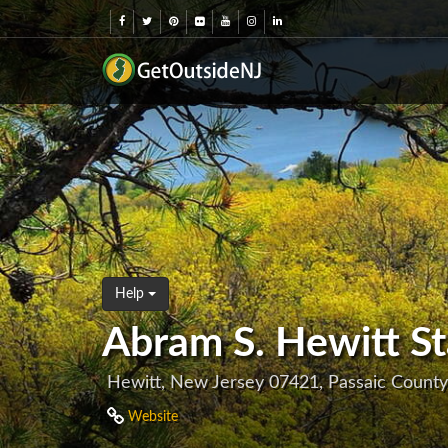
Help
Abram S. Hewitt St
Hewitt, New Jersey 07421, Passaic County
Website