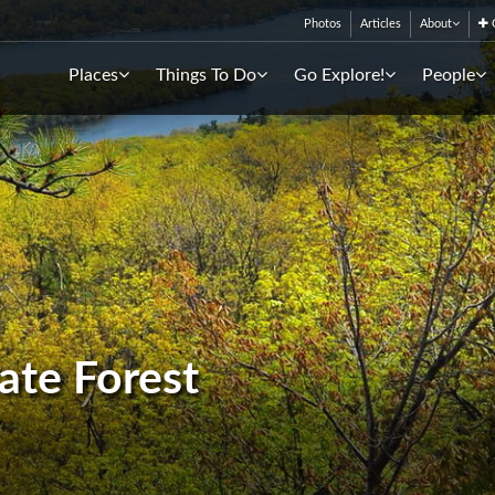
Photos
Articles
About
C
Places
Things To Do
Go Explore!
People
ate Forest