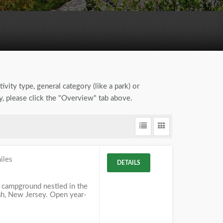
ivity type, general category (like a park) or
by, please click the "Overview" tab above.
iles
DETAILS
 campground nestled in the
, New Jersey. Open year-