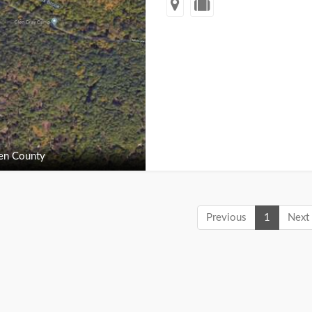
en County
Previous
1
Next