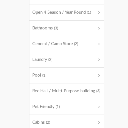
Open 4 Season / Year Round
(1)
Bathrooms
(3)
General / Camp Store
(2)
Laundry
(2)
Pool
(1)
Rec Hall / Multi-Purpose building
(3)
Pet Friendly
(1)
Cabins
(2)