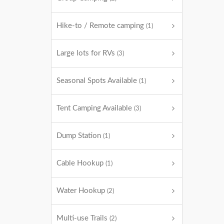
Hike-to / Remote camping
(1)
Large lots for RVs
(3)
Seasonal Spots Available
(1)
Tent Camping Available
(3)
Dump Station
(1)
Cable Hookup
(1)
Water Hookup
(2)
Multi-use Trails
(2)