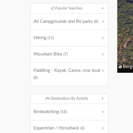
Popular Searches
All Campgrounds and RV parks
(8)
Hiking
(15)
Mountain Bike
(7)
Berg
Paddling - Kayak, Canoe, row boat
(8)
Destinations By Activity
Birdwatching
(18)
Equestrian / Horseback
(6)