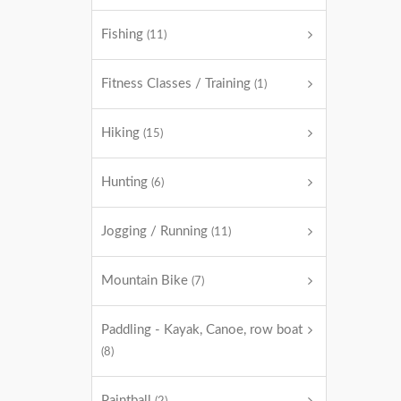
Fishing
(11)
Fitness Classes / Training
(1)
Hiking
(15)
Hunting
(6)
Jogging / Running
(11)
Mountain Bike
(7)
Paddling - Kayak, Canoe, row boat
(8)
Paintball