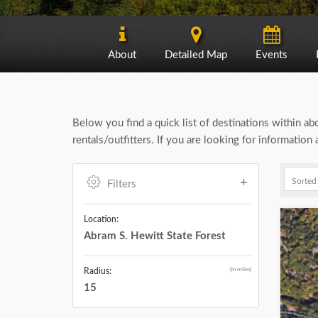
About
Detailed Map
Events
Below you find a quick list of destinations within a
rentals/outfitters. If you are looking for informatio
Filters
Location:
Abram S. Hewitt State Forest
(in miles)
Radius:
15