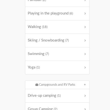
(2)
Playing in the playground
(6)
Walking
(18)
Skiing / Snowboarding
(7)
Swimming
(7)
Yoga
(1)
Campgrounds and RV Parks
Drive-up camping
(1)
Group Camping
(2)