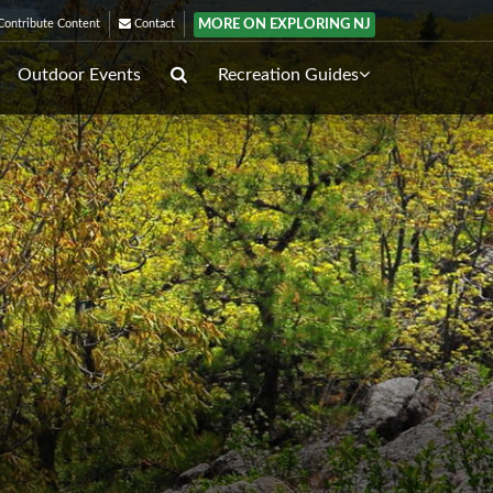
MORE ON EXPLORING NJ
ontribute Content
Contact
Outdoor Events
Recreation Guides