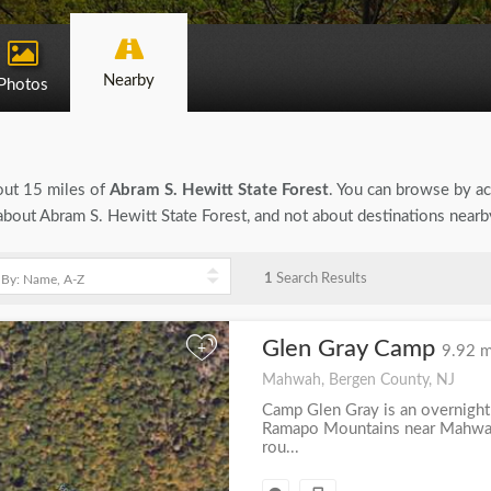
Nearby
Photos
bout 15 miles of
Abram S. Hewitt State Forest
. You can browse by act
n about Abram S. Hewitt State Forest, and not about destinations near
1
Search Results
Glen Gray Camp
+
9.92 m
Mahwah, Bergen County, NJ
Camp Glen Gray is an overnight
Ramapo Mountains near Mahwah
rou...