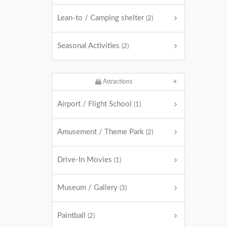
Lean-to / Camping shelter
(2)
Seasonal Activities
(2)
Attractions
Airport / Flight School
(1)
Amusement / Theme Park
(2)
Drive-In Movies
(1)
Museum / Gallery
(3)
Paintball
(2)