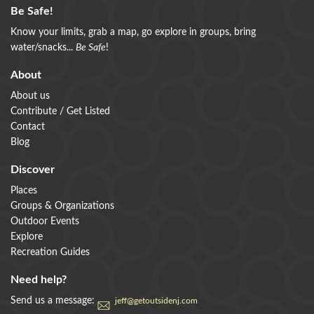
Be Safe!
Know your limits, grab a map, go explore in groups, bring
water/snacks...
Be Safe
!
About
About us
Contribute / Get Listed
Contact
Blog
Discover
Places
Groups & Organizations
Outdoor Events
Explore
Recreation Guides
Need help?
Send us a message:
jeff@getoutsidenj.com