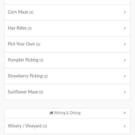
Corn Maze
(4)
Hay Rides
(3)
Pick Your Own
(6)
Pumpkin Picking
(5)
Strawberry Picking
(2)
Sunflower Maze
(2)
Wining & Dining
Winery / Vineyard
(3)