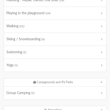
Paddling - Kayak, Canoe, row boat
(16)
Playing in the playground
(14)
Walking
(51)
Skiing / Snowboarding
(6)
Swimming
(1)
Yoga
(1)
Campgrounds and RV Parks
Group Camping
(1)