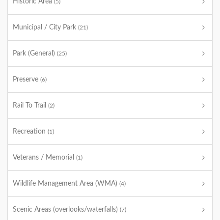
Historic Area
(5)
Municipal / City Park
(21)
Park (General)
(25)
Preserve
(6)
Rail To Trail
(2)
Recreation
(1)
Veterans / Memorial
(1)
Wildlife Management Area (WMA)
(4)
Scenic Areas (overlooks/waterfalls)
(7)