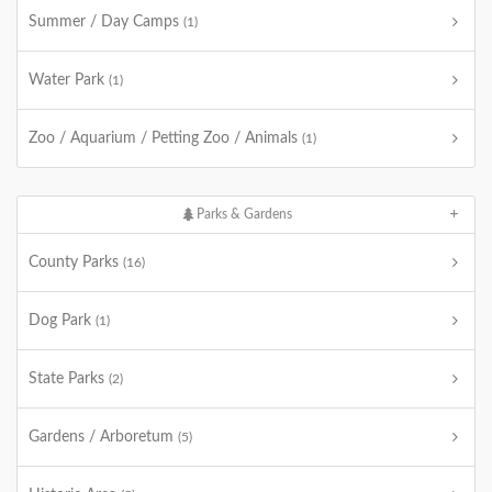
Summer / Day Camps
(1)
Water Park
(1)
Zoo / Aquarium / Petting Zoo / Animals
(1)
Parks & Gardens
County Parks
(16)
Dog Park
(1)
State Parks
(2)
Gardens / Arboretum
(5)