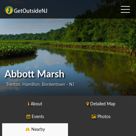
Abbott Marsh
Trenton, Hamilton, Bordentown - NJ
About
Detailed Map
Events
Photos
Nearby