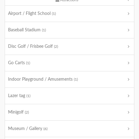
Attractions
Airport / Flight School
(1)
Baseball Stadium
(1)
Disc Golf / Frisbee Golf
(2)
Go Carts
(1)
Indoor Playground / Amusements
(1)
Lazer tag
(1)
Minigolf
(2)
Museum / Gallery
(6)