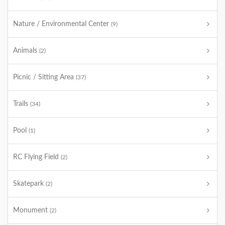
Nature / Environmental Center
(9)
Animals
(2)
Picnic / Sitting Area
(37)
Trails
(34)
Pool
(1)
RC Flying Field
(2)
Skatepark
(2)
Monument
(2)