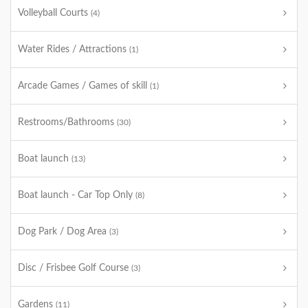
Volleyball Courts
(4)
Water Rides / Attractions
(1)
Arcade Games / Games of skill
(1)
Restrooms/Bathrooms
(30)
Boat launch
(13)
Boat launch - Car Top Only
(8)
Dog Park / Dog Area
(3)
Disc / Frisbee Golf Course
(3)
Gardens
(11)