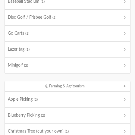
Baseball Stadium
(1)
Disc Golf / Frisbee Golf
(2)
Go Carts
(1)
Lazer tag
(1)
Minigolf
(2)
Farming & Agritourism
Apple Picking
(2)
Blueberry Picking
(2)
Christmas Tree (cut your own)
(1)