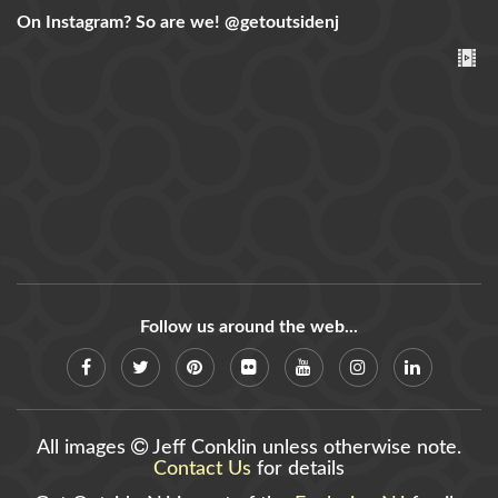
On Instagram? So are we!
@getoutsidenj
Follow us around the web...
All images
Jeff Conklin unless otherwise note.
Contact Us
for details