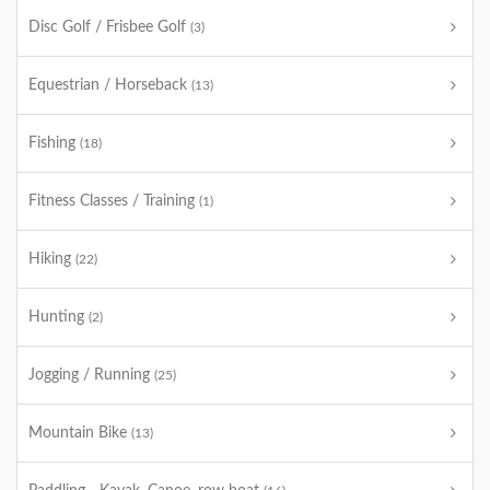
Disc Golf / Frisbee Golf
(3)
Equestrian / Horseback
(13)
Fishing
(18)
Fitness Classes / Training
(1)
Hiking
(22)
Hunting
(2)
Jogging / Running
(25)
Mountain Bike
(13)