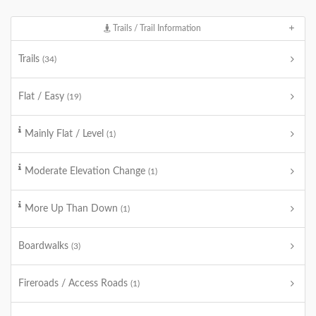
Trails / Trail Information
Trails
(34)
Flat / Easy
(19)
Mainly Flat / Level
(1)
Moderate Elevation Change
(1)
More Up Than Down
(1)
Boardwalks
(3)
Fireroads / Access Roads
(1)