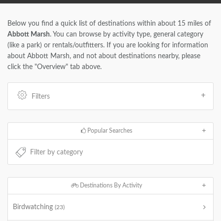
Below you find a quick list of destinations within about 15 miles of
Abbott Marsh
. You can browse by activity type, general category
(like a park) or rentals/outfitters. If you are looking for information
about Abbott Marsh, and not about destinations nearby, please
click the "Overview" tab above.
Filters
Popular Searches
Destinations By Activity
Birdwatching
(23)