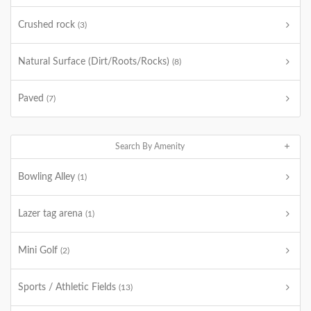
Crushed rock
(3)
Natural Surface (Dirt/Roots/Rocks)
(8)
Paved
(7)
Search By Amenity
Bowling Alley
(1)
Lazer tag arena
(1)
Mini Golf
(2)
Sports / Athletic Fields
(13)