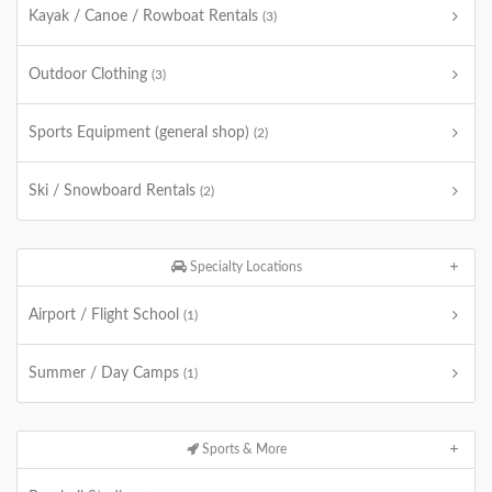
Kayak / Canoe / Rowboat Rentals
(3)
Outdoor Clothing
(3)
Sports Equipment (general shop)
(2)
Ski / Snowboard Rentals
(2)
Specialty Locations
Airport / Flight School
(1)
Summer / Day Camps
(1)
Sports & More