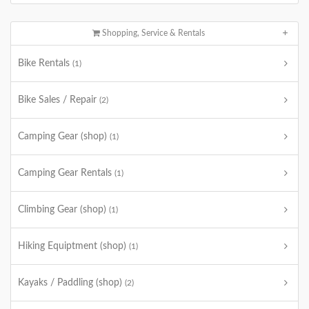
Shopping, Service & Rentals
Bike Rentals
(1)
Bike Sales / Repair
(2)
Camping Gear (shop)
(1)
Camping Gear Rentals
(1)
Climbing Gear (shop)
(1)
Hiking Equiptment (shop)
(1)
Kayaks / Paddling (shop)
(2)