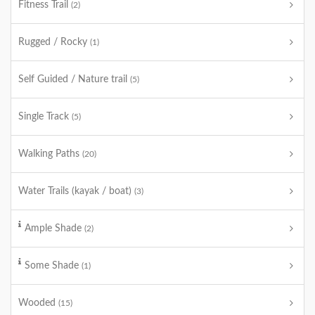
Fitness Trail
(2)
Rugged / Rocky
(1)
Self Guided / Nature trail
(5)
Single Track
(5)
Walking Paths
(20)
Water Trails (kayak / boat)
(3)
Ample Shade
(2)
Some Shade
(1)
Wooded
(15)