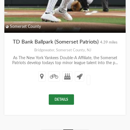
Somerset County
TD Bank Ballpark (Somerset Patriots)
4.39 miles
Bridgewater, Somerset County, NJ
As The New York Yankees Double-A Affiliate, the Somerset
Patriots develop todays top minor league talent into the p...
DETAILS