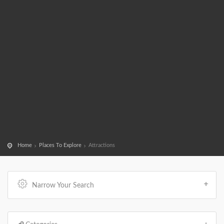
Home
Places To Explore
Attractions
Narrow Your Search