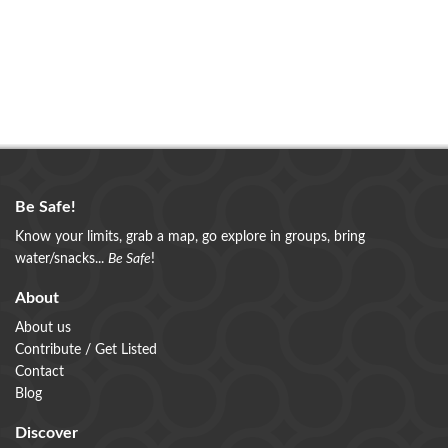
Be Safe!
Know your limits, grab a map, go explore in groups, bring
water/snacks...
Be Safe
!
About
About us
Contribute / Get Listed
Contact
Blog
Discover