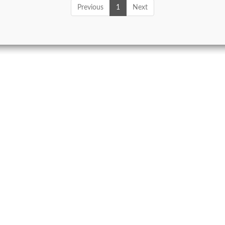
Previous
1
Next