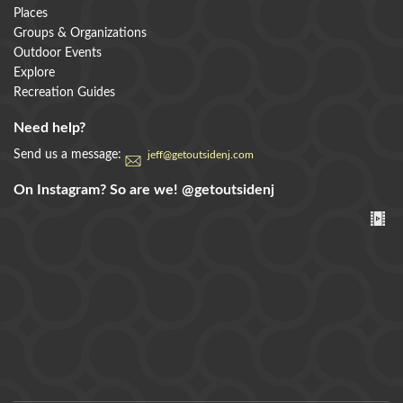
Places
Groups & Organizations
Outdoor Events
Explore
Recreation Guides
Need help?
Send us a message:
jeff@getoutsidenj.com
On Instagram? So are we!
@getoutsidenj