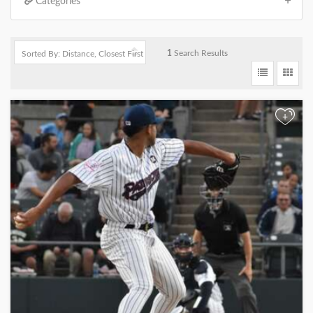
Categories
1
Search Results
+