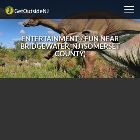
ENTERTAINMENT / FUN NEAR
BRIDGEWATER, NJ (SOMERSET
COUNTY)