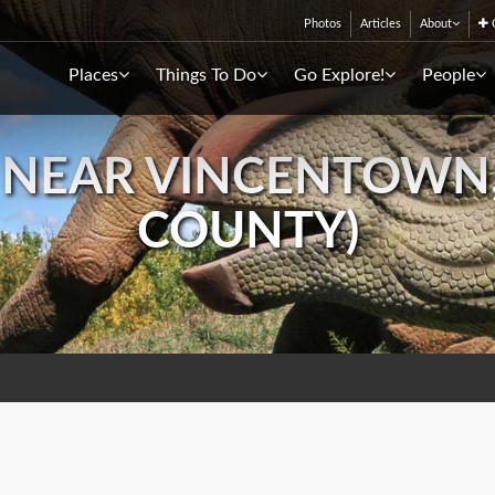
Photos
Articles
About
C
Places
Things To Do
Go Explore!
People
D NEAR VINCENTOWN
COUNTY)