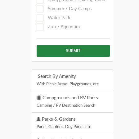
Summer / Day Camps
Water Park
Zoo / Aquarium
SUBMIT
Search By Amenity
With Picnic Areas, Playgrounds, etc
Campgrounds and RV Parks
Camping / RV Destination Search
Parks & Gardens
Parks, Gardens, Dog Parks, etc