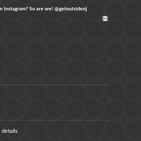
n Instagram? So are we!
@getoutsidenj
 details