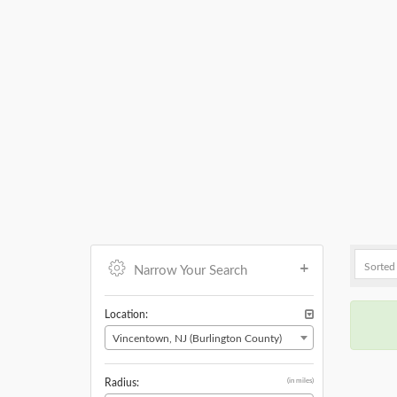
Narrow Your Search
Location:
Vincentown, NJ (Burlington County)
(in miles)
Radius: