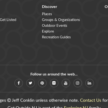
Discover
O
Places
 Get Listed
Groups & Organizations
Outdoor Events
Explore
Recreation Guides
Follow us around the web...
ages
Jeff Conklin unless otherwise note.
Contact Us
for