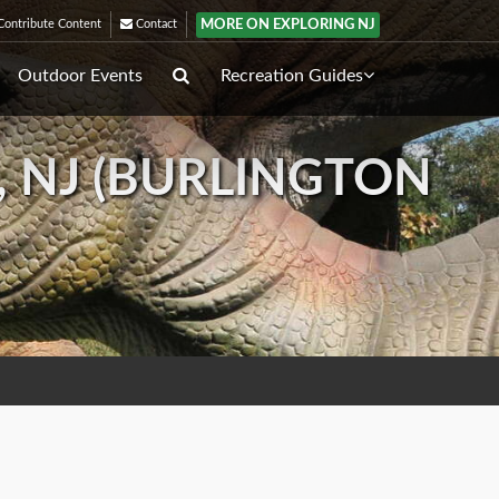
MORE ON EXPLORING NJ
ontribute Content
Contact
Outdoor Events
Recreation Guides
, NJ (BURLINGTON