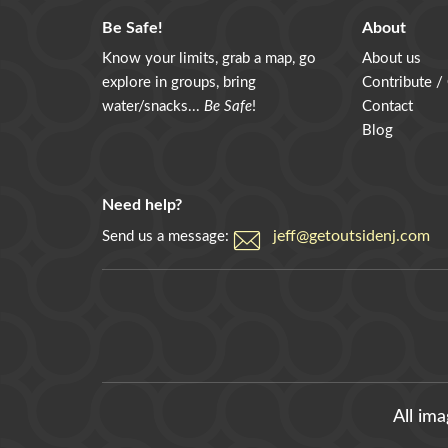
Be Safe!
About
Know your limits, grab a map, go
About us
explore in groups, bring
Contribute /
water/snacks...
Be Safe
!
Contact
Blog
Need help?
jeff@getoutsidenj.com
Send us a message:
All im