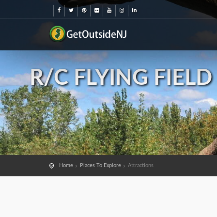
R/C FLYING FIEL
Home
Places To Explore
Attractions