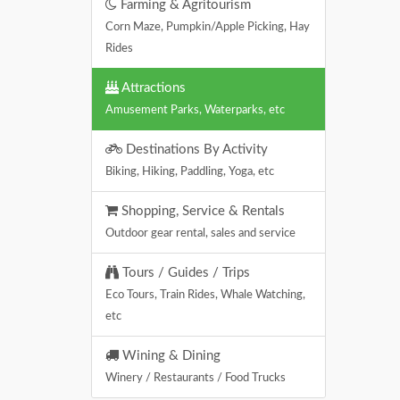
Farming & Agritourism
Corn Maze, Pumpkin/Apple Picking, Hay
Rides
Attractions
Amusement Parks, Waterparks, etc
Destinations By Activity
Biking, Hiking, Paddling, Yoga, etc
Shopping, Service & Rentals
Outdoor gear rental, sales and service
Tours / Guides / Trips
Eco Tours, Train Rides, Whale Watching,
etc
Wining & Dining
Winery / Restaurants / Food Trucks