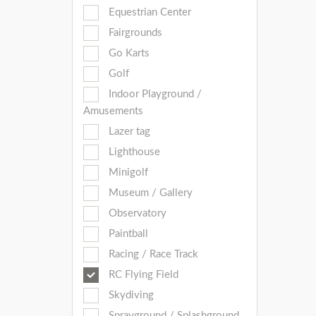
Equestrian Center
Fairgrounds
Go Karts
Golf
Indoor Playground /
Amusements
Lazer tag
Lighthouse
Minigolf
Museum / Gallery
Observatory
Paintball
Racing / Race Track
RC Flying Field
Skydiving
Sprayground / Splashground