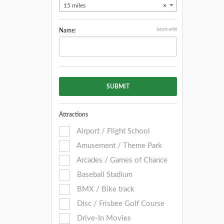
15 miles
×
(starts with)
Name:
SUBMIT
Attractions
Airport / Flight School
Amusement / Theme Park
Arcades / Games of Chance
Baseball Stadium
BMX / Bike track
Disc / Frisbee Golf Course
Drive-In Movies