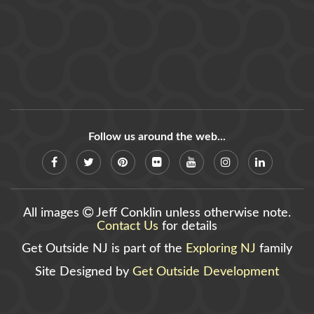
Follow us around the web...
All images
Jeff Conklin unless otherwise note.
Contact Us
for details
Get Outside NJ is part of the
Exploring NJ
family
Site Designed by
Get Outside Development