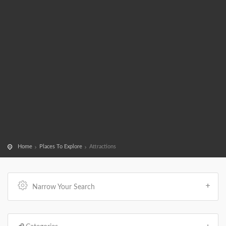
Home
Places To Explore
Attractions
Narrow Your Search