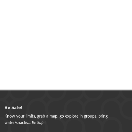
Be Safe!
Know your limits, grab a map, go explore in groups, bring
water/snacks...
Be Safe
!