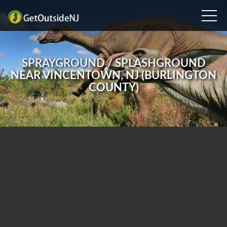
SPRAYGROUND / SPLASHGROUND
NEAR VINCENTOWN, NJ (BURLINGTON
COUNTY)