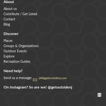
About
About us
Contribute / Get Listed
Contact
Blog
Discover
Places
Groups & Organizations
Outdoor Events
Explore
Recreation Guides
Need help?
Send us a message:
jeff@getoutsidenj.com
On Instagram? So are we!
@getoutsidenj